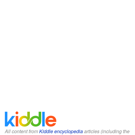
All content from
Kiddle encyclopedia
articles (including the