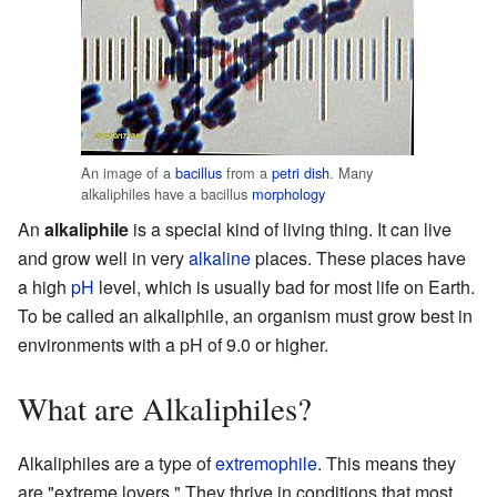
An image of a
bacillus
from a
petri dish
. Many
alkaliphiles have a bacillus
morphology
An
alkaliphile
is a special kind of living thing. It can live
and grow well in very
alkaline
places. These places have
a high
pH
level, which is usually bad for most life on Earth.
To be called an alkaliphile, an organism must grow best in
environments with a pH of 9.0 or higher.
What are Alkaliphiles?
Alkaliphiles are a type of
extremophile
. This means they
are "extreme lovers." They thrive in conditions that most