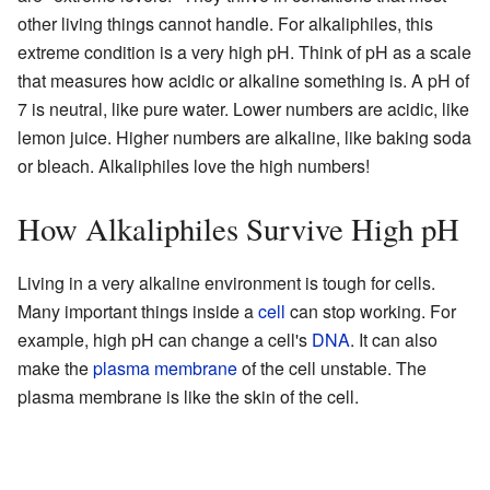
other living things cannot handle. For alkaliphiles, this
extreme condition is a very high pH. Think of pH as a scale
that measures how acidic or alkaline something is. A pH of
7 is neutral, like pure water. Lower numbers are acidic, like
lemon juice. Higher numbers are alkaline, like baking soda
or bleach. Alkaliphiles love the high numbers!
How Alkaliphiles Survive High pH
Living in a very alkaline environment is tough for cells.
Many important things inside a
cell
can stop working. For
example, high pH can change a cell's
DNA
. It can also
make the
plasma membrane
of the cell unstable. The
plasma membrane is like the skin of the cell.