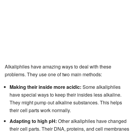
Alkaliphiles have amazing ways to deal with these
problems. They use one of two main methods:
Making their inside more acidic:
Some alkaliphiles
have special ways to keep their insides less alkaline.
They might pump out alkaline substances. This helps
their cell parts work normally.
Adapting to high pH:
Other alkaliphiles have changed
their cell parts. Their DNA, proteins, and cell membranes