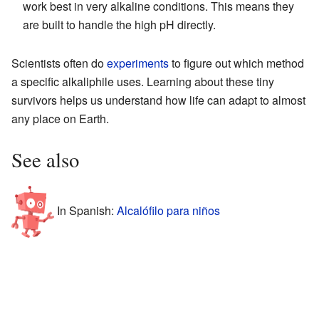
work best in very alkaline conditions. This means they
are built to handle the high pH directly.
Scientists often do
experiments
to figure out which method
a specific alkaliphile uses. Learning about these tiny
survivors helps us understand how life can adapt to almost
any place on Earth.
See also
In Spanish:
Alcalófilo para niños