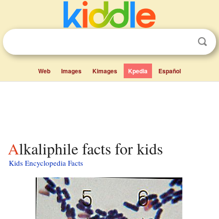
Web
Images
Kimages
Kpedia
Español
Alkaliphile facts for kids
Kids Encyclopedia Facts