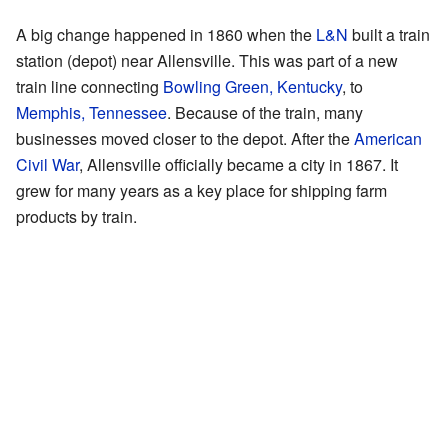
A big change happened in 1860 when the
L&N
built a train
station (depot) near Allensville. This was part of a new
train line connecting
Bowling Green, Kentucky
, to
Memphis, Tennessee
. Because of the train, many
businesses moved closer to the depot. After the
American
Civil War
, Allensville officially became a city in 1867. It
grew for many years as a key place for shipping farm
products by train.