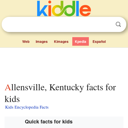
Web
Images
Kimages
Kpedia
Español
Allensville, Kentucky facts for
kids
Kids Encyclopedia Facts
Quick facts for kids