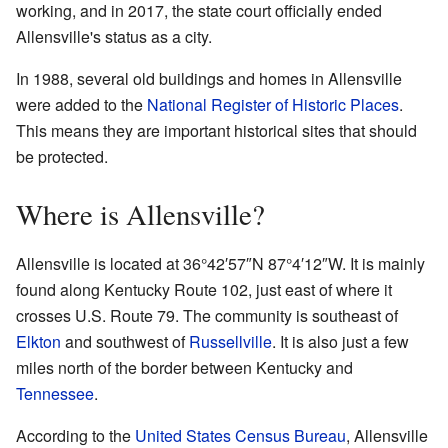
working, and in 2017, the state court officially ended
Allensville's status as a city.
In 1988, several old buildings and homes in Allensville
were added to the
National Register of Historic Places
.
This means they are important historical sites that should
be protected.
Where is Allensville?
Allensville is located at
36°42′57″N
87°4′12″W
. It is mainly
found along Kentucky Route 102, just east of where it
crosses U.S. Route 79. The community is southeast of
Elkton
and southwest of
Russellville
. It is also just a few
miles north of the border between Kentucky and
Tennessee
.
According to the
United States Census Bureau
, Allensville