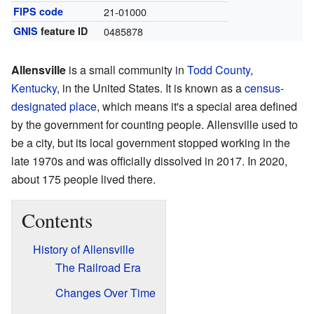
FIPS code
21-01000
GNIS
feature ID
0485878
Allensville
is a small community in
Todd County
,
Kentucky
, in the United States. It is known as a
census-
designated place
, which means it's a special area defined
by the government for counting people. Allensville used to
be a city, but its local government stopped working in the
late 1970s and was officially dissolved in 2017. In 2020,
about 175 people lived there.
Contents
History of Allensville
The Railroad Era
Changes Over Time