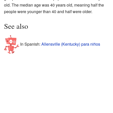
old. The median age was 40 years old, meaning half the
people were younger than 40 and half were older.
See also
In Spanish:
Allensville (Kentucky) para niños