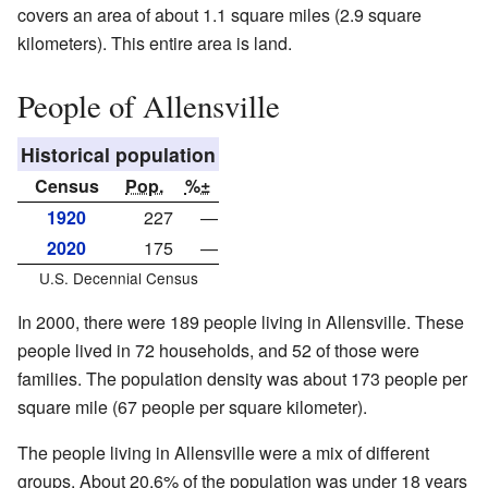
covers an area of about 1.1 square miles (2.9 square
kilometers). This entire area is land.
People of Allensville
Historical population
Census
Pop.
%±
1920
227
—
2020
175
—
U.S. Decennial Census
In 2000, there were 189 people living in Allensville. These
people lived in 72 households, and 52 of those were
families. The population density was about 173 people per
square mile (67 people per square kilometer).
The people living in Allensville were a mix of different
groups. About 20.6% of the population was under 18 years