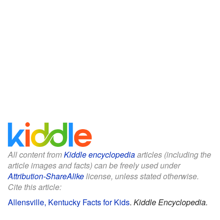
All content from
Kiddle encyclopedia
articles (including the
article images and facts) can be freely used under
Attribution-ShareAlike
license, unless stated otherwise.
Cite this article:
Allensville, Kentucky Facts for Kids
.
Kiddle Encyclopedia.