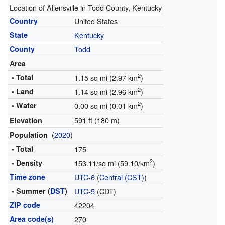
Location of Allensville in Todd County, Kentucky
Country
United States
State
Kentucky
County
Todd
Area
2
• Total
1.15 sq mi (2.97 km
)
2
• Land
1.14 sq mi (2.96 km
)
2
• Water
0.00 sq mi (0.01 km
)
591 ft (180 m)
Elevation
(
2020
)
Population
• Total
175
2
• Density
153.11/sq mi (59.10/km
)
Time zone
UTC-6
(
Central (CST)
)
• Summer (
DST
)
UTC-5
(CDT)
ZIP code
42204
Area code(s)
270