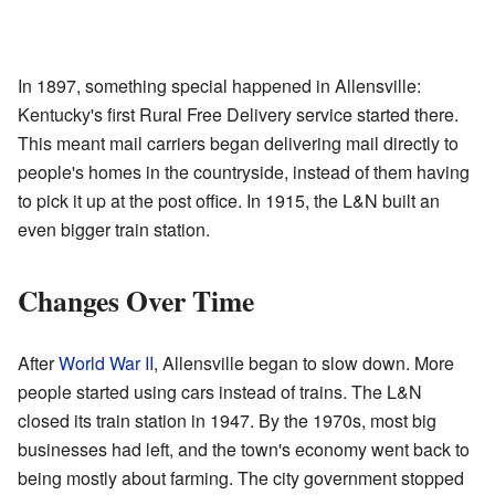
In 1897, something special happened in Allensville:
Kentucky's first Rural Free Delivery service started there.
This meant mail carriers began delivering mail directly to
people's homes in the countryside, instead of them having
to pick it up at the post office. In 1915, the L&N built an
even bigger train station.
Changes Over Time
After
World War II
, Allensville began to slow down. More
people started using cars instead of trains. The L&N
closed its train station in 1947. By the 1970s, most big
businesses had left, and the town's economy went back to
being mostly about farming. The city government stopped