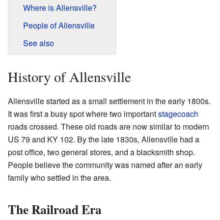
Where is Allensville?
People of Allensville
See also
History of Allensville
Allensville started as a small settlement in the early 1800s.
It was first a busy spot where two important
stagecoach
roads crossed. These old roads are now similar to modern
US 79 and KY 102. By the late 1830s, Allensville had a
post office, two general stores, and a blacksmith shop.
People believe the community was named after an early
family who settled in the area.
The Railroad Era