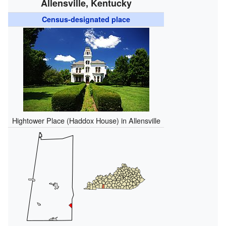
Allensville, Kentucky
Census-designated place
Hightower Place (Haddox House) in Allensville