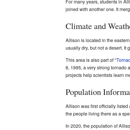
For many years, students in Alli
joined with another one. It merg
Climate and Weath
Allison is located in the easter
usually dry, but not a desert. It 
This area is also part of "
Tornad
8, 1995, a very strong tornado a
projects help scientists learn 
Population Informa
Allison was first officially listed
the people living there as a spec
In 2020, the population of Alli