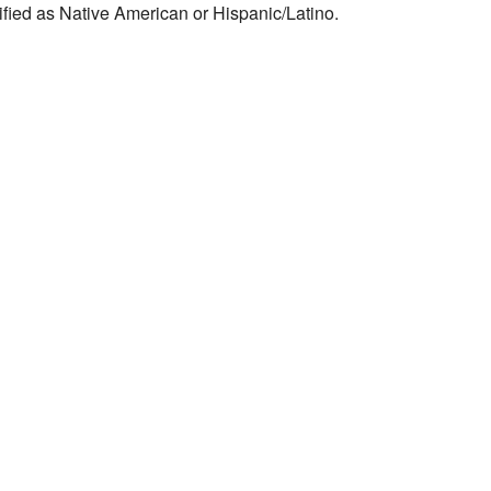
ified as Native American or Hispanic/Latino.