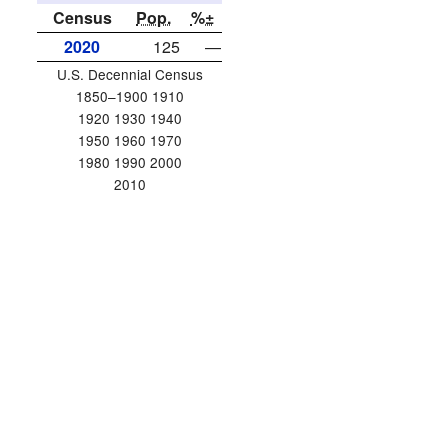
Census
Pop.
%±
2020
125
—
U.S. Decennial Census
1850–1900 1910
1920 1930 1940
1950 1960 1970
1980 1990 2000
2010