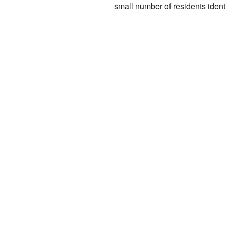
small number of residents ident