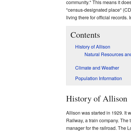
community." This means it does 
"census-designated place" (CD
living there for official records
Contents
History of Allison
Natural Resources an
Climate and Weather
Population Information
History of Allison
Allison was started in 1929. It
Railway, a train company. The 
manager for the railroad. The 