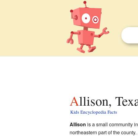
Allison, Tex
Kids Encyclopedia Facts
Allison
is a small community i
northeastern part of the county