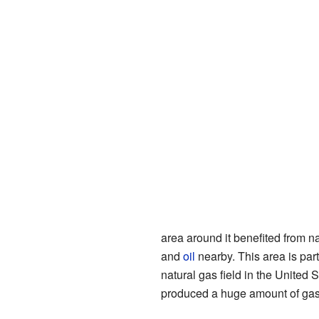
area around it benefited from n
and
oil
nearby. This area is part
natural gas field in the United S
produced a huge amount of gas