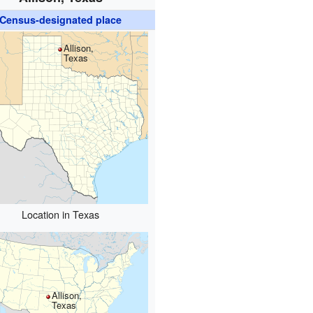
Census-designated place
Allison,
Texas
Location in Texas
Allison,
Texas