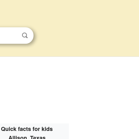
Quick facts for kids
Allison, Texas