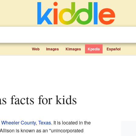
Web
Images
Kimages
Kpedia
Español
as facts for kids
n
Wheeler County
,
Texas
. It is located in the
. Allison is known as an "unincorporated