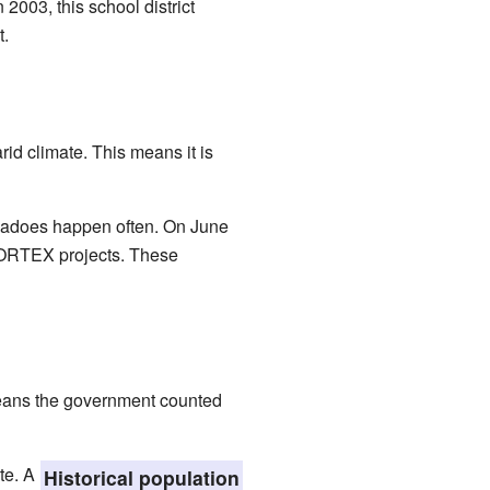
2003, this school district
t.
rid climate. This means it is
ornadoes happen often. On June
e VORTEX projects. These
eans the government counted
te. A
Historical population