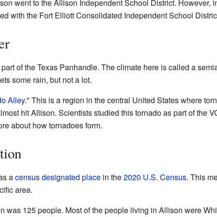
son went to the Allison Independent School District. However, in 
ed with the Fort Elliott Consolidated Independent School Distric
er
n part of the Texas Panhandle. The climate here is called a semia
gets some rain, but not a lot.
o Alley
." This is a region in the central United States where t
lmost hit Allison. Scientists studied this tornado as part of th
more about how tornadoes form.
tion
 as a
census designated place
in the
2020 U.S. Census
. This m
ific area.
son was 125 people. Most of the people living in Allison were Whi