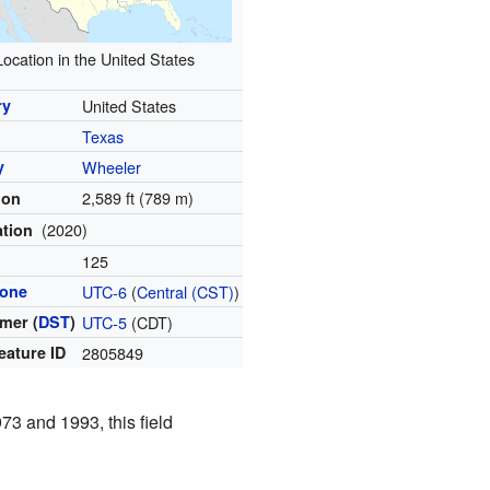
Location in the United States
ry
United States
Texas
y
Wheeler
2,589 ft (789 m)
ion
(2020)
ation
l
125
zone
UTC-6
(
Central (CST)
)
mer (
DST
)
UTC-5
(CDT)
eature ID
2805849
73 and 1993, this field