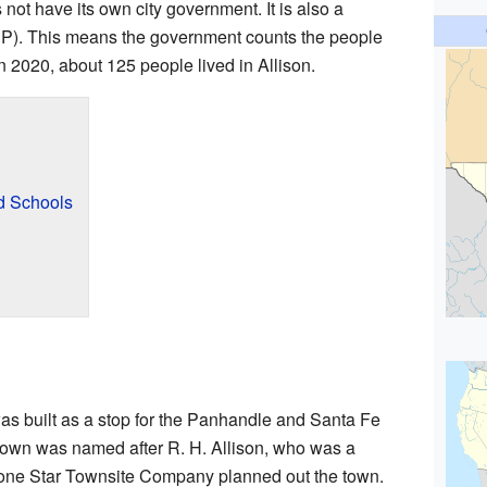
not have its own city government. It is also a
P). This means the government counts the people
. In 2020, about 125 people lived in Allison.
d Schools
 was built as a stop for the Panhandle and Santa Fe
town was named after R. H. Allison, who was a
Lone Star Townsite Company planned out the town.