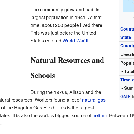
The community grew and had its
largest population in 1941. At that
time, about 200 people lived there.
Count
This was just before the United
State
States entered
World War II
.
Count
Elevat
Natural Resources and
Popul
• Tota
Schools
Time 
• Sum
During the 1970s, Allison and the
GNIS
f
atural resources. Workers found a lot of
natural gas
 of the Hugoton Gas Field. This is the largest
tates. It is also the world's biggest source of
helium
. Between 19
.