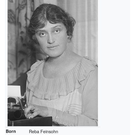
Born
Reba Feinsohn