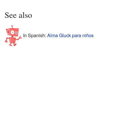
See also
In Spanish:
Alma Gluck para niños