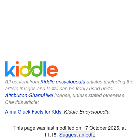
All content from
Kiddle encyclopedia
articles (including the
article images and facts) can be freely used under
Attribution-ShareAlike
license, unless stated otherwise.
Cite this article:
Alma Gluck Facts for Kids
.
Kiddle Encyclopedia.
This page was last modified on 17 October 2025, at
11:18.
Suggest an edit
.