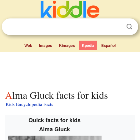
Web
Images
Kimages
Kpedia
Español
Alma Gluck facts for kids
Kids Encyclopedia Facts
Quick facts for kids
Alma Gluck