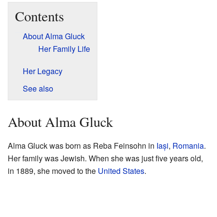
Contents
About Alma Gluck
Her Family Life
Her Legacy
See also
About Alma Gluck
Alma Gluck was born as Reba Feinsohn in
Iași
,
Romania
.
Her family was Jewish. When she was just five years old,
in 1889, she moved to the
United States
.