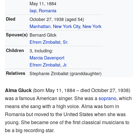
May 11, 1884
Iași
,
Romania
Died
October 27, 1938
(aged 54)
Manhattan, New York City, New York
Spouse(s)
Bernard Glick
Efrem Zimbalist, Sr.
Children
3, including:
Marcia Davenport
Efrem Zimbalist, Jr.
Relatives
Stephanie Zimbalist (granddaughter)
Alma Gluck
(born May 11, 1884 – died October 27, 1938)
was a famous American singer. She was a
soprano
, which
means she sang with a high voice. Alma was born in
Romania but moved to the United States when she was
young. She became one of the first classical musicians to
be a big recording star.