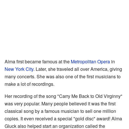
Alma first became famous at the
Metropolitan Opera
in
New York City
. Later, she traveled all over America, giving
many concerts. She was also one of the first musicians to
make a lot of recordings.
Her recording of the song "Carry Me Back to Old Virginny"
was very popular. Many people believed it was the first
classical song by a famous musician to sell one million
copies. It even received a special "gold disc" award! Alma
Gluck also helped start an organization called the