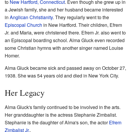
to
New Hartford, Connecticut
. Even though she grew up in
a Jewish family, she and her husband became interested
in
Anglican Christianity
. They regularly went to the
Episcopal Church
in New Hartford. Their children, Efrem
Jr. and Maria, were christened there. Efrem Jr. also went to
an Episcopal boarding school. Alma Gluck even recorded
some Christian hymns with another singer named Louise
Homer.
Alma Gluck became sick and passed away on October 27,
1938. She was 54 years old and died in New York City.
Her Legacy
Alma Gluck's family continued to be involved in the arts.
Her granddaughter is the actress Stephanie Zimbalist.
Stephanie is the daughter of Alma's son, the actor
Efrem
Zimbalist Jr.
.