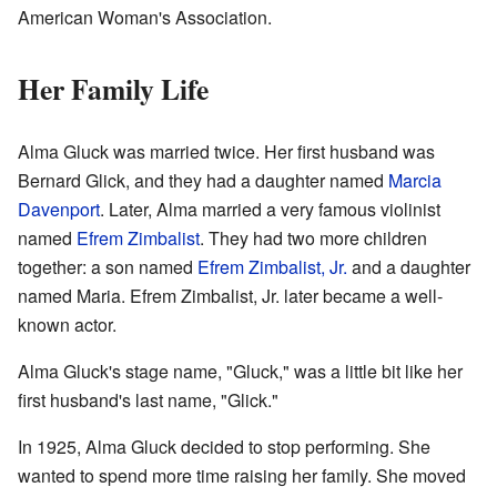
American Woman's Association.
Her Family Life
Alma Gluck was married twice. Her first husband was
Bernard Glick, and they had a daughter named
Marcia
Davenport
. Later, Alma married a very famous violinist
named
Efrem Zimbalist
. They had two more children
together: a son named
Efrem Zimbalist, Jr.
and a daughter
named Maria. Efrem Zimbalist, Jr. later became a well-
known actor.
Alma Gluck's stage name, "Gluck," was a little bit like her
first husband's last name, "Glick."
In 1925, Alma Gluck decided to stop performing. She
wanted to spend more time raising her family. She moved