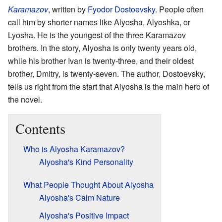
Karamazov
, written by
Fyodor Dostoevsky
. People often
call him by shorter names like Alyosha, Alyoshka, or
Lyosha. He is the youngest of the three Karamazov
brothers. In the story, Alyosha is only twenty years old,
while his brother Ivan is twenty-three, and their oldest
brother, Dmitry, is twenty-seven. The author, Dostoevsky,
tells us right from the start that Alyosha is the main hero of
the novel.
Contents
Who is Alyosha Karamazov?
Alyosha's Kind Personality
What People Thought About Alyosha
Alyosha's Calm Nature
Alyosha's Positive Impact