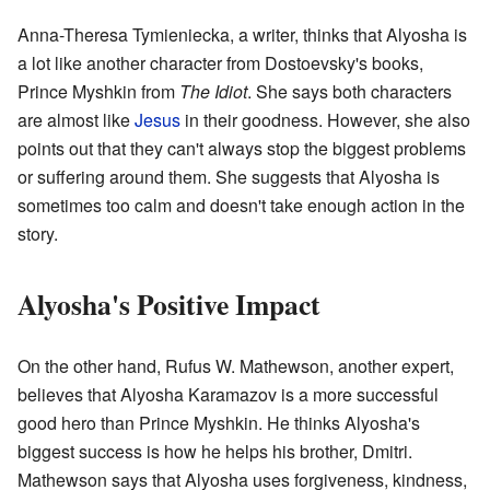
Anna-Theresa Tymieniecka, a writer, thinks that Alyosha is
a lot like another character from Dostoevsky's books,
Prince Myshkin from
The Idiot
. She says both characters
are almost like
Jesus
in their goodness. However, she also
points out that they can't always stop the biggest problems
or suffering around them. She suggests that Alyosha is
sometimes too calm and doesn't take enough action in the
story.
Alyosha's Positive Impact
On the other hand, Rufus W. Mathewson, another expert,
believes that Alyosha Karamazov is a more successful
good hero than Prince Myshkin. He thinks Alyosha's
biggest success is how he helps his brother, Dmitri.
Mathewson says that Alyosha uses forgiveness, kindness,