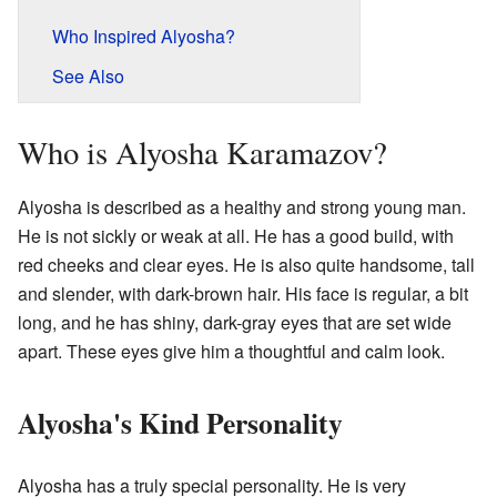
Who Inspired Alyosha?
See Also
Who is Alyosha Karamazov?
Alyosha is described as a healthy and strong young man.
He is not sickly or weak at all. He has a good build, with
red cheeks and clear eyes. He is also quite handsome, tall
and slender, with dark-brown hair. His face is regular, a bit
long, and he has shiny, dark-gray eyes that are set wide
apart. These eyes give him a thoughtful and calm look.
Alyosha's Kind Personality
Alyosha has a truly special personality. He is very