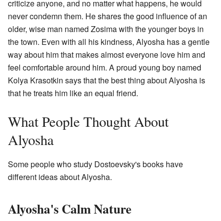
criticize anyone, and no matter what happens, he would
never condemn them. He shares the good influence of an
older, wise man named Zosima with the younger boys in
the town. Even with all his kindness, Alyosha has a gentle
way about him that makes almost everyone love him and
feel comfortable around him. A proud young boy named
Kolya Krasotkin says that the best thing about Alyosha is
that he treats him like an equal friend.
What People Thought About
Alyosha
Some people who study Dostoevsky's books have
different ideas about Alyosha.
Alyosha's Calm Nature