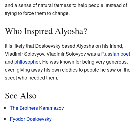
and a sense of natural fairness to help people, instead of
trying to force them to change.
Who Inspired Alyosha?
It is likely that Dostoevsky based Alyosha on his friend,
Vladimir Solovyov. Vladimir Solovyov was a
Russian
poet
and
philosopher
. He was known for being very generous,
even giving away his own clothes to people he saw on the
street who needed them.
See Also
The Brothers Karamazov
Fyodor Dostoevsky