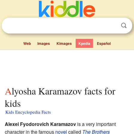
Web
Images
Kimages
Kpedia
Español
Alyosha Karamazov facts for
kids
Kids Encyclopedia Facts
Alexei Fyodorovich Karamazov
is a very important
character in the famous
novel
called
The Brothers