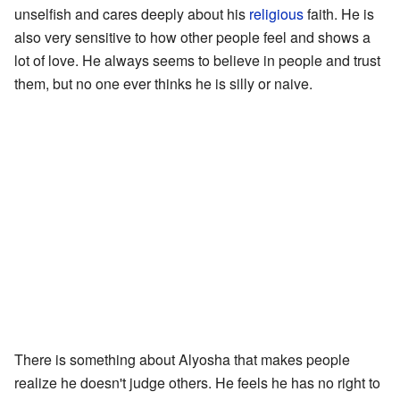
unselfish and cares deeply about his
religious
faith. He is
also very sensitive to how other people feel and shows a
lot of love. He always seems to believe in people and trust
them, but no one ever thinks he is silly or naive.
There is something about Alyosha that makes people
realize he doesn't judge others. He feels he has no right to