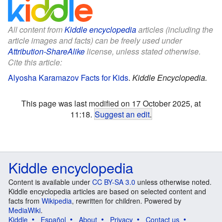
All content from
Kiddle encyclopedia
articles (including the
article images and facts) can be freely used under
Attribution-ShareAlike
license, unless stated otherwise.
Cite this article:
Alyosha Karamazov Facts for Kids
.
Kiddle Encyclopedia.
This page was last modified on 17 October 2025, at
11:18.
Suggest an edit
.
Kiddle encyclopedia
Content is available under
CC BY-SA 3.0
unless otherwise noted.
Kiddle encyclopedia articles are based on selected content and
facts from
Wikipedia
, rewritten for children. Powered by
MediaWiki
.
Kiddle
Español
About
Privacy
Contact us