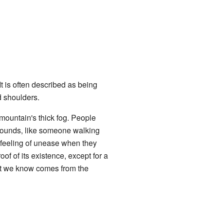
t is often described as being
d shoulders.
 mountain's thick fog. People
 sounds, like someone walking
 feeling of unease when they
of of its existence, except for a
hat we know comes from the