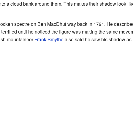
nto a cloud bank around them. This makes their shadow look li
ocken spectre on Ben MacDhui way back in 1791. He described
as terrified until he noticed the figure was making the same mov
itish mountaineer
Frank Smythe
also said he saw his shadow as 