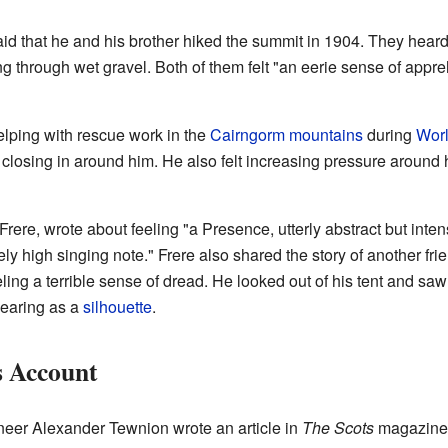
d that he and his brother hiked the summit in 1904. They heard 
g through wet gravel. Both of them felt "an eerie sense of app
lping with rescue work in the
Cairngorm mountains
during
Worl
closing in around him. He also felt increasing pressure around h
 Frere, wrote about feeling "a Presence, utterly abstract but inte
ly high singing note." Frere also shared the story of another 
ing a terrible sense of dread. He looked out of his tent and saw 
pearing as a
silhouette
.
s Account
ineer Alexander Tewnion wrote an article in
The Scots
magazine 