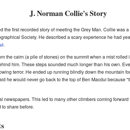
J. Norman Collie's Story
 the first recorded story of meeting the Grey Man. Collie was a 
raphical Society. He described a scary experience he had years
ui
.
 the cairn (a pile of stones) on the summit when a mist rolled i
 behind him. These steps sounded much longer than his own. Eve
growing terror. He ended up running blindly down the mountain fo
said he would never go back to the top of Ben Macdui because "
cal newspapers. This led to many other climbers coming forward 
 to share before.
ts