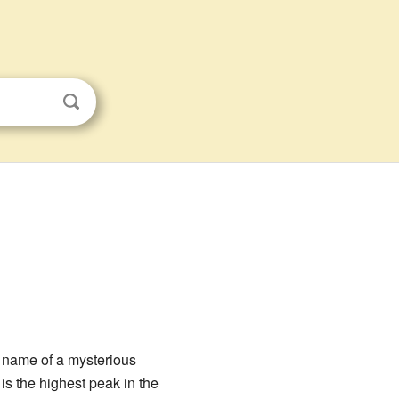
e name of a mysterious
is the highest peak in the