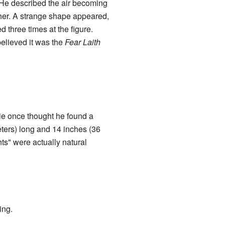
He described the air becoming
ther. A strange shape appeared,
 three times at the figure.
believed it was the
Fear Laith
e once thought he found a
eters) long and 14 inches (36
ts" were actually natural
ing.