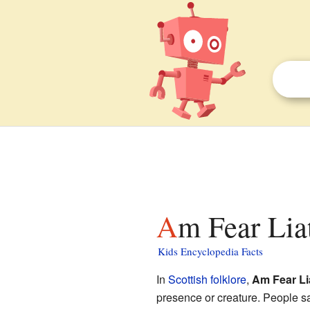
Am Fear Lia
Kids Encyclopedia Facts
In
Scottish folklore
,
Am Fear Li
presence or creature. People s