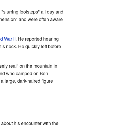
"slurring footsteps" all day and
rehension" and were often aware
d War II
. He reported hearing
is neck. He quickly left before
nsely real" on the mountain in
friend who camped on Ben
a large, dark-haired figure
about his encounter with the