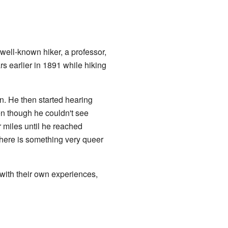
well-known hiker, a professor,
 earlier in 1891 while hiking
n. He then started hearing
n though he couldn't see
r miles until he reached
there is something very queer
with their own experiences,