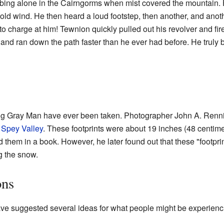
bing alone in the Cairngorms when mist covered the mountain. 
cold wind. He then heard a loud footstep, then another, and ano
charge at him! Tewnion quickly pulled out his revolver and fired
and ran down the path faster than he ever had before. He truly 
Big Gray Man have ever been taken. Photographer John A. Renni
n
Spey Valley
. These footprints were about 19 inches (48 centim
 them in a book. However, he later found out that these "footprin
g the snow.
ons
ave suggested several ideas for what people might be experienc