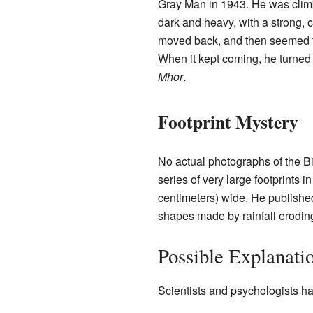
Gray Man in 1943. He was clim
dark and heavy, with a strong, 
moved back, and then seemed to 
When it kept coming, he turned 
Mhor
.
Footprint Mystery
No actual photographs of the 
series of very large footprints i
centimeters) wide. He published
shapes made by rainfall erodin
Possible Explanati
Scientists and psychologists h