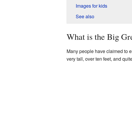
Images for kids
See also
What is the Big G
Many people have claimed to exp
very tall, over ten feet, and qu