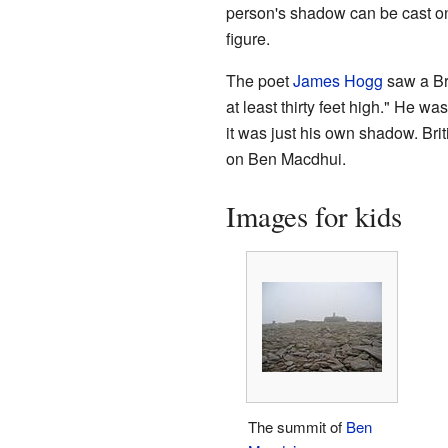
person's shadow can be cast o
figure.
The poet
James Hogg
saw a Br
at least thirty feet high." He w
it was just his own shadow. Br
on Ben Macdhui.
Images for kids
The summit of
Ben