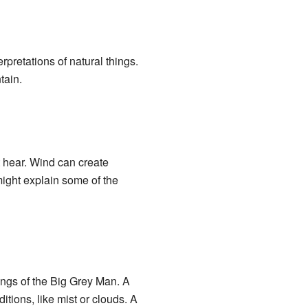
erpretations of natural things.
tain.
t hear. Wind can create
might explain some of the
tings of the Big Grey Man. A
tions, like mist or clouds. A