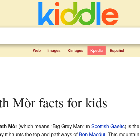
Web
Images
Kimages
Kpedia
Español
th Mòr facts for kids
ath Mòr
(which means "Big Grey Man" in
Scottish Gaelic
) is th
ay it haunts the top and pathways of
Ben Macdui
. This mountain 