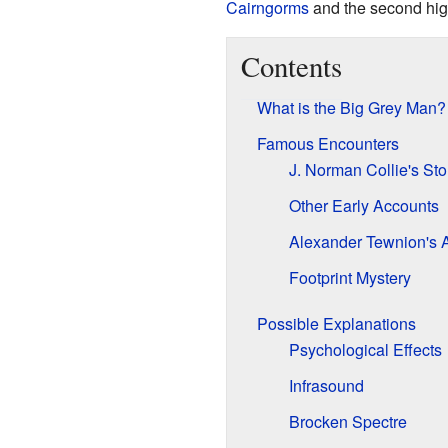
Cairngorms
and the second high
Contents
What is the Big Grey Man?
Famous Encounters
J. Norman Collie's Sto
Other Early Accounts
Alexander Tewnion's 
Footprint Mystery
Possible Explanations
Psychological Effects
Infrasound
Brocken Spectre