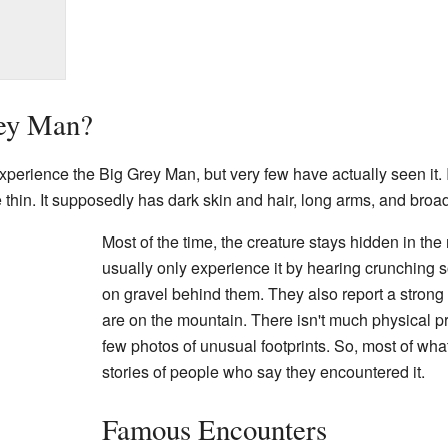
rey Man?
erience the Big Grey Man, but very few have actually seen it. I
ite thin. It supposedly has dark skin and hair, long arms, and broa
Most of the time, the creature stays hidden in the
usually only experience it by hearing crunching
on gravel behind them. They also report a strong
are on the mountain. There isn't much physical pro
few photos of unusual footprints. So, most of w
stories of people who say they encountered it.
Famous Encounters