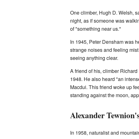
One climber, Hugh D. Welsh, sai
night, as if someone was walkin
of "something near us."
In 1945, Peter Densham was he
strange noises and feeling mist 
seeing anything clear.
A friend of his, climber Richard
1948. He also heard "an intense
Macdui. This friend woke up feel
standing against the moon, ap
Alexander Tewnion'
In 1958, naturalist and mounta