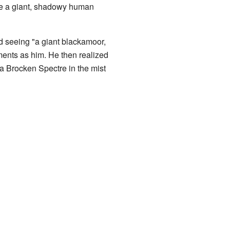
ke a giant, shadowy human
 seeing "a giant blackamoor,
ements as him. He then realized
a Brocken Spectre in the mist