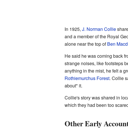
In 1925,
J. Norman Collie
shared
and a member of the Royal Geog
alone near the top of
Ben Macd
He said he was coming back from
strange noises, like footsteps
anything in the mist, he felt a 
Rothiemurchus Forest
. Collie 
about" it.
Collie's story was shared in lo
which they had been too scared
Other Early Accoun