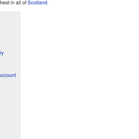
est in all of
Scotland
.
ry
Account