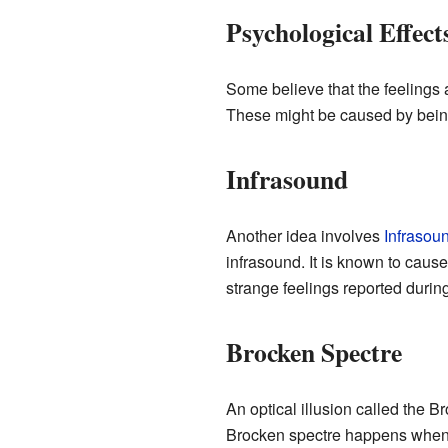
Psychological Effect
Some believe that the feelings
These might be caused by being 
Infrasound
Another idea involves
Infrasou
infrasound. It is known to caus
strange feelings reported durin
Brocken Spectre
An optical illusion called the B
Brocken spectre happens when th