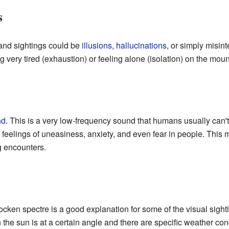
s
 and sightings could be
illusions
,
hallucinations
, or simply misint
very tired (exhaustion) or feeling alone (isolation) on the moun
nd
. This is a very low-frequency sound that humans usually can'
e feelings of uneasiness, anxiety, and even fear in people. This 
g encounters.
rocken spectre is a good explanation for some of the visual sigh
e sun is at a certain angle and there are specific weather condi