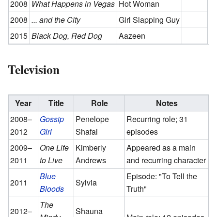
2008
What Happens in Vegas
Hot Woman
2008
... and the City
Girl Slapping Guy
2015
Black Dog, Red Dog
Aazeen
Television
Year
Title
Role
Notes
2008–
Gossip
Penelope
Recurring role; 31
2012
Girl
Shafai
episodes
2009–
One Life
Kimberly
Appeared as a main
2011
to Live
Andrews
and recurring character
Blue
Episode: "To Tell the
2011
Sylvia
Bloods
Truth"
The
2012–
Shauna