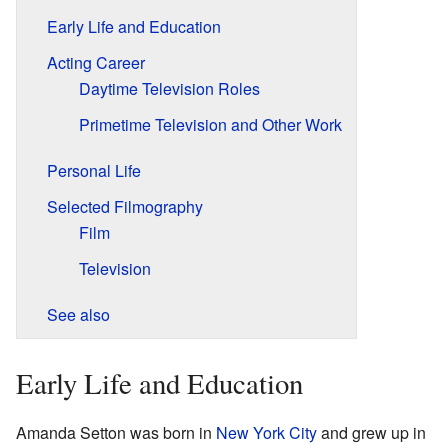
Early Life and Education
Acting Career
Daytime Television Roles
Primetime Television and Other Work
Personal Life
Selected Filmography
Film
Television
See also
Early Life and Education
Amanda Setton was born in
New York City
and grew up in