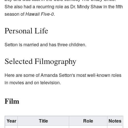
She also had a recurring role as Dr. Mindy Shaw in the fifth
season of
Hawaii Five-0
.
Personal Life
Setton is married and has three children.
Selected Filmography
Here are some of Amanda Setton's most well-known roles
in movies and on television.
Film
Year
Title
Role
Notes