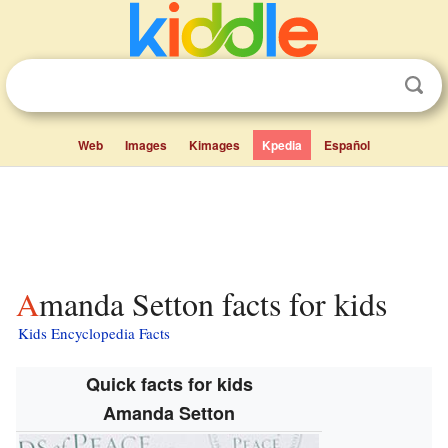
Web
Images
Kimages
Kpedia
Español
Amanda Setton facts for kids
Kids Encyclopedia Facts
Quick facts for kids
Amanda Setton