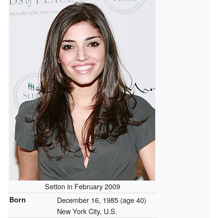
Setton in February 2009
Born
December 16, 1985
(age 40)
New York City, U.S.