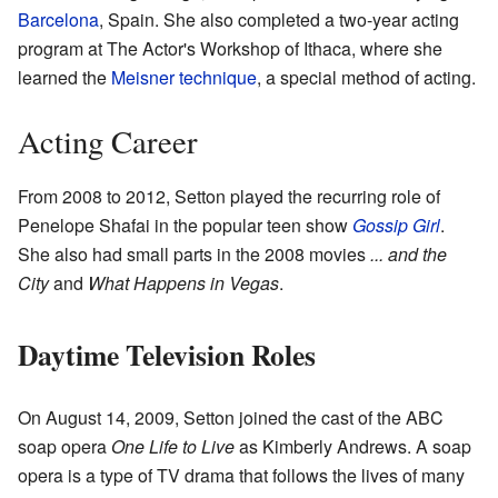
Barcelona
, Spain. She also completed a two-year acting
program at The Actor's Workshop of Ithaca, where she
learned the
Meisner technique
, a special method of acting.
Acting Career
From 2008 to 2012, Setton played the recurring role of
Penelope Shafai in the popular teen show
Gossip Girl
.
She also had small parts in the 2008 movies
... and the
City
and
What Happens in Vegas
.
Daytime Television Roles
On August 14, 2009, Setton joined the cast of the ABC
soap opera
One Life to Live
as Kimberly Andrews. A soap
opera is a type of TV drama that follows the lives of many