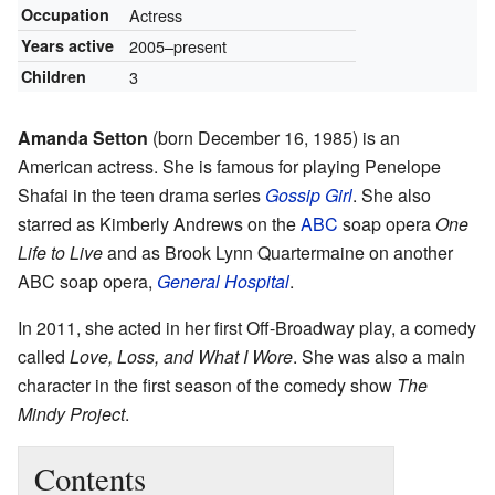
Occupation
Actress
Years active
2005–present
Children
3
Amanda Setton
(born December 16, 1985) is an
American actress. She is famous for playing Penelope
Shafai in the teen drama series
Gossip Girl
. She also
starred as Kimberly Andrews on the
ABC
soap opera
One
Life to Live
and as Brook Lynn Quartermaine on another
ABC soap opera,
General Hospital
.
In 2011, she acted in her first Off-Broadway play, a comedy
called
Love, Loss, and What I Wore
. She was also a main
character in the first season of the comedy show
The
Mindy Project
.
Contents