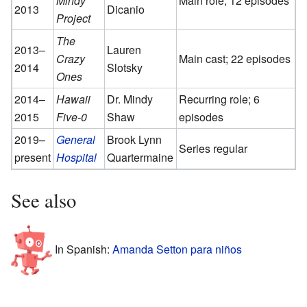
Mindy
Main role; 12 episodes
2013
Dicanio
Project
The
2013–
Lauren
Crazy
Main cast; 22 episodes
2014
Slotsky
Ones
2014–
Hawaii
Dr. Mindy
Recurring role; 6
2015
Five-0
Shaw
episodes
2019–
General
Brook Lynn
Series regular
present
Hospital
Quartermaine
See also
In Spanish:
Amanda Setton para niños