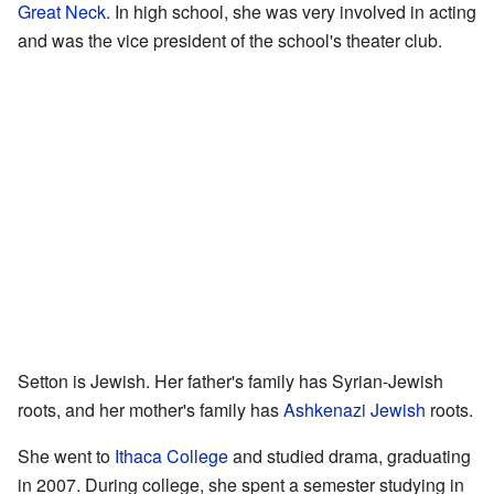
Great Neck
. In high school, she was very involved in acting
and was the vice president of the school's theater club.
Setton is Jewish. Her father's family has Syrian-Jewish
roots, and her mother's family has
Ashkenazi Jewish
roots.
She went to
Ithaca College
and studied drama, graduating
in 2007. During college, she spent a semester studying in