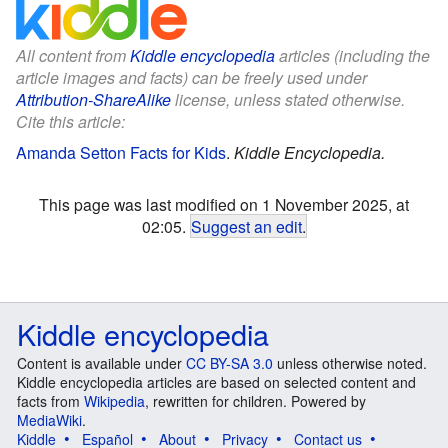
All content from
Kiddle encyclopedia
articles (including the
article images and facts) can be freely used under
Attribution-ShareAlike
license, unless stated otherwise.
Cite this article:
Amanda Setton Facts for Kids
.
Kiddle Encyclopedia.
This page was last modified on 1 November 2025, at
02:05.
Suggest an edit
.
Kiddle encyclopedia
Content is available under
CC BY-SA 3.0
unless otherwise noted.
Kiddle encyclopedia articles are based on selected content and
facts from
Wikipedia
, rewritten for children. Powered by
MediaWiki
.
Kiddle
Español
About
Privacy
Contact us