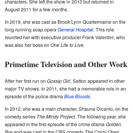
characters. She left the show in 2010 but returned in
August 2011 for a few months.
In 2019, she was cast as Brook Lynn Quartermaine on the
long-running soap opera
General Hospital
. This role
reunited her with executive producer Frank Valentini, who
was also her boss on
One Life to Live
.
Primetime Television and Other Work
After her first run on
Gossip Girl
, Setton appeared in other
major TV shows. In 2011, she had a memorable role in an
episode of the police drama
Blue Bloods
.
In 2012, she was a main character, Shauna Dicanio, on the
comedy series
The Mindy Project
. The following year, she
appeared in the first episode of the crime drama
Golden
Boy
and was cast in the CBS comedy
The Crazy Ones
.