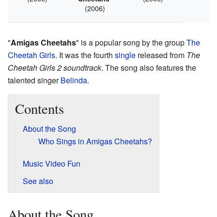
(2006)
"
Amigas Cheetahs
" is a popular song by the group
The
Cheetah Girls
. It was the fourth
single
released from
The
Cheetah Girls 2 soundtrack
. The song also features the
talented singer
Belinda
.
Contents
About the Song
Who Sings in Amigas Cheetahs?
Music Video Fun
See also
About the Song