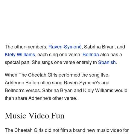
The other members,
Raven-Symoné
, Sabrina Bryan, and
Kiely Williams
, each sing one verse.
Belinda
also has a
special part. She sings one verse entirely in
Spanish
.
When The Cheetah Girls performed the song live,
Adrienne Bailon often sang Raven-Symoné's and
Belinda's verses. Sabrina Bryan and Kiely Williams would
then share Adrienne's other verse.
Music Video Fun
The Cheetah Girls did not film a brand new music video for