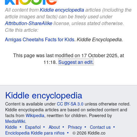
All content from
Kiddle encyclopedia
articles (including the
article images and facts) can be freely used under
Attribution-ShareAlike
license, unless stated otherwise.
Cite this article:
Amigas Cheetahs Facts for Kids
.
Kiddle Encyclopedia.
This page was last modified on 17 October 2025, at
11:18.
Suggest an edit
.
Kiddle encyclopedia
Content is available under
CC BY-SA 3.0
unless otherwise noted.
Kiddle encyclopedia articles are based on selected content and
facts from
Wikipedia
, rewritten for children. Powered by
MediaWiki
.
Kiddle
Español
About
Privacy
Contact us
Enciclopedia Kiddle para niños
© 2026 Kiddle.co