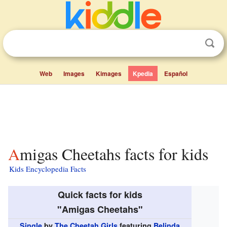
Web
Images
Kimages
Kpedia
Español
Amigas Cheetahs facts for kids
Kids Encyclopedia Facts
Quick facts for kids
"Amigas Cheetahs"
Single
by
The Cheetah Girls
featuring
Belinda