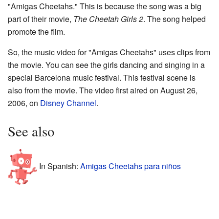
"Amigas Cheetahs." This is because the song was a big
part of their movie,
The Cheetah Girls 2
. The song helped
promote the film.
So, the music video for "Amigas Cheetahs" uses clips from
the movie. You can see the girls dancing and singing in a
special Barcelona music festival. This festival scene is
also from the movie. The video first aired on August 26,
2006, on
Disney Channel
.
See also
In Spanish:
Amigas Cheetahs para niños