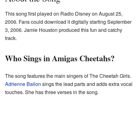
This song first played on Radio Disney on August 25,
2006. Fans could download it digitally starting September
3, 2006. Jamie Houston produced this fun and catchy
track.
Who Sings in Amigas Cheetahs?
The song features the main singers of The Cheetah Girls.
Adrienne Bailon
sings the lead parts and adds extra vocal
touches. She has three verses in the song.