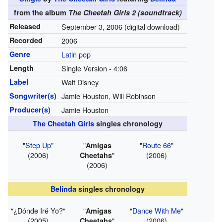
from the album
The Cheetah Girls 2 (soundtrack)
Released
September 3, 2006
(digital download)
Recorded
2006
Genre
Latin pop
Length
Single Version -
4
:
06
Label
Walt Disney
Songwriter(s)
Jamie Houston, Will Robinson
Producer(s)
Jamie Houston
The Cheetah Girls
singles chronology
"
Step Up
"
"
"
Route 66
"
Amigas
(2006)
"
(2006)
Cheetahs
(2006)
Belinda
singles chronology
"¿Dónde Iré Yo?"
"
"
Dance With Me
"
Amigas
(2005)
"
(2006)
Cheetahs