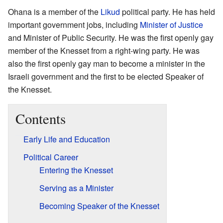
Ohana is a member of the
Likud
political party. He has held
important government jobs, including
Minister of Justice
and Minister of Public Security. He was the first openly gay
member of the Knesset from a right-wing party. He was
also the first openly gay man to become a minister in the
Israeli government and the first to be elected Speaker of
the Knesset.
Contents
Early Life and Education
Political Career
Entering the Knesset
Serving as a Minister
Becoming Speaker of the Knesset