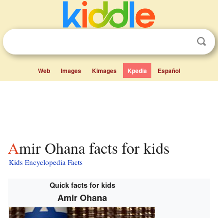
Web
Images
Kimages
Kpedia
Español
Amir Ohana facts for kids
Kids Encyclopedia Facts
Quick facts for kids
Amir Ohana