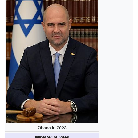
Ohana in 2023
Ministerial roles