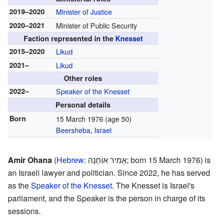
2019–2020
Minister of Justice
2020–2021
Minister of Public Security
Faction represented in the
Knesset
2015–2020
Likud
2021–
Likud
Other roles
2022–
Speaker of the Knesset
Personal details
Born
15 March 1976
(age 50)
Beersheba
,
Israel
Amir Ohana
(
Hebrew
:
אָמִיר אוֹחָנָה
; born 15 March 1976) is
an Israeli lawyer and politician. Since 2022, he has served
as the
Speaker of the Knesset
. The Knesset is Israel's
parliament, and the Speaker is the person in charge of its
sessions.