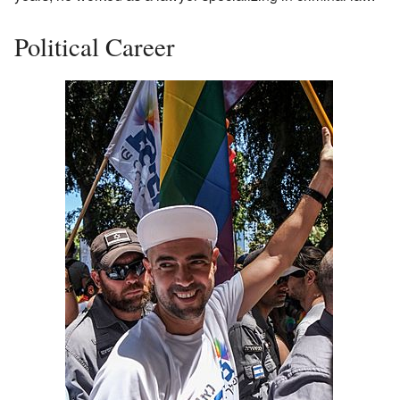
Political Career