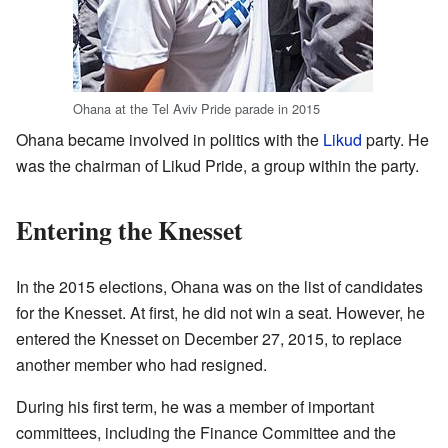
Ohana at the Tel Aviv Pride parade in 2015
Ohana became involved in politics with the
Likud
party. He
was the chairman of Likud Pride, a group within the party.
Entering the Knesset
In the 2015 elections, Ohana was on the list of candidates
for the Knesset. At first, he did not win a seat. However, he
entered the Knesset on December 27, 2015, to replace
another member who had resigned.
During his first term, he was a member of important
committees, including the Finance Committee and the