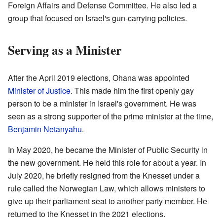
Foreign Affairs and Defense Committee. He also led a
group that focused on Israel's gun-carrying policies.
Serving as a Minister
After the April 2019 elections, Ohana was appointed
Minister of Justice
. This made him the first openly gay
person to be a minister in Israel's government. He was
seen as a strong supporter of the prime minister at the time,
Benjamin Netanyahu
.
In May 2020, he became the Minister of Public Security in
the new government. He held this role for about a year. In
July 2020, he briefly resigned from the Knesset under a
rule called the Norwegian Law, which allows ministers to
give up their parliament seat to another party member. He
returned to the Knesset in the 2021 elections.