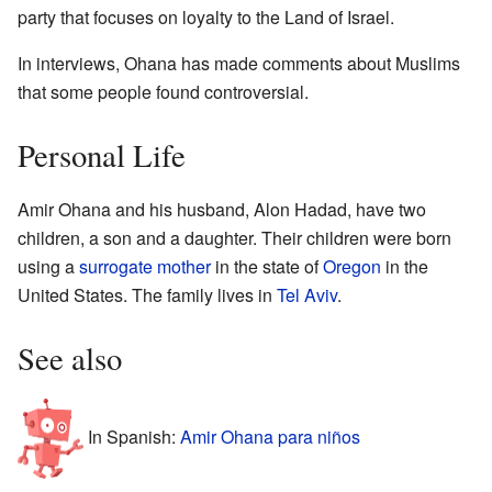
party that focuses on loyalty to the Land of Israel.
In interviews, Ohana has made comments about Muslims
that some people found controversial.
Personal Life
Amir Ohana and his husband, Alon Hadad, have two
children, a son and a daughter. Their children were born
using a
surrogate mother
in the state of
Oregon
in the
United States. The family lives in
Tel Aviv
.
See also
In Spanish:
Amir Ohana para niños