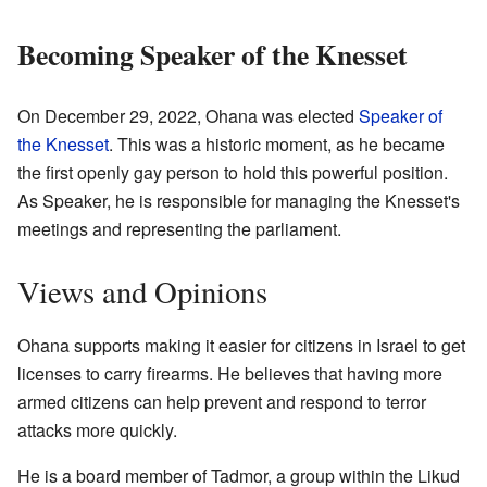
Becoming Speaker of the Knesset
On December 29, 2022, Ohana was elected
Speaker of
the Knesset
. This was a historic moment, as he became
the first openly gay person to hold this powerful position.
As Speaker, he is responsible for managing the Knesset's
meetings and representing the parliament.
Views and Opinions
Ohana supports making it easier for citizens in Israel to get
licenses to carry firearms. He believes that having more
armed citizens can help prevent and respond to terror
attacks more quickly.
He is a board member of Tadmor, a group within the Likud