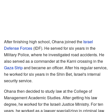
After finishing high school, Ohana joined the
Israel
Defense Forces
(IDF). He served for six years in the
Military Police, where he investigated road accidents. He
also served as a commander at the Karni crossing in the
Gaza Strip
and became an officer. After his regular service,
he worked for six years in the Shin Bet, Israel's internal
security service.
Ohana then decided to study law at the College of
Management Academic Studies. After getting his law
degree, he worked for the Israeli Justice Ministry. For ten
years, he worked as a lawyer specializing in criminal law.