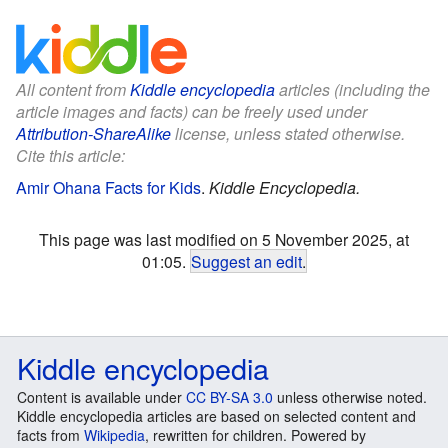
All content from
Kiddle encyclopedia
articles (including the
article images and facts) can be freely used under
Attribution-ShareAlike
license, unless stated otherwise.
Cite this article:
Amir Ohana Facts for Kids
.
Kiddle Encyclopedia.
This page was last modified on 5 November 2025, at
01:05.
Suggest an edit
.
Kiddle encyclopedia
Content is available under
CC BY-SA 3.0
unless otherwise noted.
Kiddle encyclopedia articles are based on selected content and
facts from
Wikipedia
, rewritten for children. Powered by