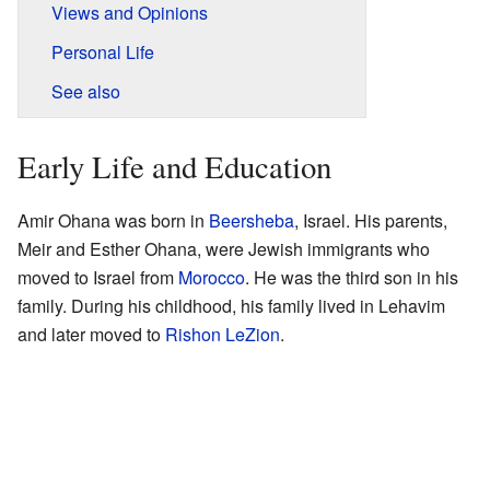
Views and Opinions
Personal Life
See also
Early Life and Education
Amir Ohana was born in
Beersheba
, Israel. His parents,
Meir and Esther Ohana, were Jewish immigrants who
moved to Israel from
Morocco
. He was the third son in his
family. During his childhood, his family lived in Lehavim
and later moved to
Rishon LeZion
.