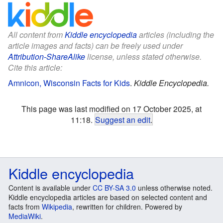
All content from
Kiddle encyclopedia
articles (including the
article images and facts) can be freely used under
Attribution-ShareAlike
license, unless stated otherwise.
Cite this article:
Amnicon, Wisconsin Facts for Kids
.
Kiddle Encyclopedia.
This page was last modified on 17 October 2025, at
11:18.
Suggest an edit
.
Kiddle encyclopedia
Content is available under
CC BY-SA 3.0
unless otherwise noted.
Kiddle encyclopedia articles are based on selected content and
facts from
Wikipedia
, rewritten for children. Powered by
MediaWiki
.