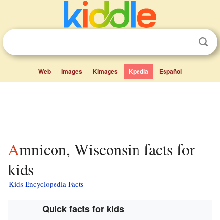
Web
Images
Kimages
Kpedia
Español
Amnicon, Wisconsin facts for
kids
Kids Encyclopedia Facts
Quick facts for kids