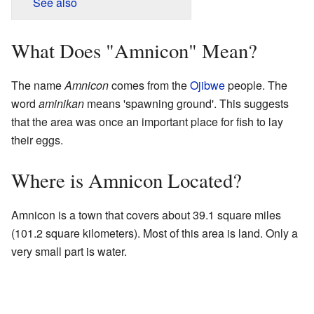
See also
What Does "Amnicon" Mean?
The name
Amnicon
comes from the
Ojibwe
people. The
word
aminikan
means 'spawning ground'. This suggests
that the area was once an important place for fish to lay
their eggs.
Where is Amnicon Located?
Amnicon is a town that covers about 39.1 square miles
(101.2 square kilometers). Most of this area is land. Only a
very small part is water.