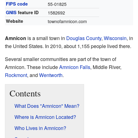
FIPS code
55-01825
GNIS
feature ID
1582692
Website
townofamnicon.com
Amnicon
is a small town in
Douglas County
,
Wisconsin
, in
the United States. In 2010, about 1,155 people lived there.
Several smaller communities are part of the town of
Amnicon. These include
Amnicon Falls
, Middle River,
Rockmont
, and
Wentworth
.
Contents
What Does "Amnicon" Mean?
Where is Amnicon Located?
Who Lives in Amnicon?