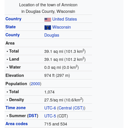
Location of the town of Amnicon
in Douglas County, Wisconsin
Country
United States
State
Wisconsin
County
Douglas
Area
2
• Total
39.1 sq mi (101.3 km
)
2
• Land
39.1 sq mi (101.2 km
)
2
• Water
0.0 sq mi (0.0 km
)
974 ft (297 m)
Elevation
(
2000
)
Population
• Total
1,074
2
• Density
27.5/sq mi (10.6/km
)
Time zone
UTC-6
(
Central (CST)
)
• Summer (
DST
)
UTC-5
(CDT)
Area codes
715 and 534