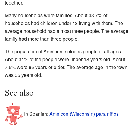
together.
Many households were families. About 43.7% of
households had children under 18 living with them. The
average household had almost three people. The average
family had more than three people.
The population of Amnicon includes people of all ages.
About 31% of the people were under 18 years old. About
7.5% were 65 years or older. The average age in the town
was 35 years old.
See also
In Spanish:
Amnicon (Wisconsin) para niños