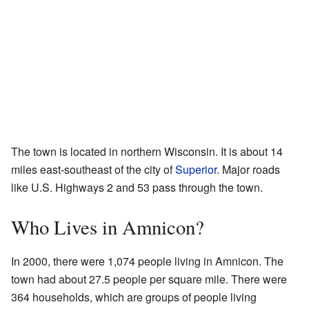
The town is located in northern Wisconsin. It is about 14
miles east-southeast of the city of
Superior
. Major roads
like U.S. Highways 2 and 53 pass through the town.
Who Lives in Amnicon?
In 2000, there were 1,074 people living in Amnicon. The
town had about 27.5 people per square mile. There were
364 households, which are groups of people living