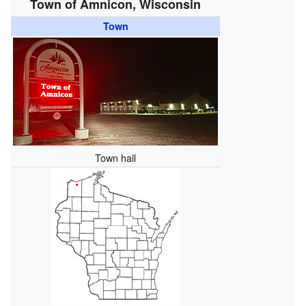
Town of Amnicon, Wisconsin
Town
Town hall