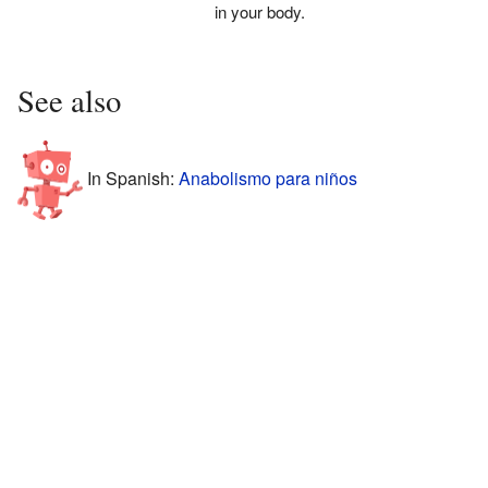
in your body.
See also
In Spanish:
Anabolismo para niños