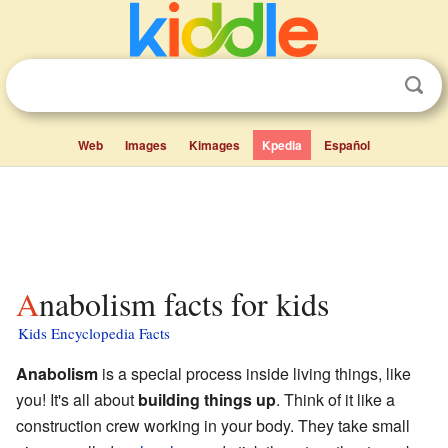
Web
Images
Kimages
Kpedia
Español
Anabolism facts for kids
Kids Encyclopedia Facts
Anabolism
is a special process inside living things, like
you! It's all about
building things up
. Think of it like a
construction crew working in your body. They take small