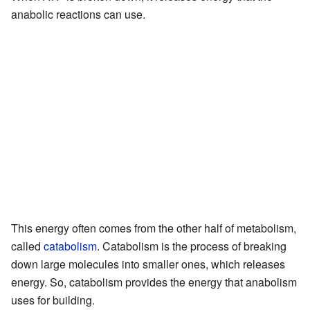
anabolic reactions can use.
This energy often comes from the other half of metabolism,
called
catabolism
. Catabolism is the process of breaking
down large molecules into smaller ones, which releases
energy. So, catabolism provides the energy that anabolism
uses for building.