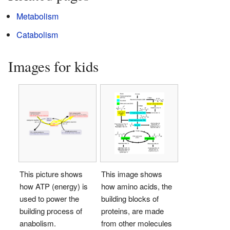
Metabolism
Catabolism
Images for kids
This picture shows
This image shows
how ATP (energy) is
how amino acids, the
used to power the
building blocks of
building process of
proteins, are made
anabolism.
from other molecules