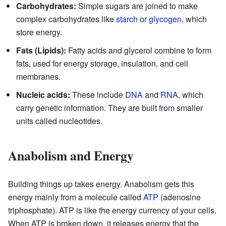
Carbohydrates:
Simple sugars are joined to make
complex carbohydrates like
starch
or
glycogen
, which
store energy.
Fats (Lipids):
Fatty acids and glycerol combine to form
fats, used for energy storage, insulation, and cell
membranes.
Nucleic acids:
These include
DNA
and
RNA
, which
carry genetic information. They are built from smaller
units called nucleotides.
Anabolism and Energy
Building things up takes energy. Anabolism gets this
energy mainly from a molecule called
ATP
(adenosine
triphosphate). ATP is like the energy currency of your cells.
When ATP is broken down, it releases energy that the