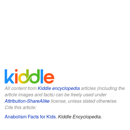
All content from
Kiddle encyclopedia
articles (including the
article images and facts) can be freely used under
Attribution-ShareAlike
license, unless stated otherwise.
Cite this article:
Anabolism Facts for Kids
.
Kiddle Encyclopedia.