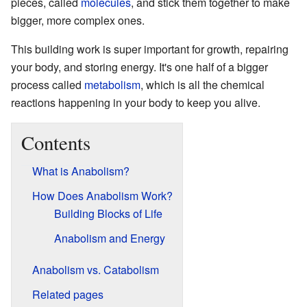
pieces, called
molecules
, and stick them together to make
bigger, more complex ones.
This building work is super important for growth, repairing
your body, and storing energy. It's one half of a bigger
process called
metabolism
, which is all the chemical
reactions happening in your body to keep you alive.
Contents
What is Anabolism?
How Does Anabolism Work?
Building Blocks of Life
Anabolism and Energy
Anabolism vs. Catabolism
Related pages