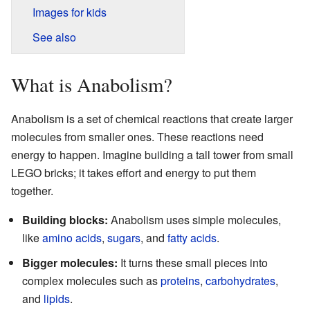
Images for kids
See also
What is Anabolism?
Anabolism is a set of chemical reactions that create larger
molecules from smaller ones. These reactions need
energy to happen. Imagine building a tall tower from small
LEGO bricks; it takes effort and energy to put them
together.
Building blocks:
Anabolism uses simple molecules,
like
amino acids
,
sugars
, and
fatty acids
.
Bigger molecules:
It turns these small pieces into
complex molecules such as
proteins
,
carbohydrates
,
and
lipids
.