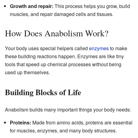
Growth and repair:
This process helps you grow, build
muscles, and repair damaged cells and tissues.
How Does Anabolism Work?
Your body uses special helpers called
enzymes
to make
these building reactions happen. Enzymes are like tiny
tools that speed up chemical processes without being
used up themselves.
Building Blocks of Life
Anabolism builds many important things your body needs:
Proteins:
Made from amino acids, proteins are essential
for muscles, enzymes, and many body structures.