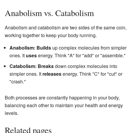
Anabolism vs. Catabolism
Anabolism and catabolism are two sides of the same coin,
working together to keep your body running.
Anabolism:
Builds
up complex molecules from simpler
ones. It
uses
energy. Think "A" for "add" or "assemble."
Catabolism:
Breaks
down complex molecules into
simpler ones. It
releases
energy. Think "C" for "cut" or
"crash."
Both processes are constantly happening in your body,
balancing each other to maintain your health and energy
levels.
Related pages