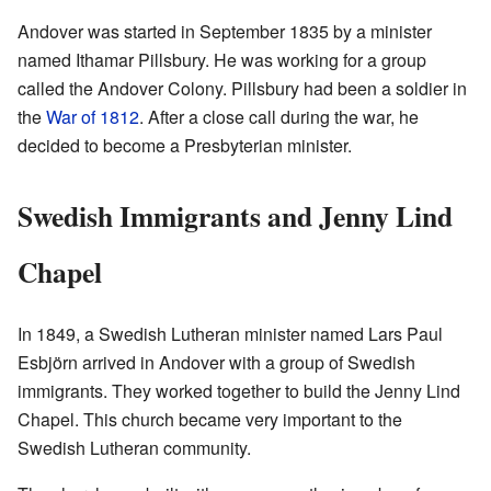
Andover was started in September 1835 by a minister
named Ithamar Pillsbury. He was working for a group
called the Andover Colony. Pillsbury had been a soldier in
the
War of 1812
. After a close call during the war, he
decided to become a Presbyterian minister.
Swedish Immigrants and Jenny Lind
Chapel
In 1849, a Swedish Lutheran minister named Lars Paul
Esbjörn arrived in Andover with a group of Swedish
immigrants. They worked together to build the Jenny Lind
Chapel. This church became very important to the
Swedish Lutheran community.