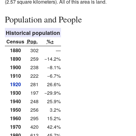
(2.57 square kilometers). All of this area is land.
Population and People
Historical population
Census
Pop.
%±
1880
302
—
1890
259
−14.2%
1900
238
−8.1%
1910
222
−6.7%
1920
281
26.6%
1930
197
−29.9%
1940
248
25.9%
1950
256
3.2%
1960
295
15.2%
1970
420
42.4%
1980
612
45.7%