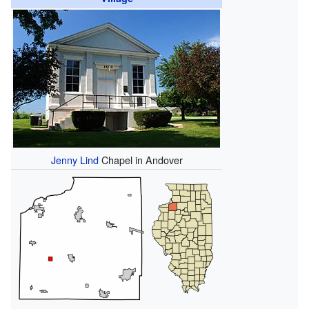
Jenny Lind
Chapel in Andover