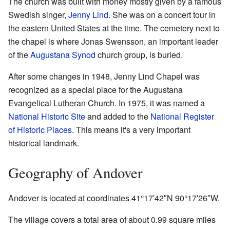
The church was built with money mostly given by a famous
Swedish singer,
Jenny Lind
. She was on a concert tour in
the eastern United States at the time. The cemetery next to
the chapel is where Jonas Swensson, an important leader
of the
Augustana Synod
church group, is buried.
After some changes in 1948, Jenny Lind Chapel was
recognized as a special place for the Augustana
Evangelical Lutheran Church. In 1975, it was named a
National Historic Site
and added to the
National Register
of Historic Places
. This means it's a very important
historical landmark.
Geography of Andover
Andover is located at coordinates
41°17′42″N
90°17′26″W
.
The village covers a total area of about 0.99 square miles