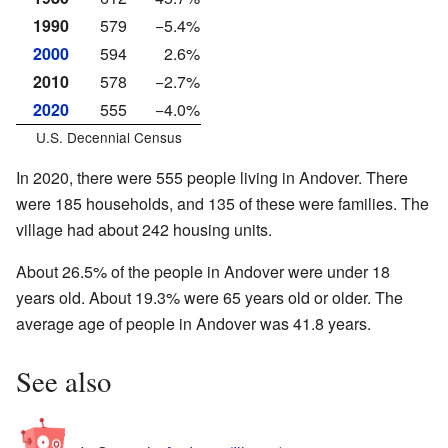
1990
579
−5.4%
2000
594
2.6%
2010
578
−2.7%
2020
555
−4.0%
U.S. Decennial Census
In 2020, there were 555 people living in Andover. There
were 185 households, and 135 of these were families. The
village had about 242 housing units.
About 26.5% of the people in Andover were under 18
years old. About 19.3% were 65 years old or older. The
average age of people in Andover was 41.8 years.
See also