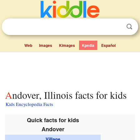
Web
Images
Kimages
Kpedia
Español
Andover, Illinois facts for kids
Kids Encyclopedia Facts
Quick facts for kids
Andover
Village