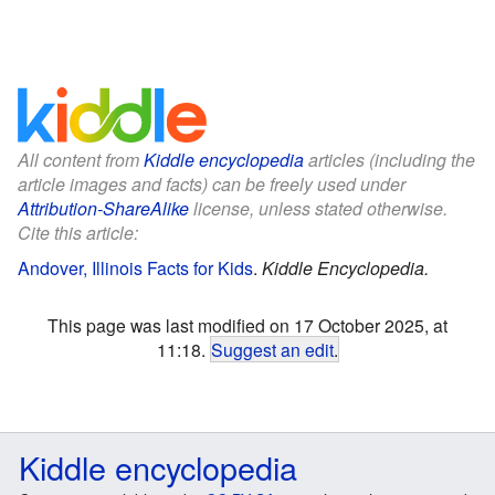
All content from
Kiddle encyclopedia
articles (including the
article images and facts) can be freely used under
Attribution-ShareAlike
license, unless stated otherwise.
Cite this article:
Andover, Illinois Facts for Kids
.
Kiddle Encyclopedia.
This page was last modified on 17 October 2025, at
11:18.
Suggest an edit
.
Kiddle encyclopedia