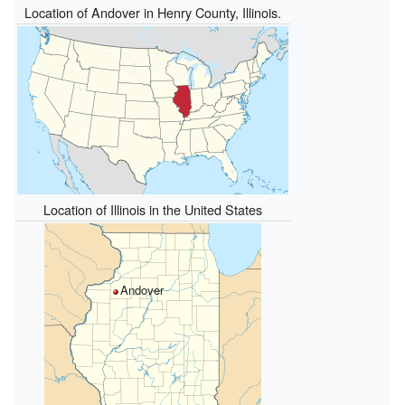
Location of Andover in Henry County, Illinois.
Location of Illinois in the United States
Andover