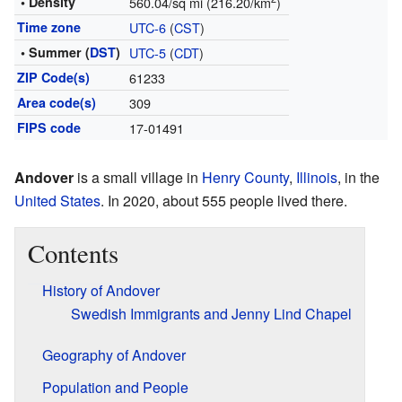
• Density
560.04/sq mi (216.20/km
)
Time zone
UTC-6
(
CST
)
• Summer (
DST
)
UTC-5
(
CDT
)
ZIP Code(s)
61233
Area code(s)
309
FIPS code
17-01491
Andover
is a small village in
Henry County
,
Illinois
, in the
United States
. In 2020, about 555 people lived there.
Contents
History of Andover
Swedish Immigrants and Jenny Lind Chapel
Geography of Andover
Population and People