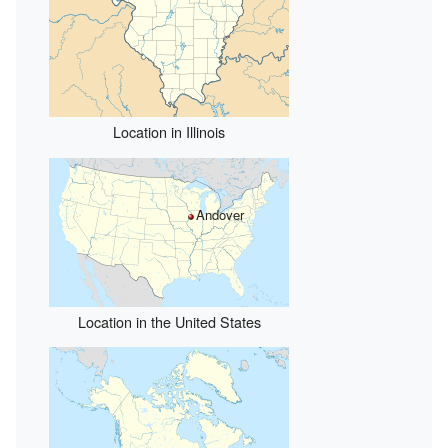
Location in Illinois
Andover
Location in the United States