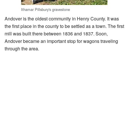
Ithamar Pillsbury's gravestone
Andover is the oldest community in Henry County. It was
the first place in the county to be settled as a town. The first
mill was built there between 1836 and 1837. Soon,
Andover became an important stop for wagons traveling
through the area.