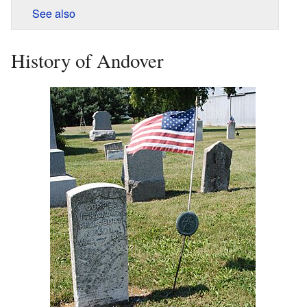
See also
History of Andover