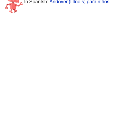
In Spanish:
Andover (Illinois) para niños