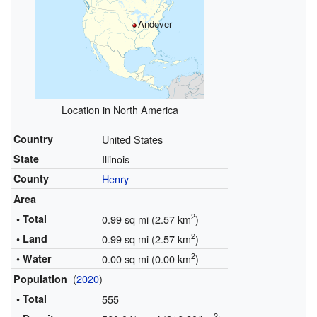
Andover
Location in North America
Country
United States
State
Illinois
County
Henry
Area
2
• Total
0.99 sq mi (2.57 km
)
2
• Land
0.99 sq mi (2.57 km
)
2
• Water
0.00 sq mi (0.00 km
)
(
2020
)
Population
• Total
555
2