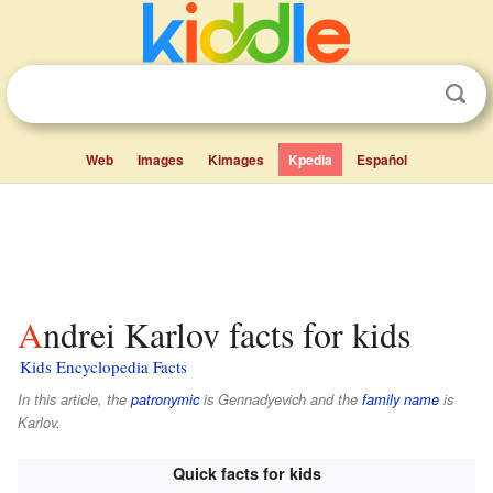
Web
Images
Kimages
Kpedia
Español
Andrei Karlov facts for kids
Kids Encyclopedia Facts
In this article, the
patronymic
is
Gennadyevich
and the
family name
is
Karlov
.
Quick facts for kids