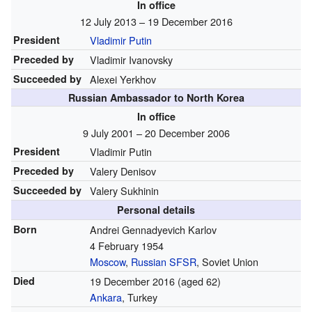
In office
12 July 2013 – 19 December 2016
President
Vladimir Putin
Preceded by
Vladimir Ivanovsky
Succeeded by
Alexei Yerkhov
Russian Ambassador to North Korea
In office
9 July 2001 – 20 December 2006
President
Vladimir Putin
Preceded by
Valery Denisov
Succeeded by
Valery Sukhinin
Personal details
Born
Andrei Gennadyevich Karlov
4 February 1954
Moscow
,
Russian SFSR
, Soviet Union
Died
19 December 2016
(aged 62)
Ankara
, Turkey