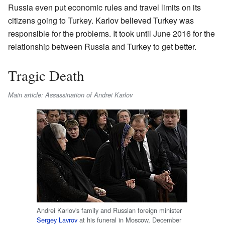
Russia even put economic rules and travel limits on its
citizens going to Turkey. Karlov believed Turkey was
responsible for the problems. It took until June 2016 for the
relationship between Russia and Turkey to get better.
Tragic Death
Main article: Assassination of Andrei Karlov
Andrei Karlov's family and Russian foreign minister
Sergey Lavrov
at his funeral in Moscow, December