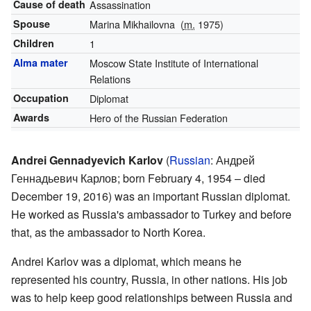
Cause of death
Assassination
Spouse
Marina Mikhailovna
(
m.
1975)
Children
1
Alma mater
Moscow State Institute of International
Relations
Occupation
Diplomat
Awards
Hero of the Russian Federation
Andrei Gennadyevich Karlov
(
Russian
:
Андрей
Геннадьевич Карлов
; born February 4, 1954 – died
December 19, 2016) was an important Russian diplomat.
He worked as Russia's ambassador to Turkey and before
that, as the ambassador to North Korea.
Andrei Karlov was a diplomat, which means he
represented his country, Russia, in other nations. His job
was to help keep good relationships between Russia and