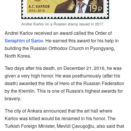
Andrei Karlov on a Russian stamp issued in 2017.
Andrei Karlov received an award called the Order of
Seraphim of Sarov
. He earned this award for his help in
building the Russian Orthodox Church in Pyongyang,
North Korea.
Two days after his death, on December 21, 2016, he was
given a very high honor. He was posthumously (after his
death) awarded the title of Hero of the Russian Federation
by the Kremlin. This is one of Russia's highest awards for
bravery.
The city of Ankara announced that the art hall where
Karlov was killed would be renamed in his honor. The
Turkish Foreign Minister, Mevlüt Çavuşoğlu, also said that