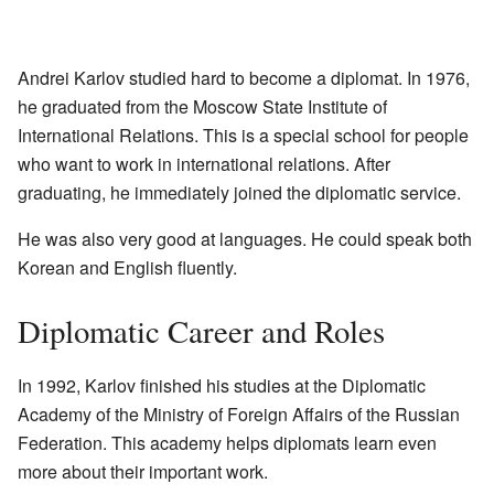
Andrei Karlov studied hard to become a diplomat. In 1976,
he graduated from the Moscow State Institute of
International Relations. This is a special school for people
who want to work in international relations. After
graduating, he immediately joined the diplomatic service.
He was also very good at languages. He could speak both
Korean and English fluently.
Diplomatic Career and Roles
In 1992, Karlov finished his studies at the Diplomatic
Academy of the Ministry of Foreign Affairs of the Russian
Federation. This academy helps diplomats learn even
more about their important work.