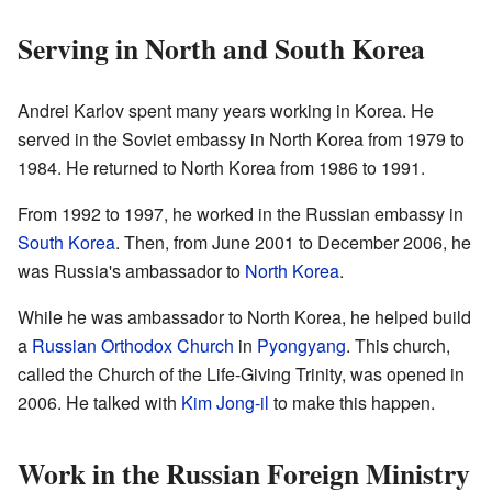
Serving in North and South Korea
Andrei Karlov spent many years working in Korea. He
served in the Soviet embassy in North Korea from 1979 to
1984. He returned to North Korea from 1986 to 1991.
From 1992 to 1997, he worked in the Russian embassy in
South Korea
. Then, from June 2001 to December 2006, he
was Russia's ambassador to
North Korea
.
While he was ambassador to North Korea, he helped build
a
Russian Orthodox Church
in
Pyongyang
. This church,
called the Church of the Life-Giving Trinity, was opened in
2006. He talked with
Kim Jong-il
to make this happen.
Work in the Russian Foreign Ministry