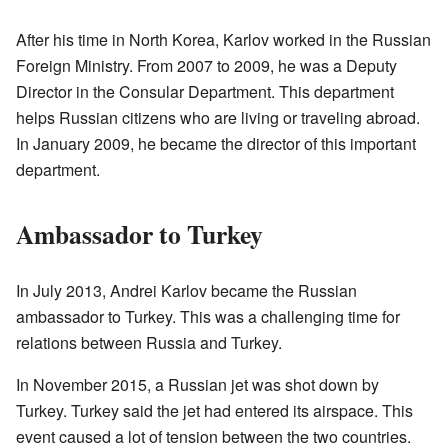
After his time in North Korea, Karlov worked in the Russian
Foreign Ministry. From 2007 to 2009, he was a Deputy
Director in the Consular Department. This department
helps Russian citizens who are living or traveling abroad.
In January 2009, he became the director of this important
department.
Ambassador to Turkey
In July 2013, Andrei Karlov became the Russian
ambassador to Turkey. This was a challenging time for
relations between Russia and Turkey.
In November 2015, a Russian jet was shot down by
Turkey. Turkey said the jet had entered its airspace. This
event caused a lot of tension between the two countries.