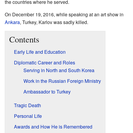
the countries where he served.
On December 19, 2016, while speaking at an art show in
Ankara
, Turkey, Karlov was sadly killed.
Contents
Early Life and Education
Diplomatic Career and Roles
Serving in North and South Korea
Work in the Russian Foreign Ministry
Ambassador to Turkey
Tragic Death
Personal Life
Awards and How He is Remembered