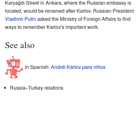
Karyağdı Street in Ankara, where the Russian embassy is
located, would be renamed after Karlov. Russian President
Vladimir Putin
asked the Ministry of Foreign Affairs to find
ways to remember Karlov's important work.
See also
In Spanish:
Andréi Kárlov para niños
Russia–Turkey relations