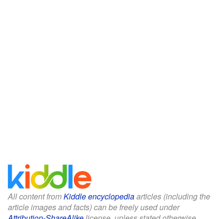
All content from
Kiddle encyclopedia
articles (including the
article images and facts) can be freely used under
Attribution-ShareAlike
license, unless stated otherwise.