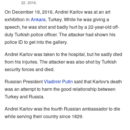
22, 2016.
On December 19, 2016, Andrei Karlov was at an art
exhibition in
Ankara
, Turkey. While he was giving a
speech, he was shot and badly hurt by a 22-year-old off-
duty Turkish police officer. The attacker had shown his
police ID to get into the gallery.
Andrei Karlov was taken to the hospital, but he sadly died
from his injuries. The attacker was also shot by Turkish
security forces and died.
Russian President
Vladimir Putin
said that Karlov's death
was an attempt to harm the good relationship between
Turkey and Russia.
Andrei Karlov was the fourth Russian ambassador to die
while serving their country since 1829.