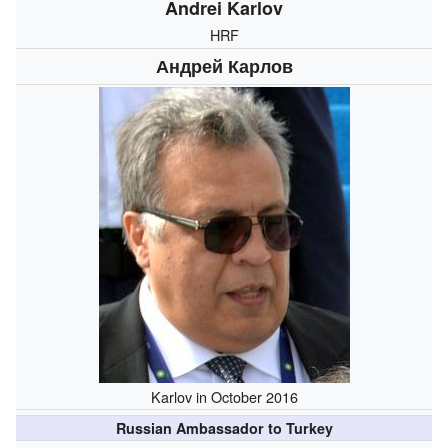
Andrei Karlov
HRF
Андрей Карлов
Karlov in October 2016
Russian Ambassador to Turkey