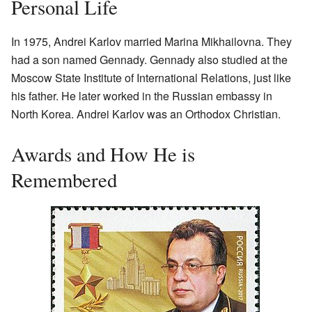
Personal Life
In 1975, Andrei Karlov married Marina Mikhailovna. They
had a son named Gennady. Gennady also studied at the
Moscow State Institute of International Relations, just like
his father. He later worked in the Russian embassy in
North Korea. Andrei Karlov was an Orthodox Christian.
Awards and How He is
Remembered