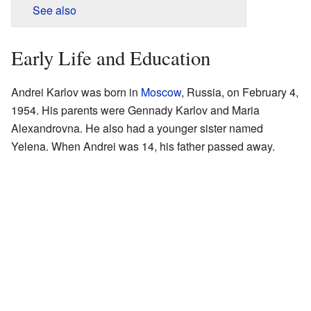
See also
Early Life and Education
Andrei Karlov was born in
Moscow
, Russia, on February 4,
1954. His parents were Gennady Karlov and Maria
Alexandrovna. He also had a younger sister named
Yelena. When Andrei was 14, his father passed away.