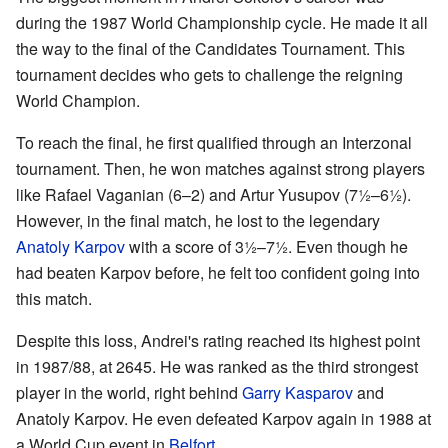
during the 1987 World Championship cycle. He made it all
the way to the final of the Candidates Tournament. This
tournament decides who gets to challenge the reigning
World Champion.
To reach the final, he first qualified through an Interzonal
tournament. Then, he won matches against strong players
like Rafael Vaganian (6–2) and Artur Yusupov (7½–6½).
However, in the final match, he lost to the legendary
Anatoly Karpov
with a score of 3½–7½. Even though he
had beaten Karpov before, he felt too confident going into
this match.
Despite this loss, Andrei's rating reached its highest point
in 1987/88, at 2645. He was ranked as the third strongest
player in the world, right behind
Garry Kasparov
and
Anatoly Karpov. He even defeated Karpov again in 1988 at
a World Cup event in
Belfort
.