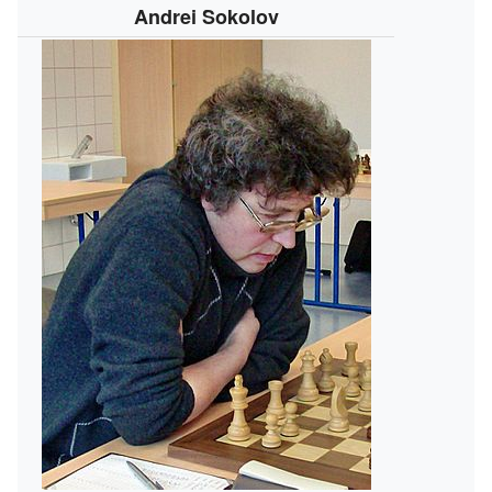
Andrei Sokolov