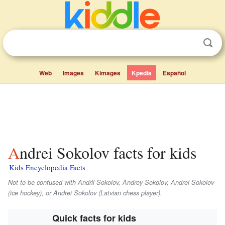
Web
Images
Kimages
Kpedia
Español
Andrei Sokolov facts for kids
Kids Encyclopedia Facts
Not to be confused with Andrii Sokolov, Andrey Sokolov, Andrei Sokolov
(ice hockey), or Andrei Sokolov (Latvian chess player).
Quick facts for kids