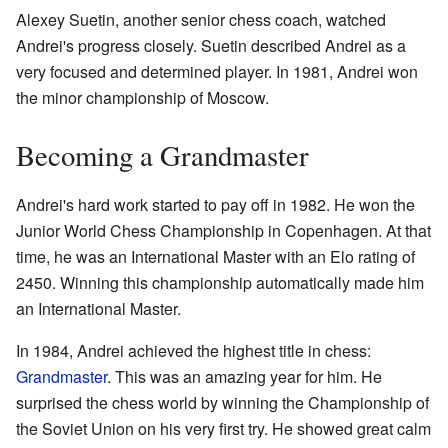
Alexey Suetin, another senior chess coach, watched
Andrei's progress closely. Suetin described Andrei as a
very focused and determined player. In 1981, Andrei won
the minor championship of Moscow.
Becoming a Grandmaster
Andrei's hard work started to pay off in 1982. He won the
Junior World Chess Championship in Copenhagen. At that
time, he was an International Master with an Elo rating of
2450. Winning this championship automatically made him
an International Master.
In 1984, Andrei achieved the highest title in chess:
Grandmaster
. This was an amazing year for him. He
surprised the chess world by winning the Championship of
the Soviet Union on his very first try. He showed great calm