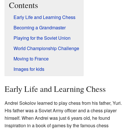
Contents
Early Life and Learning Chess
Becoming a Grandmaster
Playing for the Soviet Union
World Championship Challenge
Moving to France
Images for kids
Early Life and Learning Chess
Andrei Sokolov learned to play chess from his father, Yuri.
His father was a Soviet Army officer and a chess player
himself. When Andrei was just 6 years old, he found
inspiration in a book of games by the famous chess