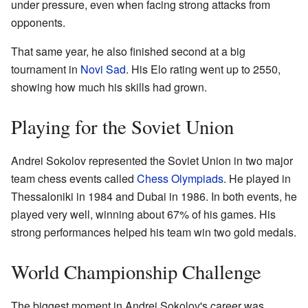
under pressure, even when facing strong attacks from
opponents.
That same year, he also finished second at a big
tournament in
Novi Sad
. His Elo rating went up to 2550,
showing how much his skills had grown.
Playing for the Soviet Union
Andrei Sokolov represented the Soviet Union in two major
team chess events called
Chess Olympiads
. He played in
Thessaloniki in 1984 and Dubai in 1986. In both events, he
played very well, winning about 67% of his games. His
strong performances helped his team win two gold medals.
World Championship Challenge
The biggest moment in Andrei Sokolov's career was