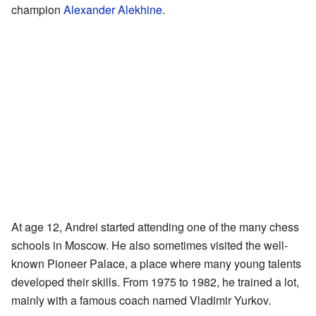
champion
Alexander Alekhine
.
At age 12, Andrei started attending one of the many chess
schools in Moscow. He also sometimes visited the well-
known Pioneer Palace, a place where many young talents
developed their skills. From 1975 to 1982, he trained a lot,
mainly with a famous coach named Vladimir Yurkov.