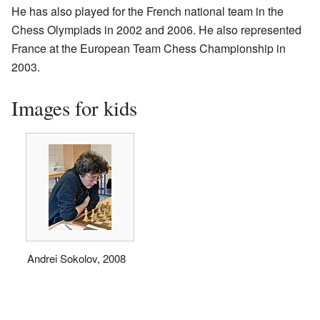
He has also played for the French national team in the
Chess Olympiads in 2002 and 2006. He also represented
France at the European Team Chess Championship in
2003.
Images for kids
Andrei Sokolov, 2008