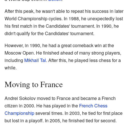
After this peak, he wasn't able to repeat his success in later
World Championship cycles. In 1988, he unexpectedly lost
his first match in the Candidates' tournament. In 1990, he
didn't qualify for the Candidates' tournament.
However, in 1990, he had a great comeback win at the
Moscow Open. He finished ahead of many strong players,
including
Mikhail Tal
. After this, he played less chess for a
while.
Moving to France
Andrei Sokolov moved to France and became a French
citizen in 2000. He has played in the
French Chess
Championship
several times. In 2003, he tied for first place
but lost in a playoff. In 2005, he finished tied for second.