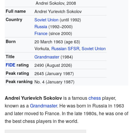
Andrei Sokolov, 2008
Full name
Andrei Yurievich Sokolov
Country
Soviet Union
(until 1992)
Russia
(1992–2000)
France
(since 2000)
Born
20 March 1963
(age 63)
Vorkuta,
Russian SFSR
,
Soviet Union
Title
Grandmaster
(1984)
FIDE
rating
2490
(August 2026)
Peak rating
2645 (January 1987)
Peak ranking
No. 4 (January 1987)
Andrei Yurievich Sokolov
is a famous
chess
player,
known as a
Grandmaster
. He was born in Russia in 1963
and later moved to France. In the late 1980s, he was one of
the best chess players in the world.