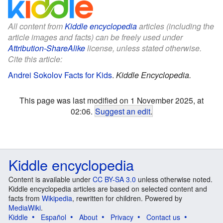
All content from
Kiddle encyclopedia
articles (including the
article images and facts) can be freely used under
Attribution-ShareAlike
license, unless stated otherwise.
Cite this article:
Andrei Sokolov Facts for Kids
.
Kiddle Encyclopedia.
This page was last modified on 1 November 2025, at
02:06.
Suggest an edit
.
Kiddle encyclopedia
Content is available under
CC BY-SA 3.0
unless otherwise noted.
Kiddle encyclopedia articles are based on selected content and
facts from
Wikipedia
, rewritten for children. Powered by
MediaWiki
.
Kiddle
Español
About
Privacy
Contact us