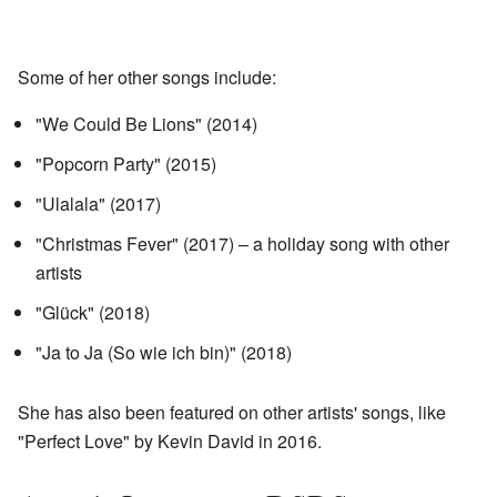
Some of her other songs include:
"We Could Be Lions" (2014)
"Popcorn Party" (2015)
"Ulalala" (2017)
"Christmas Fever" (2017) – a holiday song with other
artists
"Glück" (2018)
"Ja to Ja (So wie ich bin)" (2018)
She has also been featured on other artists' songs, like
"Perfect Love" by Kevin David in 2016.