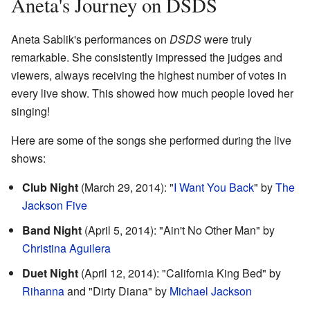
Aneta's Journey on DSDS
Aneta Sablik's performances on
DSDS
were truly
remarkable. She consistently impressed the judges and
viewers, always receiving the highest number of votes in
every live show. This showed how much people loved her
singing!
Here are some of the songs she performed during the live
shows:
Club Night
(March 29, 2014): "
I Want You Back
" by
The
Jackson Five
Band Night
(April 5, 2014): "Ain't No Other Man" by
Christina Aguilera
Duet Night
(April 12, 2014): "California King Bed" by
Rihanna
and "Dirty Diana" by
Michael Jackson