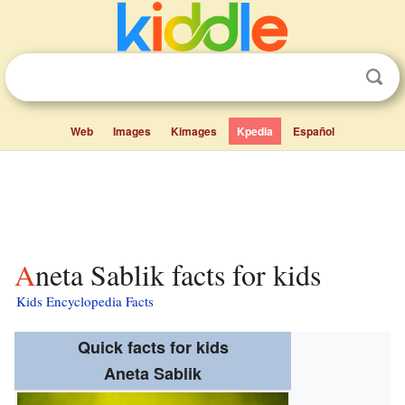
Web
Images
Kimages
Kpedia
Español
Aneta Sablik facts for kids
Kids Encyclopedia Facts
Quick facts for kids
Aneta Sablik