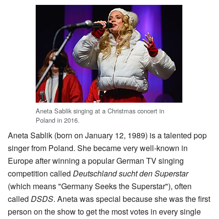
Aneta Sablik singing at a Christmas concert in
Poland in 2016.
Aneta Sablik (born on January 12, 1989) is a talented pop
singer from Poland. She became very well-known in
Europe after winning a popular German TV singing
competition called
Deutschland sucht den Superstar
(which means "Germany Seeks the Superstar"), often
called
DSDS
. Aneta was special because she was the first
person on the show to get the most votes in every single