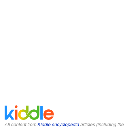
All content from
Kiddle encyclopedia
articles (including the