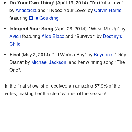
Do Your Own Thing!
(April 19, 2014): "I'm Outta Love"
by
Anastacia
and "I Need Your Love" by
Calvin Harris
featuring
Ellie Goulding
Interpret Your Song
(April 26, 2014): "Wake Me Up" by
Avicii
featuring
Aloe Blacc
and "Survivor" by
Destiny's
Child
Final
(May 3, 2014): "If I Were a Boy" by
Beyoncé
, "Dirty
Diana" by
Michael Jackson
, and her winning song "The
One".
In the final show, she received an amazing 57.9% of the
votes, making her the clear winner of the season!