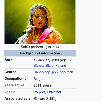
Sablik performing in 2014
Background information
Born
12 January 1989
(age 37)
Bielsko-Biała
, Poland
Genres
Dance-pop
,
pop
,
pop-rock
Occupation(s)
Singer
Years active
2014–present
Labels
Polydor
,
Universal
Associated acts
Richard Schlögl