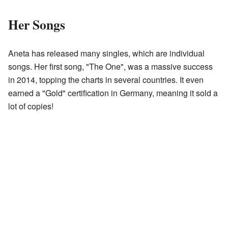
Her Songs
Aneta has released many singles, which are individual
songs. Her first song, "The One", was a massive success
in 2014, topping the charts in several countries. It even
earned a "Gold" certification in Germany, meaning it sold a
lot of copies!