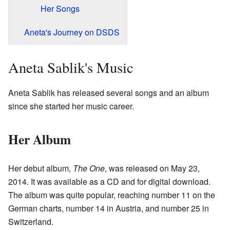
Her Songs
Aneta's Journey on DSDS
Aneta Sablik's Music
Aneta Sablik has released several songs and an album
since she started her music career.
Her Album
Her debut album,
The One
, was released on May 23,
2014. It was available as a CD and for digital download.
The album was quite popular, reaching number 11 on the
German charts, number 14 in Austria, and number 25 in
Switzerland.