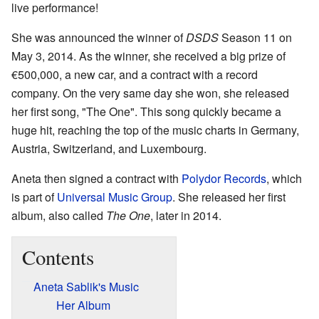
live performance!
She was announced the winner of
DSDS
Season 11 on
May 3, 2014. As the winner, she received a big prize of
€500,000, a new car, and a contract with a record
company. On the very same day she won, she released
her first song, "The One". This song quickly became a
huge hit, reaching the top of the music charts in Germany,
Austria, Switzerland, and Luxembourg.
Aneta then signed a contract with
Polydor Records
, which
is part of
Universal Music Group
. She released her first
album, also called
The One
, later in 2014.
Contents
Aneta Sablik's Music
Her Album