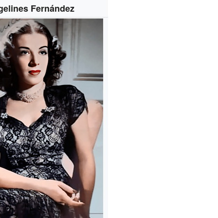
gelines Fernández