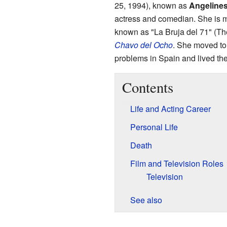
25, 1994), known as
Angeline
actress and comedian. She is m
known as "La Bruja del 71" (Th
Chavo del Ocho
. She moved to
problems in Spain and lived there
Contents
Life and Acting Career
Personal Life
Death
Film and Television Roles
Television
See also