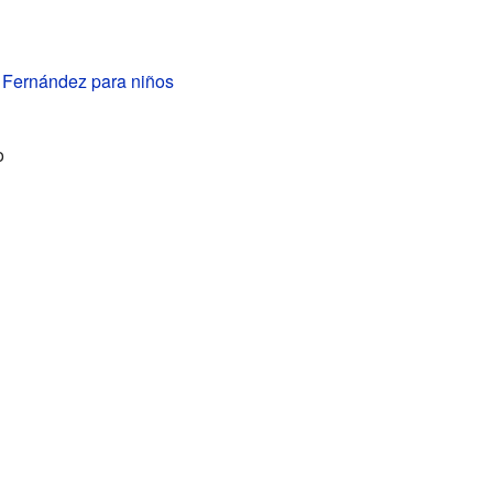
 Fernández para niños
o