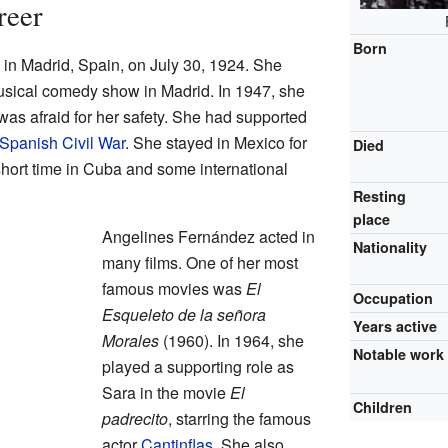
reer
Born
n Madrid, Spain, on July 30, 1924. She
musical comedy show in Madrid. In 1947, she
s afraid for her safety. She had supported
Spanish Civil War
. She stayed in Mexico for
Died
a short time in Cuba and some international
Resting
place
Angelines Fernández acted in
Nationality
many films. One of her most
famous movies was
El
Occupation
Esqueleto de la señora
Years active
Morales
(1960). In 1964, she
Notable work
played a supporting role as
Sara in the movie
El
Children
padrecito
, starring the famous
actor
Cantinflas
. She also