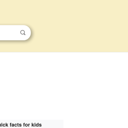
.
ick facts for kids