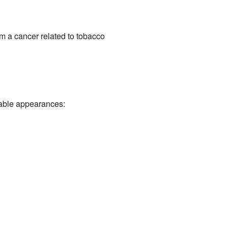
 a cancer related to tobacco
table appearances: