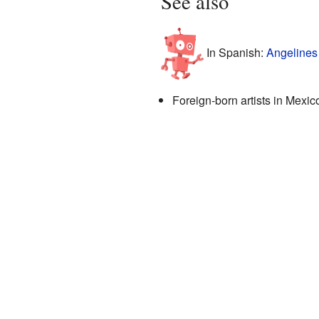
See also
In Spanish:
Angelines
Foreign-born artists in Mexic