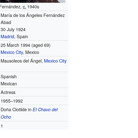
Fernández,
c.
1940
s
María de los Ángeles Fernández
Abad
30 July 1924
Madrid
, Spain
25 March 1994
(aged 69)
Mexico City
, Mexico
Mausoleos del Ángel,
Mexico City
Spanish
Mexican
Actress
1955–1992
Doña Clotilde in
El Chavo del
Ocho
1