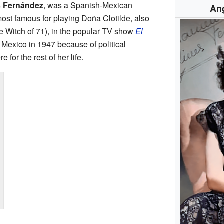
s Fernández
, was a Spanish-Mexican
An
ost famous for playing Doña Clotilde, also
e Witch of 71), in the popular TV show
El
 Mexico in 1947 because of political
 for the rest of her life.