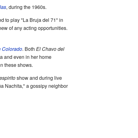
las
, during the 1960s.
 to play "La Bruja del 71" in
knew of any acting opportunities.
n Colorado
. Both
El Chavo del
ca and even in her home
on these shows.
spirito
show and during live
ña Nachita," a gossipy neighbor