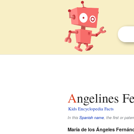
Angelines F
Kids Encyclopedia Facts
In this
Spanish name
, the first or pate
María de los Ángeles Fernán