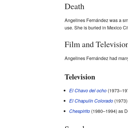
Death
Angelines Fernández was a smok
use. She is buried in Mexico Ci
Film and Televisio
Angelines Fernández had many r
Television
El Chavo del ocho
(1973–1979
El Chapulín Colorado
(1973)
Chespirito
(1980–1994) as Do