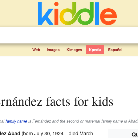
Web
Images
Kimages
Kpedia
Español
ernández facts for kids
rnal
family name
is
Fernández
and the second or maternal family name is
Abad
dez Abad
(born July 30, 1924 – died March
Qu