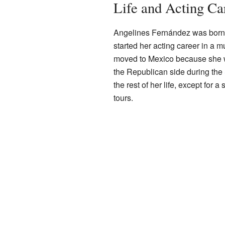
Life and Acting Ca
Angelines Fernández was born i
started her acting career in a 
moved to Mexico because she wa
the Republican side during the
the rest of her life, except for 
tours.