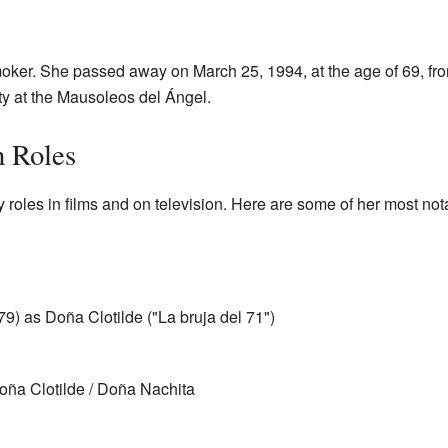
er. She passed away on March 25, 1994, at the age of 69, from
ty at the Mausoleos del Ángel.
n Roles
oles in films and on television. Here are some of her most no
) as Doña Clotilde ("La bruja del 71")
ña Clotilde / Doña Nachita