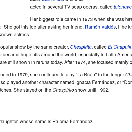
acted in several TV soap operas, called
telenove
Her biggest role came in 1973 when she was hired
o
. She got this job after asking her friend,
Ramón Valdés
, if he 
-known actress.
popular show by the same creator,
Chespirito
, called
El Chapulí
o
became huge hits around the world, especially in Latin Ameri
re still shown in reruns today. After 1974, she focused mainly 
nded in 1979, she continued to play "La Bruja" in the longer
Che
e also played another character named Ignacia Fernández, or "Do
ches. She stayed on the
Chespirito
show until 1992.
daughter, whose name is Paloma Fernández.