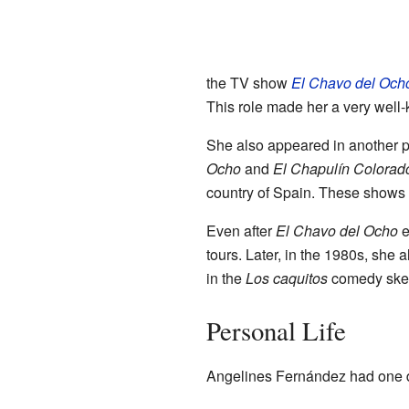
the TV show
El Chavo del Och
This role made her a very well
She also appeared in another 
Ocho
and
El Chapulín Colorad
country of Spain. These shows a
Even after
El Chavo del Ocho
e
tours. Later, in the 1980s, sh
in the
Los caquitos
comedy sket
Personal Life
Angelines Fernández had one 