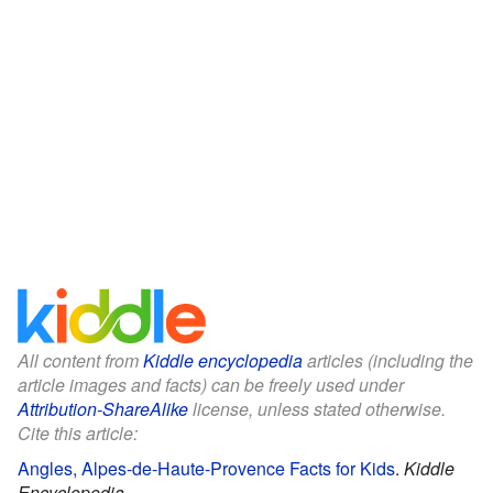
All content from
Kiddle encyclopedia
articles (including the
article images and facts) can be freely used under
Attribution-ShareAlike
license, unless stated otherwise.
Cite this article:
Angles, Alpes-de-Haute-Provence Facts for Kids
.
Kiddle
Encyclopedia.