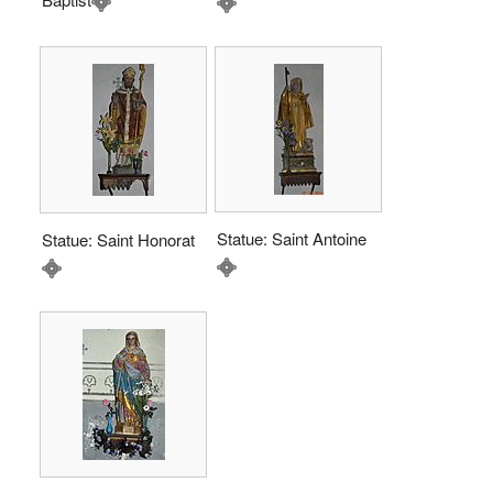
Statue: Saint Antoine
Statue: Saint Honorat