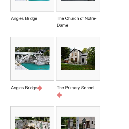
Angles Bridge
The Church of Notre-
Dame
Angles Bridge
The Primary School