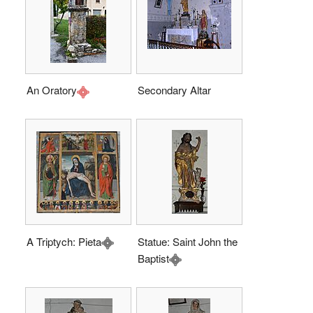
An Oratory
Secondary Altar
A Triptych: Pieta
Statue: Saint John the
Baptist