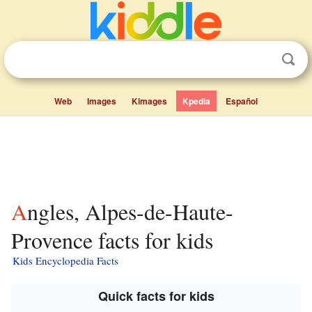
Web
Images
Kimages
Kpedia
Español
Angles, Alpes-de-Haute-
Provence facts for kids
Kids Encyclopedia Facts
Quick facts for kids