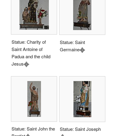
Statue: Charity of
Statue: Saint
Saint Antoine of
Germaine
Padua and the child
Jesus
Statue: Saint John the
Statue: Saint Joseph
Baptist