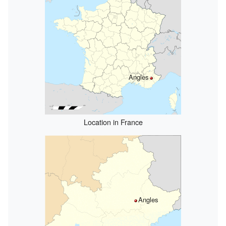
Angles
Location in France
Angles