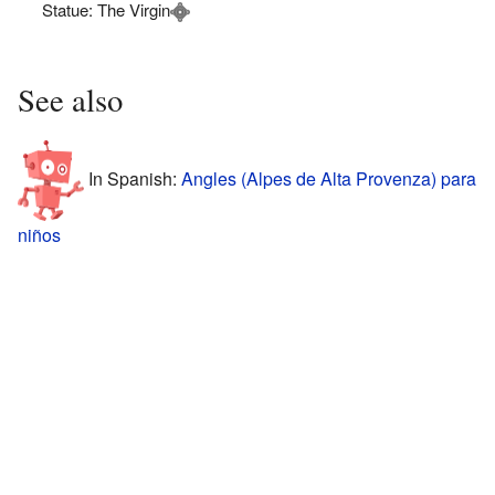
Statue: The Virgin
See also
In Spanish:
Angles (Alpes de Alta Provenza) para
niños