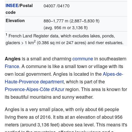
INSEE
/Postal
04007
/04170
code
Elevation
880–1,777 m (2,887–5,830 ft)
(avg. 956 m or 3,136 ft)
1
French Land Register data, which excludes lakes, ponds,
2
glaciers > 1 km
(0.386 sq mi or 247 acres) and river estuaries.
Angles
is a small and charming
commune
in southeastern
France
. A commune is like a small town or village with its
own local government. Angles is located in the
Alpes-de-
Haute-Provence
department
, which is part of the
Provence-Alpes-Côte d'Azur
region. This area is known for
its beautiful mountains and sunny weather.
Angles is a very small place, with only about 66 people
living there as of 2016. It sits at an elevation of about 956
meters (around 3,136 feet) above sea level. This means it's