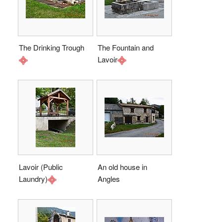
The Drinking Trough
The Fountain and
Lavoir
Lavoir (Public
An old house in
Laundry)
Angles