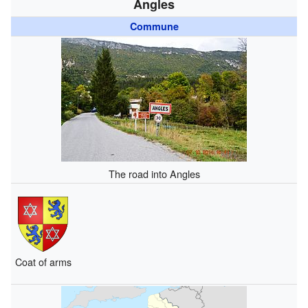
Angles
Commune
The road into Angles
Coat of arms