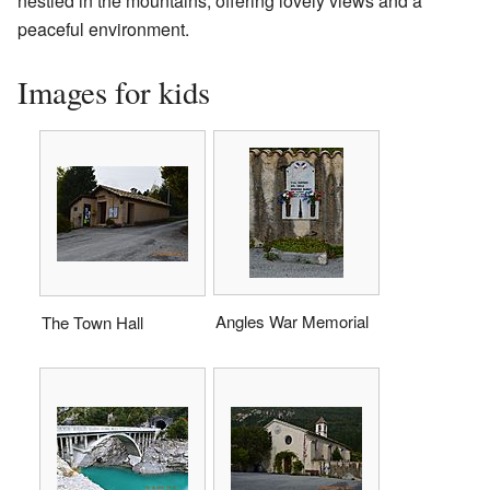
nestled in the mountains, offering lovely views and a
peaceful environment.
Images for kids
Angles War Memorial
The Town Hall