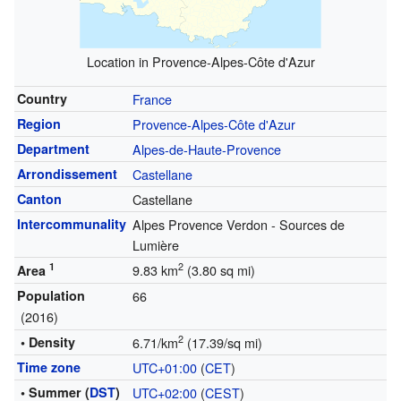
Location in Provence-Alpes-Côte d'Azur
Country
France
Region
Provence-Alpes-Côte d'Azur
Department
Alpes-de-Haute-Provence
Arrondissement
Castellane
Canton
Castellane
Intercommunality
Alpes Provence Verdon - Sources de
Lumière
1
2
9.83 km
(3.80 sq mi)
Area
Population
66
(2016)
2
• Density
6.71/km
(17.39/sq mi)
Time zone
UTC+01:00
(
CET
)
• Summer (
DST
)
UTC+02:00
(
CEST
)