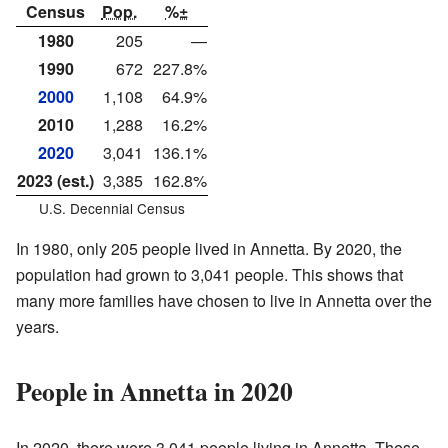
Census
Pop.
%±
1980
205
—
1990
672
227.8%
2000
1,108
64.9%
2010
1,288
16.2%
2020
3,041
136.1%
2023 (est.)
3,385
162.8%
U.S. Decennial Census
In 1980, only 205 people lived in Annetta. By 2020, the
population had grown to 3,041 people. This shows that
many more families have chosen to live in Annetta over the
years.
People in Annetta in 2020
In 2020, there were 3,041 people living in Annetta. These