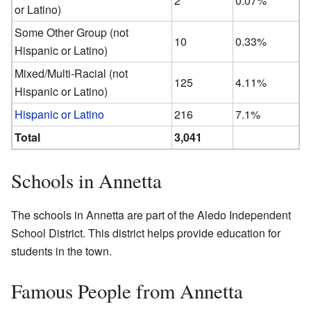
2
0.07%
or Latino)
Some Other Group (not
10
0.33%
Hispanic or Latino)
Mixed/Multi-Racial (not
125
4.11%
Hispanic or Latino)
Hispanic or Latino
216
7.1%
Total
3,041
Schools in Annetta
The schools in Annetta are part of the Aledo Independent
School District. This district helps provide education for
students in the town.
Famous People from Annetta