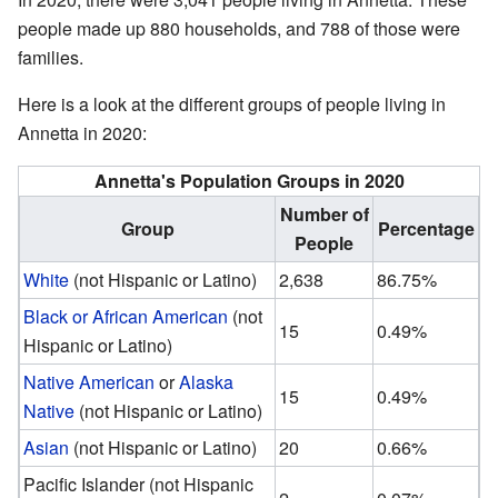
people made up 880 households, and 788 of those were
families.
Here is a look at the different groups of people living in
Annetta in 2020:
Annetta's Population Groups in 2020
Number of
Group
Percentage
People
White
(not Hispanic or Latino)
2,638
86.75%
Black or African American
(not
15
0.49%
Hispanic or Latino)
Native American
or
Alaska
15
0.49%
Native
(not Hispanic or Latino)
Asian
(not Hispanic or Latino)
20
0.66%
Pacific Islander (not Hispanic