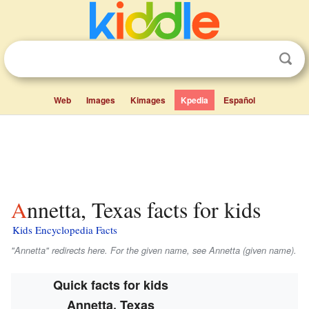
Web
Images
Kimages
Kpedia
Español
Annetta, Texas facts for kids
Kids Encyclopedia Facts
"Annetta" redirects here. For the given name, see Annetta (given name).
Quick facts for kids
Annetta, Texas