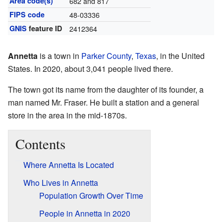
Area code(s)
682 and 817
FIPS code
48-03336
GNIS
feature ID
2412364
Annetta
is a town in
Parker County
,
Texas
, in the United
States. In 2020, about 3,041 people lived there.
The town got its name from the daughter of its founder, a
man named Mr. Fraser. He built a station and a general
store in the area in the mid-1870s.
Contents
Where Annetta Is Located
Who Lives in Annetta
Population Growth Over Time
People in Annetta in 2020