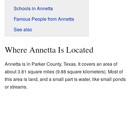
Schools in Annetta
Famous People from Annetta
See also
Where Annetta Is Located
Annetta is in Parker County, Texas. It covers an area of
about 3.81 square miles (9.88 square kilometers). Most of
this area is land, and a small part is water, like small ponds
or streams.