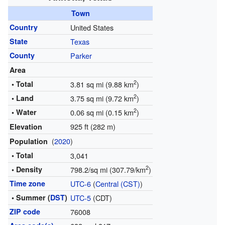
Town
Country
United States
State
Texas
County
Parker
Area
2
• Total
3.81 sq mi (9.88 km
)
2
• Land
3.75 sq mi (9.72 km
)
2
• Water
0.06 sq mi (0.15 km
)
925 ft (282 m)
Elevation
(
2020
)
Population
• Total
3,041
2
• Density
798.2/sq mi (307.79/km
)
Time zone
UTC-6
(
Central (CST)
)
• Summer (
DST
)
UTC-5
(CDT)
ZIP code
76008