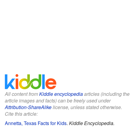
All content from
Kiddle encyclopedia
articles (including the
article images and facts) can be freely used under
Attribution-ShareAlike
license, unless stated otherwise.
Cite this article:
Annetta, Texas Facts for Kids
.
Kiddle Encyclopedia.