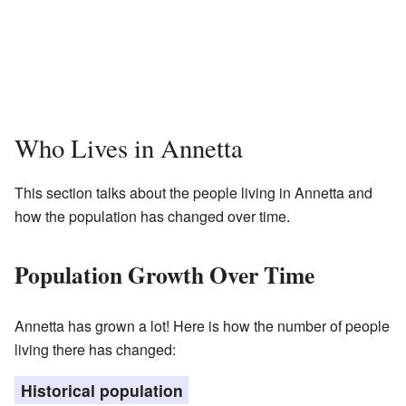
Who Lives in Annetta
This section talks about the people living in Annetta and
how the population has changed over time.
Population Growth Over Time
Annetta has grown a lot! Here is how the number of people
living there has changed:
Historical population