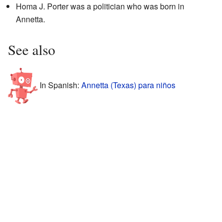
Homa J. Porter was a politician who was born in
Annetta.
See also
In Spanish:
Annetta (Texas) para niños