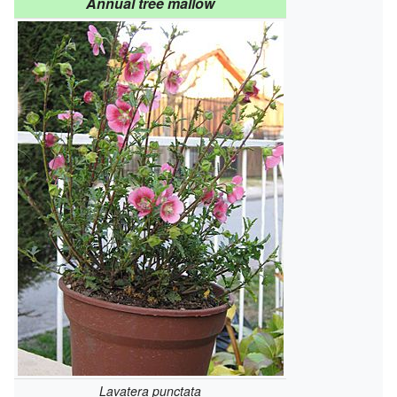
Annual tree mallow
Lavatera punctata