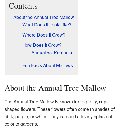
Contents
About the Annual Tree Mallow
What Does It Look Like?
Where Does It Grow?
How Does It Grow?
Annual vs. Perennial
Fun Facts About Mallows
About the Annual Tree Mallow
The Annual Tree Mallow is known for its pretty, cup-
shaped flowers. These flowers often come in shades of
pink, purple, or white. They can add a lovely splash of
color to gardens.