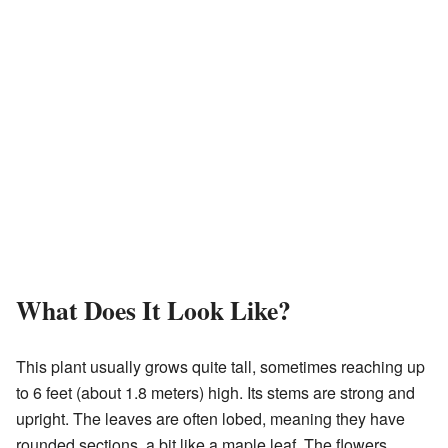
What Does It Look Like?
This plant usually grows quite tall, sometimes reaching up
to 6 feet (about 1.8 meters) high. Its stems are strong and
upright. The leaves are often lobed, meaning they have
rounded sections, a bit like a maple leaf. The flowers