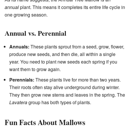
annual
plant. This means it completes its entire life cycle in
one growing season.
Annual vs. Perennial
Annuals:
These plants sprout from a seed, grow, flower,
produce new seeds, and then die, all within a single
year. You need to plant new seeds each spring if you
want them to grow again.
Perennials:
These plants live for more than two years.
Their roots often stay alive underground during winter.
They then grow new stems and leaves in the spring. The
Lavatera
group has both types of plants.
Fun Facts About Mallows