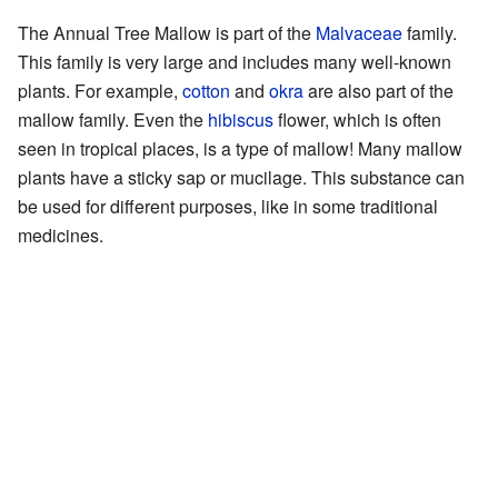
The Annual Tree Mallow is part of the
Malvaceae
family.
This family is very large and includes many well-known
plants. For example,
cotton
and
okra
are also part of the
mallow family. Even the
hibiscus
flower, which is often
seen in tropical places, is a type of mallow! Many mallow
plants have a sticky sap or mucilage. This substance can
be used for different purposes, like in some traditional
medicines.