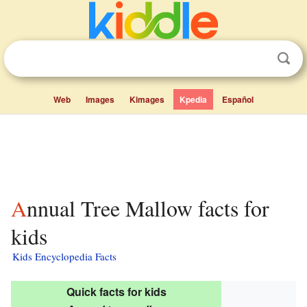
Web
Images
Kimages
Kpedia
Español
Annual Tree Mallow facts for
kids
Kids Encyclopedia Facts
Quick facts for kids