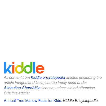
All content from
Kiddle encyclopedia
articles (including the
article images and facts) can be freely used under
Attribution-ShareAlike
license, unless stated otherwise.
Cite this article:
Annual Tree Mallow Facts for Kids
.
Kiddle Encyclopedia.