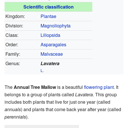
Scientific classification
Kingdom:
Plantae
Division:
Magnoliophyta
Class:
Liliopsida
Order:
Asparagales
Family:
Malvaceae
Genus:
Lavatera
L.
The
Annual Tree Mallow
is a beautiful
flowering
plant
. It
belongs to a group of plants called
Lavatera
. This group
includes both plants that live for just one year (called
annuals
) and plants that come back year after year (called
perennials
).