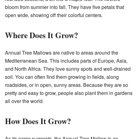
bloom from summer into fall. They have five petals that
open wide, showing off their colorful centers.
Where Does It Grow?
Annual Tree Mallows are native to areas around the
Mediterranean Sea. This includes parts of Europe, Asia,
and North Africa. They love sunny spots and well-drained
soil. You can often find them growing in fields, along
roadsides, or in open, sunny areas. Because they are so
pretty and easy to grow, people also plant them in gardens
all over the world.
How Does It Grow?
As its name suggests, the Annual Tree Mallow is an