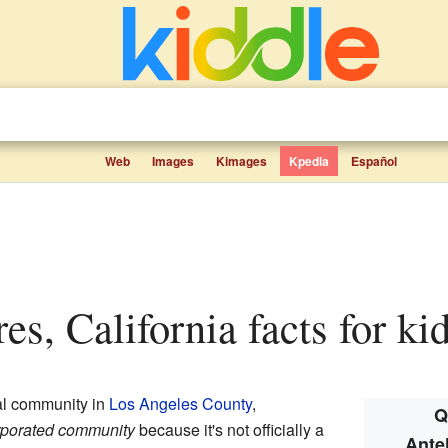
Web
Images
Kimages
Kpedia
Español
res, California facts for ki
ral community in
Los Angeles County
,
Q
rporated community
because it's not officially a
Ante