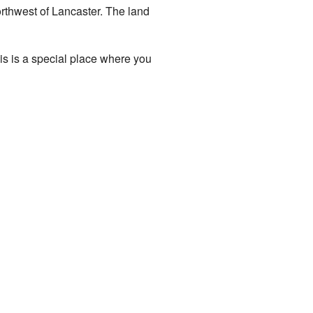
orthwest of Lancaster. The land
his is a special place where you