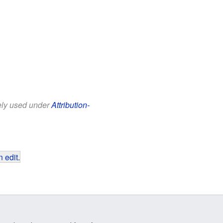
eely used under
Attribution-
 edit
.