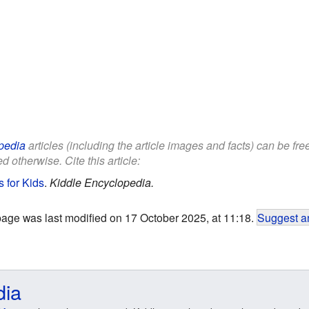
pedia
articles (including the article images and facts) can be fr
d otherwise. Cite this article:
s for Kids
.
Kiddle Encyclopedia.
page was last modified on 17 October 2025, at 11:18.
Suggest an
dia