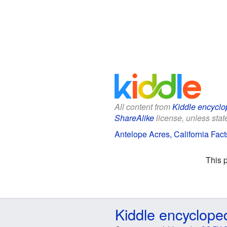
All content from
Kiddle encyclo
ShareAlike
license, unless state
Antelope Acres, California Fact
This 
Kiddle encyclope