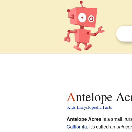
Antelope Ac
Kids Encyclopedia Facts
Antelope Acres
is a small, ru
California
. It's called an
uninco