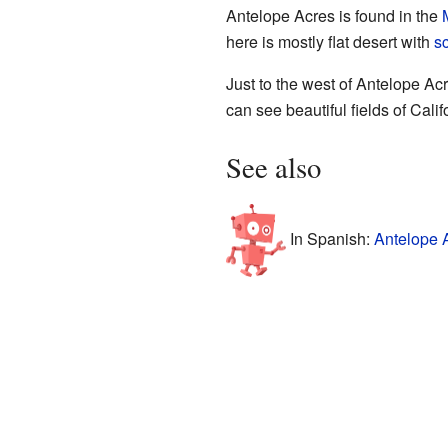
Antelope Acres is found in the
here is mostly flat desert with
s
Just to the west of Antelope Acr
can see beautiful fields of Cali
See also
In Spanish:
Antelope 