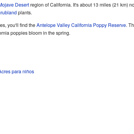
Mojave Desert
region of California. It's about 13 miles (21 km) n
crubland
plants.
es, you'll find the
Antelope Valley California Poppy Reserve
. T
fornia poppies bloom in the spring.
Acres para niños