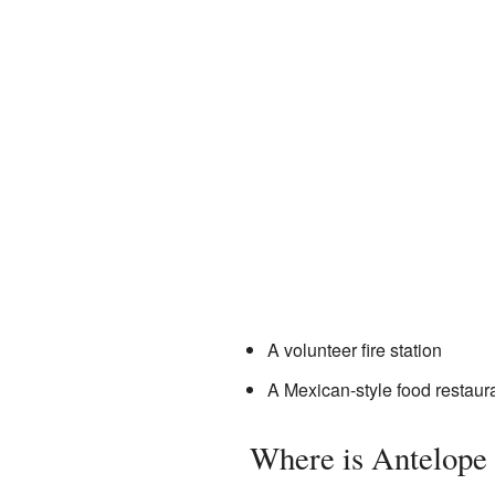
A volunteer fire station
A Mexican-style food restaur
Where is Antelope