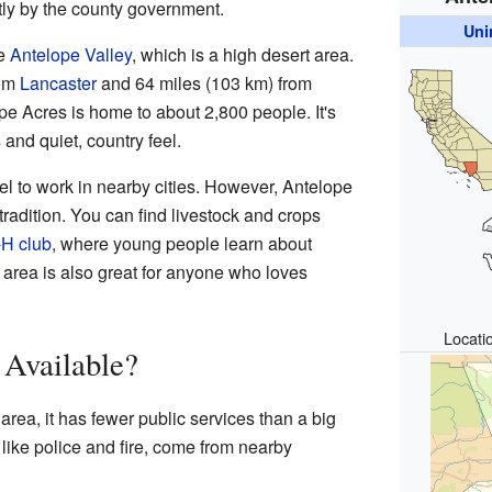
ctly by the county government.
Uni
he
Antelope Valley
, which is a high desert area.
rom
Lancaster
and 64 miles (103 km) from
pe Acres is home to about 2,800 people. It's
and quiet, country feel.
l to work in nearby cities. However, Antelope
 tradition. You can find livestock and crops
-H club
, where young people learn about
 area is also great for anyone who loves
Locati
 Available?
area, it has fewer public services than a big
like police and fire, come from nearby