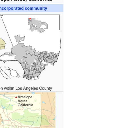
ncorporated community
on within Los Angeles County
Antelope
Acres,
California