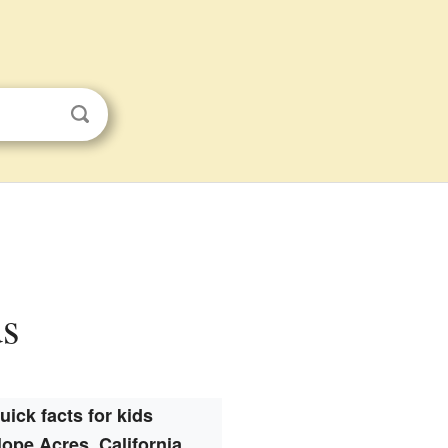
ds
uick facts for kids
lope Acres, California