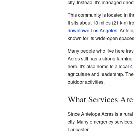
city. Instead, it's managed dire
This community is located in t
It sits about 13 miles (21 km) f
downtown Los Angeles
. Antelo
known for its wide-open spaces 
Many people who live here trave
Acres still has a strong farming
here. It's also home to a local
4
agriculture and leadership. The
outdoor activities.
What Services Are
Since Antelope Acres is a rural 
city. Many emergency services, 
Lancaster.