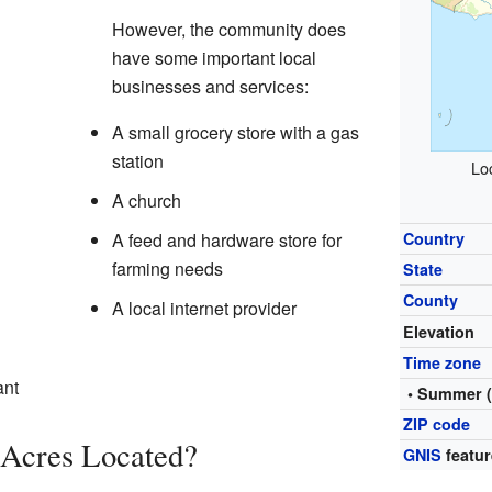
However, the community does
have some important local
businesses and services:
A small grocery store with a gas
station
Lo
A church
A feed and hardware store for
Country
farming needs
State
County
A local internet provider
Elevation
Time zone
ant
• Summer 
ZIP code
 Acres Located?
GNIS
featur