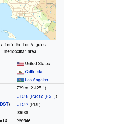
cation in the Los Angeles
metropolitan area
United States
California
Los Angeles
739 m (2,425 ft)
UTC-8
(
Pacific (PST)
)
(
DST
)
UTC-7
(PDT)
93536
e ID
269546