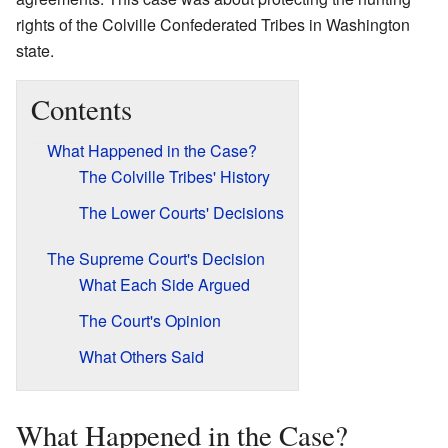
rights of the Colville Confederated Tribes in Washington
state.
Contents
What Happened in the Case?
The Colville Tribes' History
The Lower Courts' Decisions
The Supreme Court's Decision
What Each Side Argued
The Court's Opinion
What Others Said
What Happened in the Case?