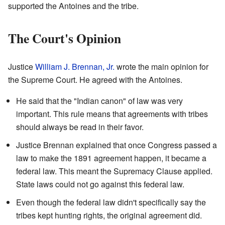
supported the Antoines and the tribe.
The Court's Opinion
Justice
William J. Brennan, Jr.
wrote the main opinion for
the Supreme Court. He agreed with the Antoines.
He said that the "Indian canon" of law was very
important. This rule means that agreements with tribes
should always be read in their favor.
Justice Brennan explained that once Congress passed a
law to make the 1891 agreement happen, it became a
federal law. This meant the Supremacy Clause applied.
State laws could not go against this federal law.
Even though the federal law didn't specifically say the
tribes kept hunting rights, the original agreement did.