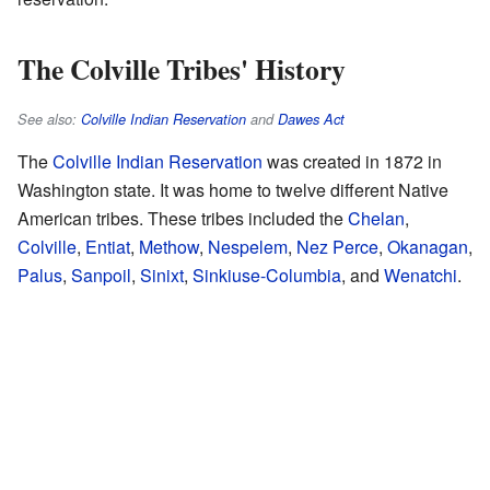
The Colville Tribes' History
See also:
Colville Indian Reservation
and
Dawes Act
The
Colville Indian Reservation
was created in 1872 in
Washington state. It was home to twelve different Native
American tribes. These tribes included the
Chelan
,
Colville
,
Entiat
,
Methow
,
Nespelem
,
Nez Perce
,
Okanagan
,
Palus
,
Sanpoil
,
Sinixt
,
Sinkiuse-Columbia
, and
Wenatchi
.