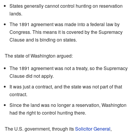
States generally cannot control hunting on reservation
lands.
The 1891 agreement was made into a federal law by
Congress. This means it is covered by the Supremacy
Clause and is binding on states.
The state of Washington argued:
The 1891 agreement was not a treaty, so the Supremacy
Clause did not apply.
It was just a contract, and the state was not part of that
contract.
Since the land was no longer a reservation, Washington
had the right to control hunting there.
The U.S. government, through its
Solicitor General
,