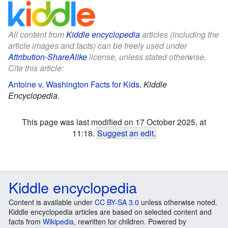
All content from
Kiddle encyclopedia
articles (including the
article images and facts) can be freely used under
Attribution-ShareAlike
license, unless stated otherwise.
Cite this article:
Antoine v. Washington Facts for Kids
.
Kiddle
Encyclopedia.
This page was last modified on 17 October 2025, at
11:18.
Suggest an edit
.
Kiddle encyclopedia
Content is available under
CC BY-SA 3.0
unless otherwise noted.
Kiddle encyclopedia articles are based on selected content and
facts from
Wikipedia
, rewritten for children. Powered by