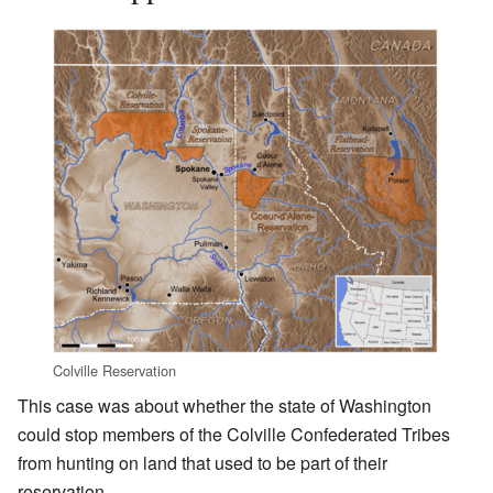
Colville Reservation
This case was about whether the state of Washington
could stop members of the Colville Confederated Tribes
from hunting on land that used to be part of their
reservation.