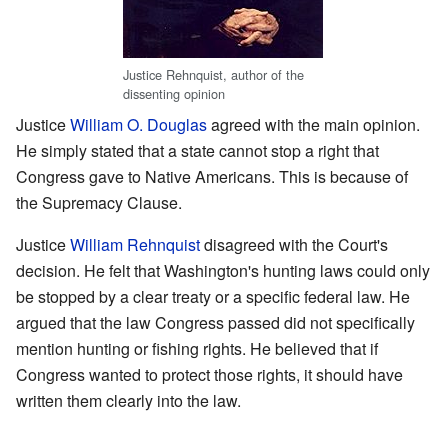
Justice Rehnquist, author of the
dissenting opinion
Justice
William O. Douglas
agreed with the main opinion.
He simply stated that a state cannot stop a right that
Congress gave to Native Americans. This is because of
the Supremacy Clause.
Justice
William Rehnquist
disagreed with the Court's
decision. He felt that Washington's hunting laws could only
be stopped by a clear treaty or a specific federal law. He
argued that the law Congress passed did not specifically
mention hunting or fishing rights. He believed that if
Congress wanted to protect those rights, it should have
written them clearly into the law.