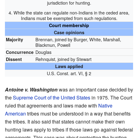
jurisdiction for hunting.
4. While the state can regulate non-Indians in the ceded area,
Indians must be exempted from such regulations.
Court membership
Case opinions
Brennan, joined by Burger, White, Marshall,
Majority
Blackmun, Powell
Douglas
Concurrence
Rehnquist, joined by Stewart
Dissent
Laws applied
U.S. Const. art. VI, § 2
Antoine v. Washington
was an important case decided by
the
Supreme Court of the United States
in 1975. The Court
ruled that agreements and laws made with
Native
American
tribes must be understood in a way that benefits
the tribes. It also said that states cannot make their own
hunting laws apply to tribes if those laws go against federal
agreements. This case was about protecting the hunting