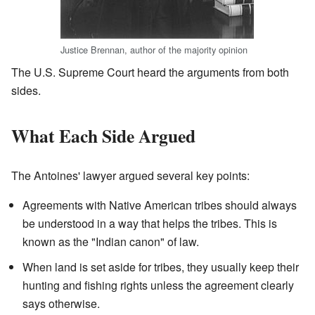
Justice Brennan, author of the majority opinion
The U.S. Supreme Court heard the arguments from both
sides.
What Each Side Argued
The Antoines' lawyer argued several key points:
Agreements with Native American tribes should always
be understood in a way that helps the tribes. This is
known as the "Indian canon" of law.
When land is set aside for tribes, they usually keep their
hunting and fishing rights unless the agreement clearly
says otherwise.