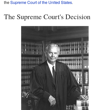
the
Supreme Court of the United States
.
The Supreme Court's Decision