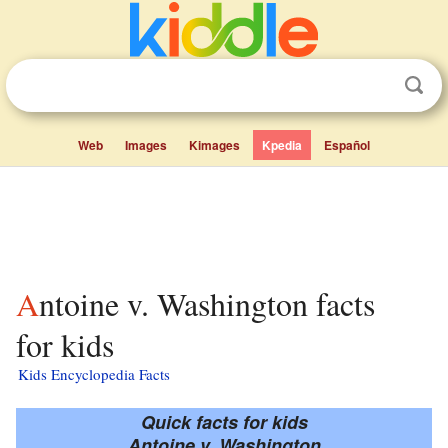
Web
Images
Kimages
Kpedia
Español
Antoine v. Washington facts
for kids
Kids Encyclopedia Facts
Quick facts for kids
Antoine v. Washington