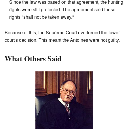
Since the law was based on that agreement, the hunting
rights were still protected. The agreement said these
rights "shall not be taken away."
Because of this, the Supreme Court overturned the lower
court's decision. This meant the Antoines were not guilty.
What Others Said