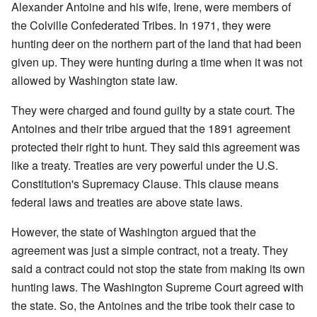
Alexander Antoine and his wife, Irene, were members of
the Colville Confederated Tribes. In 1971, they were
hunting deer on the northern part of the land that had been
given up. They were hunting during a time when it was not
allowed by Washington state law.
They were charged and found guilty by a state court. The
Antoines and their tribe argued that the 1891 agreement
protected their right to hunt. They said this agreement was
like a treaty. Treaties are very powerful under the U.S.
Constitution's Supremacy Clause. This clause means
federal laws and treaties are above state laws.
However, the state of Washington argued that the
agreement was just a simple contract, not a treaty. They
said a contract could not stop the state from making its own
hunting laws. The Washington Supreme Court agreed with
the state. So, the Antoines and the tribe took their case to