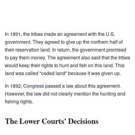
In 1891, the tribes made an agreement with the U.S.
government. They agreed to give up the northern half of
their reservation land. In return, the government promised
to pay them money. The agreement also said that the tribes
would keep their rights to hunt and fish on this land. This
land was called "ceded land" because it was given up.
In 1892,
Congress
passed a law about this agreement.
However, the law did not clearly mention the hunting and
fishing rights.
The Lower Courts' Decisions