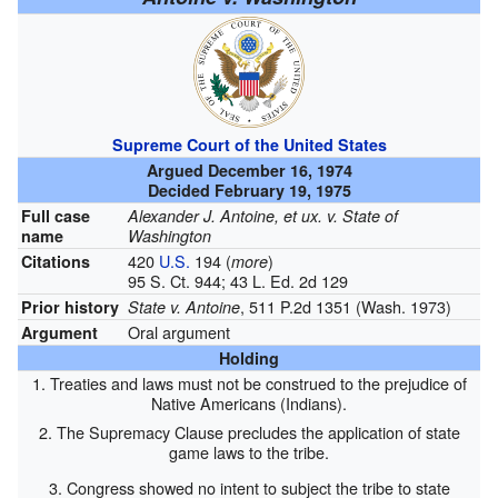
Supreme Court of the United States
Argued December 16, 1974
Decided February 19, 1975
Full case
Alexander J. Antoine, et ux. v. State of
name
Washington
420
U.S.
194
(
)
Citations
more
95 S. Ct. 944; 43 L. Ed. 2d 129
, 511 P.2d 1351 (Wash. 1973)
Prior history
State v. Antoine
Oral argument
Argument
Holding
1. Treaties and laws must not be construed to the prejudice of
Native Americans (Indians).
2. The Supremacy Clause precludes the application of state
game laws to the tribe.
3. Congress showed no intent to subject the tribe to state