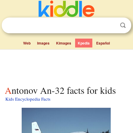
Web
Images
Kimages
Kpedia
Español
Antonov An-32 facts for kids
Kids Encyclopedia Facts