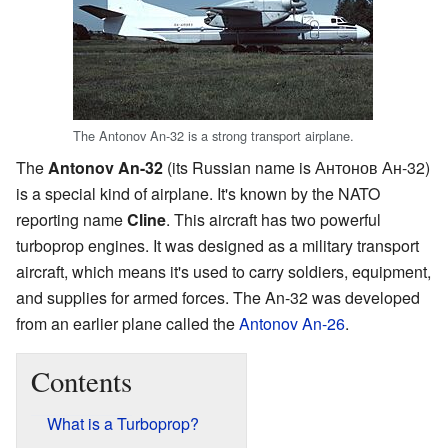
The Antonov An-32 is a strong transport airplane.
The
Antonov An-32
(its Russian name is Антонов Ан-32)
is a special kind of airplane. It's known by the NATO
reporting name
Cline
. This aircraft has two powerful
turboprop engines. It was designed as a military transport
aircraft, which means it's used to carry soldiers, equipment,
and supplies for armed forces. The An-32 was developed
from an earlier plane called the
Antonov An-26
.
Contents
What is a Turboprop?