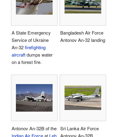
A State Emergency
Bangladesh Air Force
Service of Ukraine
Antonov An-32 landing
An-32
firefighting
aircraft
dumps water
on a forest fire.
Antonov An-32B of the
Sri Lanka Air Force
Indian Air Force
at
Leh
Antonov An-32B.