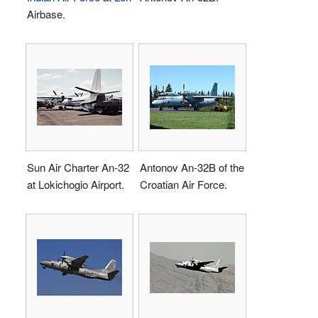
Airbase.
Sun Air Charter An-32
Antonov An-32B of the
at Lokichogio Airport.
Croatian Air Force.