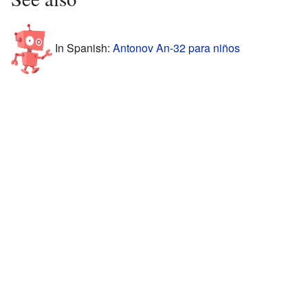
In Spanish:
Antonov An-32 para niños