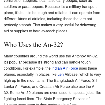
vehicles or supplies. It can also carry people, such as
soldiers or paratroopers. Because it's a military transport
plane, it's built to be tough and reliable. It can operate from
different kinds of airfields, including those that are not
perfectly smooth. This makes it very useful for delivering
aid or supplies to hard-to-reach places.
Who Uses the An-32?
Many countries around the world use the Antonov An-32.
It's popular because it's strong and can handle tough
conditions. For example, the
Indian Air Force
uses these
planes, especially in places like
Leh
Airbase, which is very
high up in the mountains. The Bangladesh Air Force, Sri
Lanka Air Force, and Croatian Air Force also use the An-
32. Some An-32 planes are even used for special jobs, like
fighting forest fires. The State Emergency Service of
Ukraine uses them to drop water on big fires.