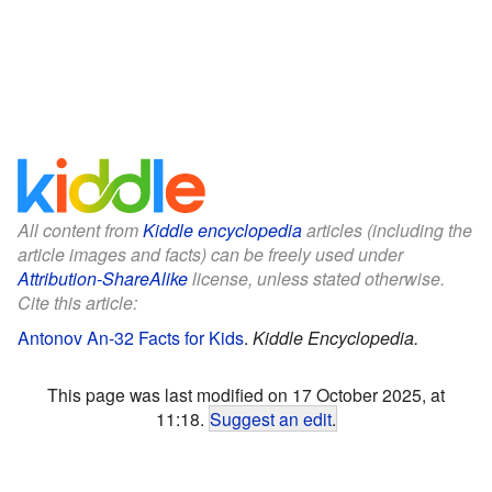
All content from
Kiddle encyclopedia
articles (including the
article images and facts) can be freely used under
Attribution-ShareAlike
license, unless stated otherwise.
Cite this article:
Antonov An-32 Facts for Kids
.
Kiddle Encyclopedia.
This page was last modified on 17 October 2025, at
11:18.
Suggest an edit
.