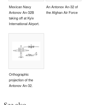
Mexican Navy
An Antonov An-32 of
Antonov An-32B
the Afghan Air Force
taking off at Kyiv
International Airport.
Orthographic
projection of the
Antonov An-32.
See also