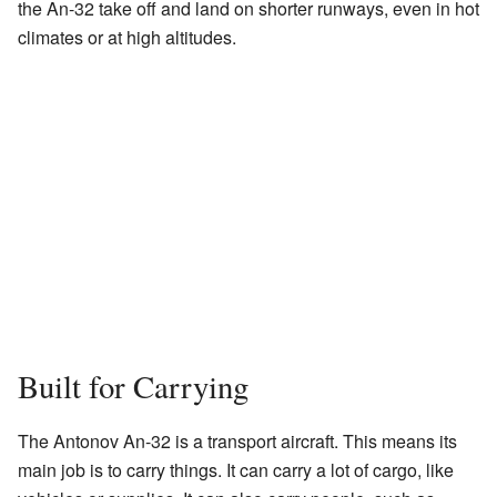
the An-32 take off and land on shorter runways, even in hot
climates or at high altitudes.
Built for Carrying
The Antonov An-32 is a transport aircraft. This means its
main job is to carry things. It can carry a lot of cargo, like