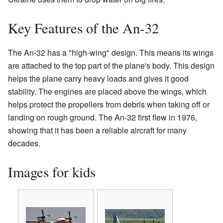
Key Features of the An-32
The An-32 has a "high-wing" design. This means its wings
are attached to the top part of the plane's body. This design
helps the plane carry heavy loads and gives it good
stability. The engines are placed above the wings, which
helps protect the propellers from debris when taking off or
landing on rough ground. The An-32 first flew in 1976,
showing that it has been a reliable aircraft for many
decades.
Images for kids