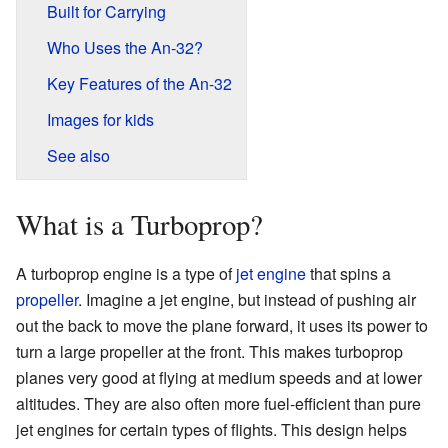
Built for Carrying
Who Uses the An-32?
Key Features of the An-32
Images for kids
See also
What is a Turboprop?
A turboprop engine is a type of
jet engine
that spins a
propeller
. Imagine a jet engine, but instead of pushing air
out the back to move the plane forward, it uses its power to
turn a large propeller at the front. This makes turboprop
planes very good at flying at medium speeds and at lower
altitudes. They are also often more fuel-efficient than pure
jet engines for certain types of flights. This design helps