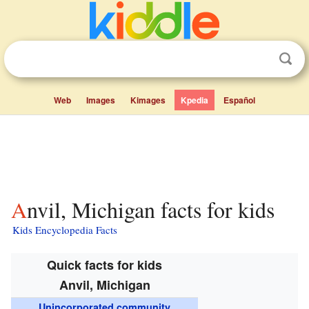
Web
Images
Kimages
Kpedia
Español
Anvil, Michigan facts for kids
Kids Encyclopedia Facts
Quick facts for kids
Anvil, Michigan
Unincorporated community