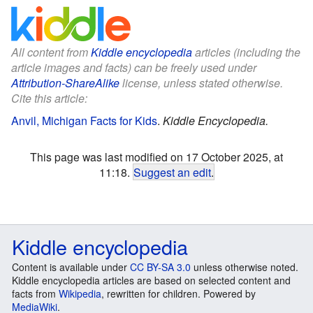
All content from
Kiddle encyclopedia
articles (including the
article images and facts) can be freely used under
Attribution-ShareAlike
license, unless stated otherwise.
Cite this article:
Anvil, Michigan Facts for Kids
.
Kiddle Encyclopedia.
This page was last modified on 17 October 2025, at
11:18.
Suggest an edit
.
Kiddle encyclopedia
Content is available under
CC BY-SA 3.0
unless otherwise noted.
Kiddle encyclopedia articles are based on selected content and
facts from
Wikipedia
, rewritten for children. Powered by
MediaWiki
.