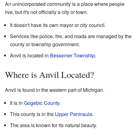
An unincorporated community is a place where people
live, but it's not officially a city or town.
It doesn't have its own mayor or city council.
Services like police, fire, and roads are managed by the
county or township government.
Anvil is located in
Bessemer Township
.
Where is Anvil Located?
Anvil is found in the western part of Michigan.
It is in
Gogebic County
.
This county is in the
Upper Peninsula
.
The area is known for its natural beauty.