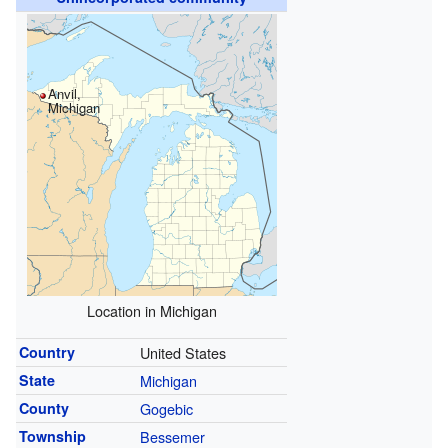
Anvil,
Michigan
Location in Michigan
Country
United States
State
Michigan
County
Gogebic
Township
Bessemer