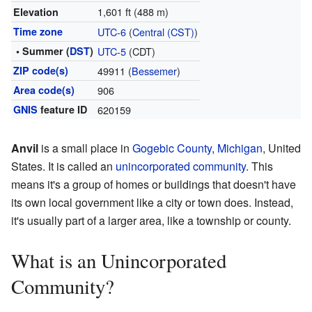
1,601 ft (488 m)
Elevation
Time zone
UTC-6
(
Central (CST)
)
• Summer (
DST
)
UTC-5
(CDT)
ZIP code(s)
49911 (
Bessemer
)
Area code(s)
906
GNIS
feature ID
620159
Anvil
is a small place in
Gogebic County
,
Michigan
, United
States. It is called an
unincorporated community
. This
means it's a group of homes or buildings that doesn't have
its own local government like a city or town does. Instead,
it's usually part of a larger area, like a township or county.
What is an Unincorporated
Community?