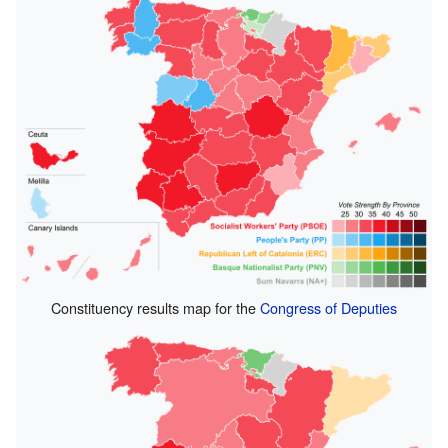
Constituency results map for the
Congress of Deputies