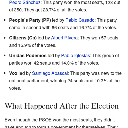
Pedro Sánchez
: This party won the most seats, 123 out
of 350. They got 28.7% of all the votes.
People's Party (PP)
led by
Pablo Casado
: This party
came in second with 66 seats and 16.7% of the votes.
Citizens (Cs)
led by
Albert Rivera
: They won 57 seats
and 15.9% of the votes.
Unidas Podemos
led by
Pablo Iglesias
: This group of
parties won 42 seats and 14.3% of the votes.
Vox
led by
Santiago Abascal
: This party was new to the
national parliament, winning 24 seats and 10.3% of the
votes.
What Happened After the Election
Even though the PSOE won the most seats, they didn't
have enough to form a government by themselves. They