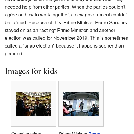
needed help from other parties. When the parties couldn't
agree on how to work together, a new government couldn't
be formed. Because of this, Prime Minister Pedro Sánchez
stayed on as an "acting" Prime Minister, and another
election was called for November 2019. This is sometimes
called a "snap election" because it happens sooner than
planned.
Images for kids
Outgoing prime
Prime Minister
Pedro