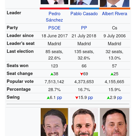
Leader
Pedro
Pablo Casado
Albert Rivera
Sánchez
Party
PSOE
PP
Cs
Leader since
18 June 2017
21 July 2018
9 July 2006
Leader's seat
Madrid
Madrid
Madrid
Last election
85 seats,
135 seats,
32 seats,
22.6%
32.6%
13.0%
Seats won
123
66
57
Seat change
38
69
25
Popular vote
7,513,142
4,373,653
4,155,665
Percentage
28.7%
16.7%
15.9%
Swing
6.1
pp
15.9
pp
2.9
pp