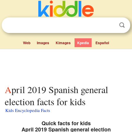
Web
Images
Kimages
Kpedia
Español
April 2019 Spanish general
election facts for kids
Kids Encyclopedia Facts
Quick facts for kids
April 2019 Spanish general election