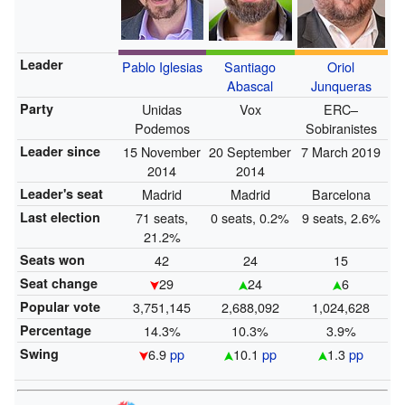
Leader
Pablo Iglesias
Santiago
Oriol
Abascal
Junqueras
Party
Unidas
Vox
ERC–
Podemos
Sobiranistes
Leader since
15 November
20 September
7 March 2019
2014
2014
Leader's seat
Madrid
Madrid
Barcelona
Last election
71 seats,
0 seats, 0.2%
9 seats, 2.6%
21.2%
Seats won
42
24
15
Seat change
29
24
6
Popular vote
3,751,145
2,688,092
1,024,628
Percentage
14.3%
10.3%
3.9%
Swing
6.9
pp
10.1
pp
1.3
pp