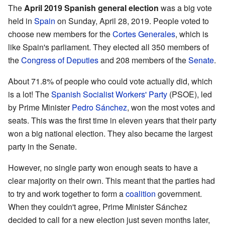
The
April 2019 Spanish general election
was a big vote
held in
Spain
on Sunday, April 28, 2019. People voted to
choose new members for the
Cortes Generales
, which is
like Spain's parliament. They elected all 350 members of
the
Congress of Deputies
and 208 members of the
Senate
.
About 71.8% of people who could vote actually did, which
is a lot! The
Spanish Socialist Workers' Party
(PSOE), led
by Prime Minister
Pedro Sánchez
, won the most votes and
seats. This was the first time in eleven years that their party
won a big national election. They also became the largest
party in the Senate.
However, no single party won enough seats to have a
clear majority on their own. This meant that the parties had
to try and work together to form a
coalition
government.
When they couldn't agree, Prime Minister Sánchez
decided to call for a new election just seven months later,