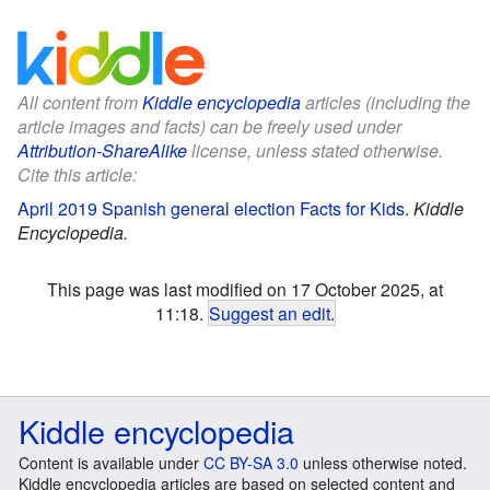
All content from
Kiddle encyclopedia
articles (including the
article images and facts) can be freely used under
Attribution-ShareAlike
license, unless stated otherwise.
Cite this article:
April 2019 Spanish general election Facts for Kids
.
Kiddle
Encyclopedia.
This page was last modified on 17 October 2025, at
11:18.
Suggest an edit
.
Kiddle encyclopedia
Content is available under
CC BY-SA 3.0
unless otherwise noted.
Kiddle encyclopedia articles are based on selected content and