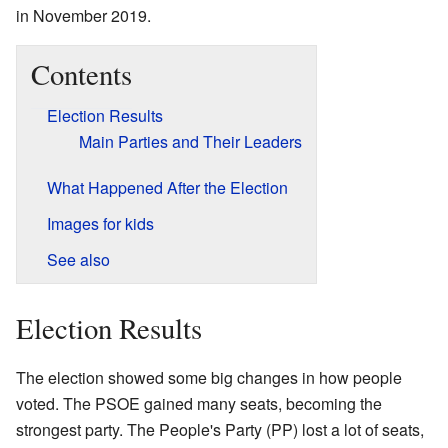
in November 2019.
Contents
Election Results
Main Parties and Their Leaders
What Happened After the Election
Images for kids
See also
Election Results
The election showed some big changes in how people
voted. The PSOE gained many seats, becoming the
strongest party. The People's Party (PP) lost a lot of seats,