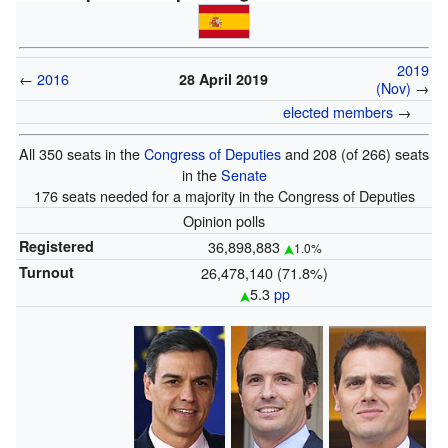
2019
←
2016
28 April 2019
(Nov)
→
elected members
→
All 350 seats in the
Congress of Deputies
and 208 (of 266) seats
in the
Senate
176 seats needed for a majority in the Congress of Deputies
Opinion polls
Registered
36,898,883
1.0%
Turnout
26,478,140 (71.8%)
5.3
pp