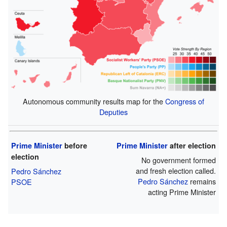
Autonomous community results map for the
Congress of
Deputies
Prime Minister
before
Prime Minister
after election
election
No government formed
and fresh election called.
Pedro Sánchez
Pedro Sánchez
remains
PSOE
acting Prime Minister