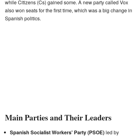
while Citizens (Cs) gained some. A new party called Vox
also won seats for the first time, which was a big change in
Spanish politics.
Main Parties and Their Leaders
Spanish Socialist Workers' Party (PSOE)
led by