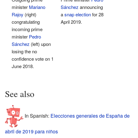
minister
Mariano
Sánchez
announcing
Rajoy
(right)
a
snap election
for 28
congratulating
April 2019.
incoming prime
minister
Pedro
Sánchez
(left) upon
losing the no
confidence vote on 1
June 2018.
See also
In Spanish:
Elecciones generales de España de
abril de 2019 para niños