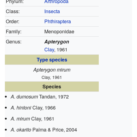
Phylum:
Arthropoda
Class:
Insecta
Order:
Phthiraptera
Family:
Menoponidae
Genus:
Apterygon
Clay
, 1961
Type species
Apterygon mirum
Clay, 1961
Species
A. dumosum
Tandan, 1972
A. hintoni
Clay, 1966
A. mirum
Clay, 1961
A. okarito
Palma & Price, 2004