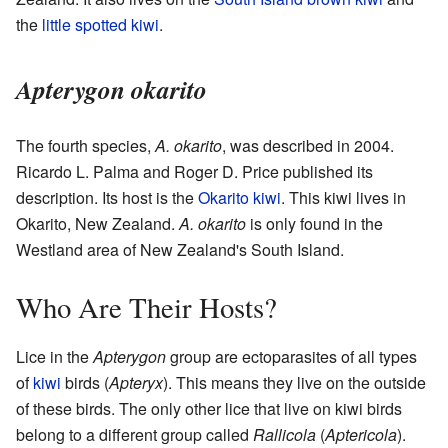
the
little spotted kiwi
.
Apterygon okarito
The fourth species,
A. okarito
, was described in 2004.
Ricardo L. Palma and Roger D. Price published its
description. Its host is the
Okarito kiwi
. This kiwi lives in
Okarito, New Zealand.
A. okarito
is only found in the
Westland area of New Zealand's South Island.
Who Are Their Hosts?
Lice in the
Apterygon
group are ectoparasites of all types
of
kiwi
birds (
Apteryx
). This means they live on the outside
of these birds. The only other lice that live on kiwi birds
belong to a different group called
Rallicola
(
Aptericola
).