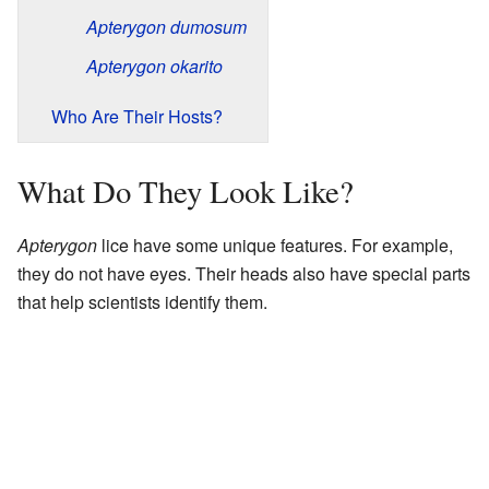
Apterygon dumosum
Apterygon okarito
Who Are Their Hosts?
What Do They Look Like?
Apterygon
lice have some unique features. For example,
they do not have eyes. Their heads also have special parts
that help scientists identify them.