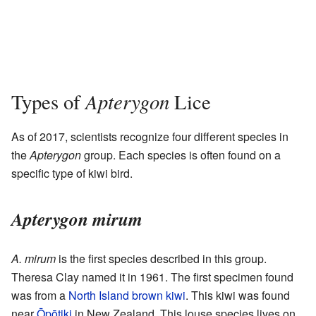
Apterygon
Types of
Lice
As of 2017, scientists recognize four different species in
the
Apterygon
group. Each species is often found on a
specific type of kiwi bird.
Apterygon mirum
A. mirum
is the first species described in this group.
Theresa Clay named it in 1961. The first specimen found
was from a
North Island brown kiwi
. This kiwi was found
near
Ōpōtiki
in New Zealand. This louse species lives on