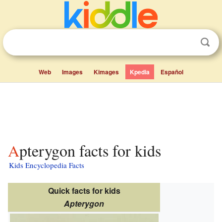
Web
Images
Kimages
Kpedia
Español
Apterygon facts for kids
Kids Encyclopedia Facts
Quick facts for kids
Apterygon