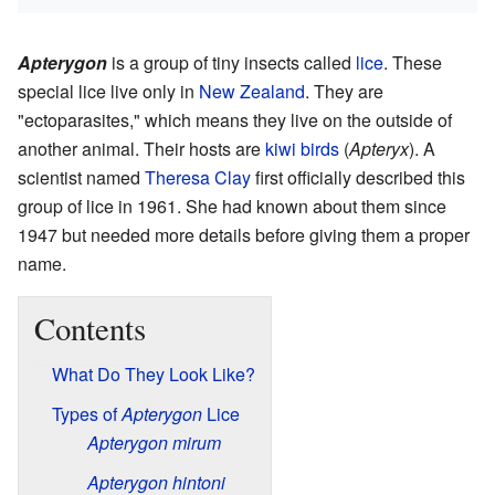
Apterygon
is a group of tiny insects called
lice
. These
special lice live only in
New Zealand
. They are
"ectoparasites," which means they live on the outside of
another animal. Their hosts are
kiwi birds
(
Apteryx
). A
scientist named
Theresa Clay
first officially described this
group of lice in 1961. She had known about them since
1947 but needed more details before giving them a proper
name.
Contents
What Do They Look Like?
Types of
Apterygon
Lice
Apterygon mirum
Apterygon hintoni