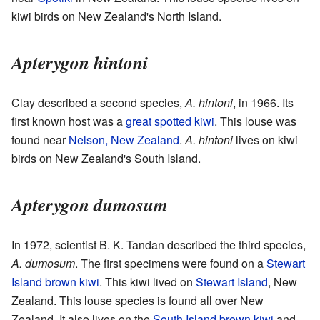
kiwi birds on New Zealand's North Island.
Apterygon hintoni
Clay described a second species,
A. hintoni
, in 1966. Its
first known host was a
great spotted kiwi
. This louse was
found near
Nelson, New Zealand
.
A. hintoni
lives on kiwi
birds on New Zealand's South Island.
Apterygon dumosum
In 1972, scientist B. K. Tandan described the third species,
A. dumosum
. The first specimens were found on a
Stewart
Island brown kiwi
. This kiwi lived on
Stewart Island
, New
Zealand. This louse species is found all over New
Zealand. It also lives on the
South Island brown kiwi
and