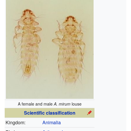
A female and male
A. mirum
louse
Scientific classification
Kingdom:
Animalia