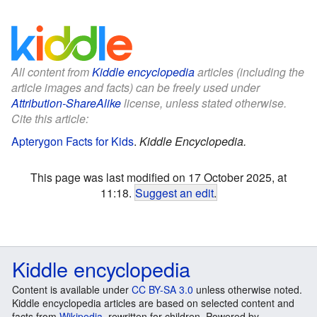
All content from
Kiddle encyclopedia
articles (including the
article images and facts) can be freely used under
Attribution-ShareAlike
license, unless stated otherwise.
Cite this article:
Apterygon Facts for Kids
.
Kiddle Encyclopedia.
This page was last modified on 17 October 2025, at
11:18.
Suggest an edit
.
Kiddle encyclopedia
Content is available under
CC BY-SA 3.0
unless otherwise noted.
Kiddle encyclopedia articles are based on selected content and
facts from
Wikipedia
, rewritten for children. Powered by