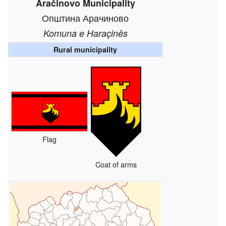
Aračinovo Municipality
Општина Арачиново
Komuna e Haraçinës
Rural municipality
Flag
Coat of arms