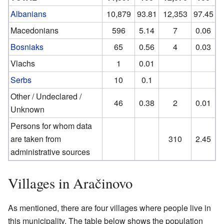
Albanians
10,879
93.81
12,353
97.45
Macedonians
596
5.14
7
0.06
Bosniaks
65
0.56
4
0.03
Vlachs
1
0.01
Serbs
10
0.1
Other / Undeclared /
46
0.38
2
0.01
Unknown
Persons for whom data
are taken from
310
2.45
administrative sources
Villages in Aračinovo
As mentioned, there are four villages where people live in
this municipality. The table below shows the population