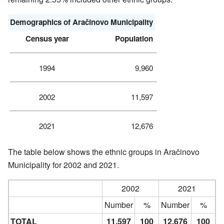
Demographics of
Aračinovo Municipality
Census year
Population
1994
9,960
2002
11,597
2021
12,676
The table below shows the ethnic groups in Aračinovo
Municipality for 2002 and 2021.
2002
2021
Number
%
Number
%
TOTAL
11,597
100
12,676
100