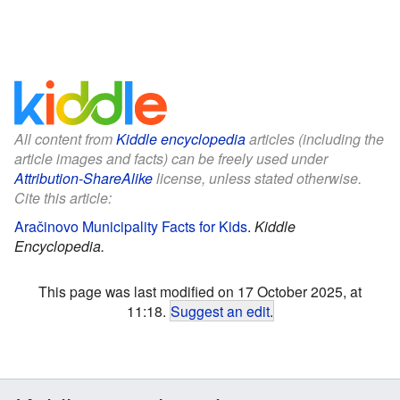
All content from
Kiddle encyclopedia
articles (including the
article images and facts) can be freely used under
Attribution-ShareAlike
license, unless stated otherwise.
Cite this article:
Aračinovo Municipality Facts for Kids
.
Kiddle
Encyclopedia.
This page was last modified on 17 October 2025, at
11:18.
Suggest an edit
.