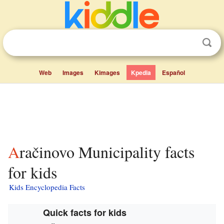
Web
Images
Kimages
Kpedia
Español
Aračinovo Municipality facts
for kids
Kids Encyclopedia Facts
Quick facts for kids