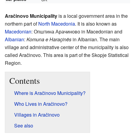
Aračinovo Municipality
is a local government area in the
northern part of
North Macedonia
. It is also known as
Macedonian
:
Општина Арачиново
in Macedonian and
Albanian
:
Komuna e Haraçinës
in Albanian. The main
village and administrative center of the municipality is also
called Aračinovo. This area is part of the Skopje Statistical
Region.
Contents
Where is Aračinovo Municipality?
Who Lives in Aračinovo?
Villages in Aračinovo
See also