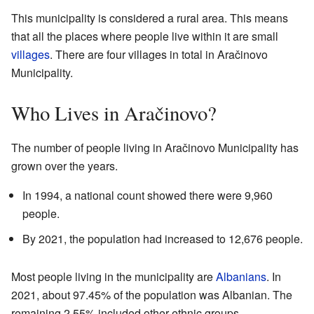
This municipality is considered a rural area. This means
that all the places where people live within it are small
villages
. There are four villages in total in Aračinovo
Municipality.
Who Lives in Aračinovo?
The number of people living in Aračinovo Municipality has
grown over the years.
In 1994, a national count showed there were 9,960
people.
By 2021, the population had increased to 12,676 people.
Most people living in the municipality are
Albanians
. In
2021, about 97.45% of the population was Albanian. The
remaining 2.55% included other ethnic groups.