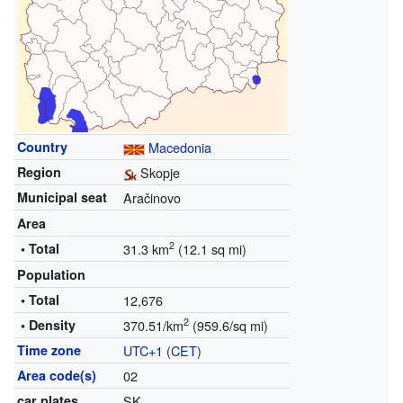
Country
Macedonia
Region
Skopje
Municipal seat
Aračinovo
Area
2
• Total
31.3 km
(12.1 sq mi)
Population
• Total
12,676
2
• Density
370.51/km
(959.6/sq mi)
Time zone
UTC+1
(
CET
)
Area code(s)
02
car plates
SK