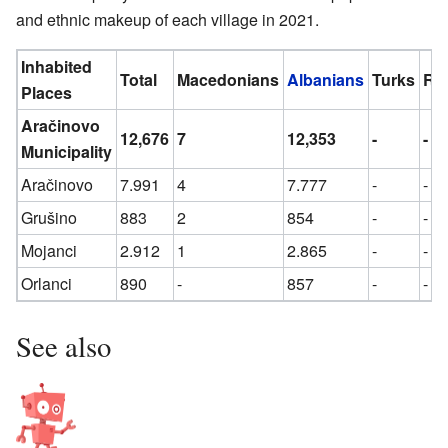
and ethnic makeup of each village in 2021.
Inhabited
Total
Macedonians
Albanians
Turks
Ro
Places
Aračinovo
12,676
7
12,353
-
-
Municipality
Aračinovo
7.991
4
7.777
-
-
Grušino
883
2
854
-
-
Mojanci
2.912
1
2.865
-
-
Orlanci
890
-
857
-
-
See also