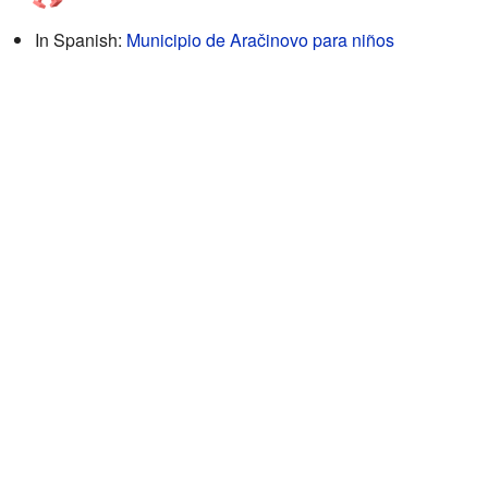
In Spanish:
Municipio de Aračinovo para niños