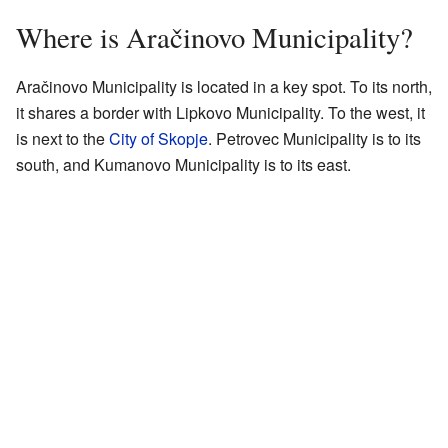
Where is Aračinovo Municipality?
Aračinovo Municipality is located in a key spot. To its north,
it shares a border with Lipkovo Municipality. To the west, it
is next to the
City of Skopje
. Petrovec Municipality is to its
south, and Kumanovo Municipality is to its east.