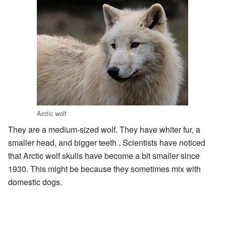
Arctic wolf
They are a medium-sized wolf. They have whiter fur, a
smaller head, and bigger teeth . Scientists have noticed
that Arctic wolf skulls have become a bit smaller since
1930. This might be because they sometimes mix with
domestic dogs.