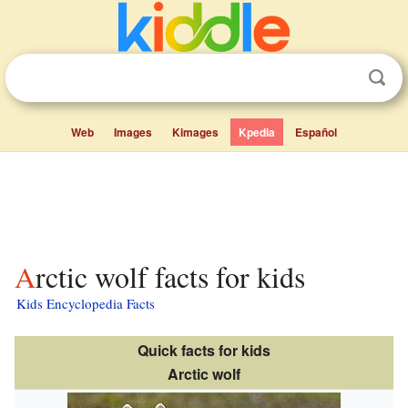
Web
Images
Kimages
Kpedia
Español
Arctic wolf facts for kids
Kids Encyclopedia Facts
Quick facts for kids
Arctic wolf