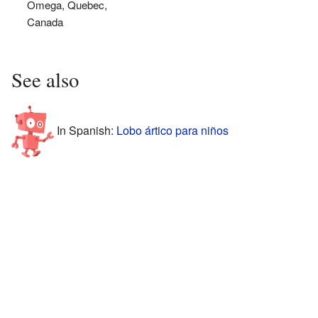
Omega, Quebec,
Canada
See also
In Spanish:
Lobo ártico para niños