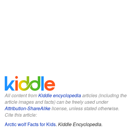
All content from
Kiddle encyclopedia
articles (including the
article images and facts) can be freely used under
Attribution-ShareAlike
license, unless stated otherwise.
Cite this article:
Arctic wolf Facts for Kids
.
Kiddle Encyclopedia.