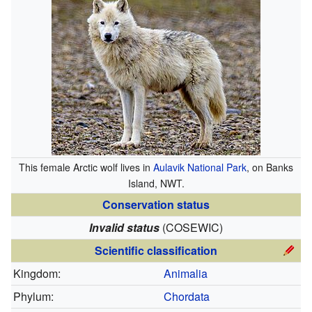
This female Arctic wolf lives in
Aulavik National Park
, on Banks
Island, NWT.
Conservation status
Invalid status
(COSEWIC)
Scientific classification
Kingdom:
Animalia
Phylum:
Chordata