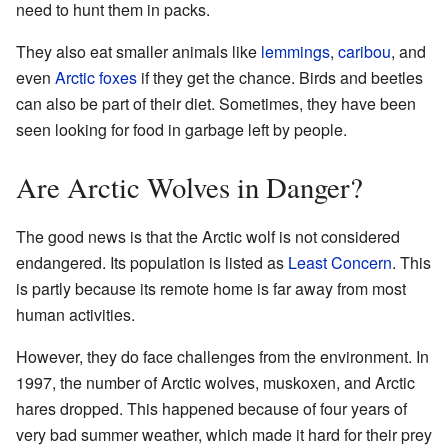
need to hunt them in packs.
They also eat smaller animals like
lemmings
,
caribou
, and
even
Arctic foxes
if they get the chance. Birds and beetles
can also be part of their diet. Sometimes, they have been
seen looking for food in garbage left by people.
Are Arctic Wolves in Danger?
The good news is that the Arctic wolf is not considered
endangered. Its population is listed as
Least Concern
. This
is partly because its remote home is far away from most
human activities.
However, they do face challenges from the environment. In
1997, the number of Arctic wolves, muskoxen, and Arctic
hares dropped. This happened because of four years of
very bad summer weather, which made it hard for their prey