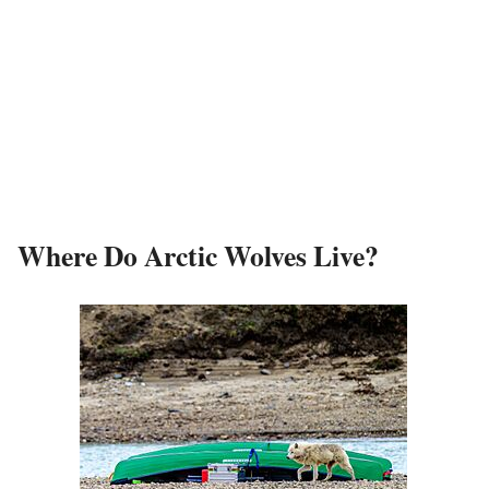
Where Do Arctic Wolves Live?