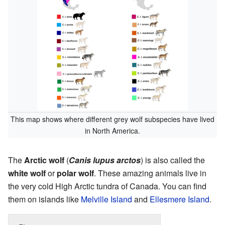
This map shows where different grey wolf subspecies have lived
in North America.
The
Arctic wolf
(
Canis lupus arctos
) is also called the
white wolf
or
polar wolf
. These amazing animals live in
the very cold High Arctic tundra of Canada. You can find
them on islands like
Melville Island
and
Ellesmere Island
.