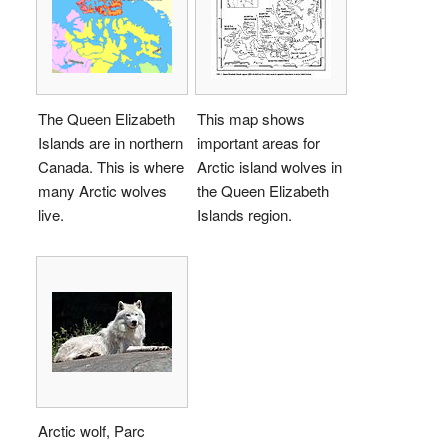
The Queen Elizabeth
This map shows
Islands are in northern
important areas for
Canada. This is where
Arctic island wolves in
many Arctic wolves
the Queen Elizabeth
live.
Islands region.
Arctic wolf, Parc