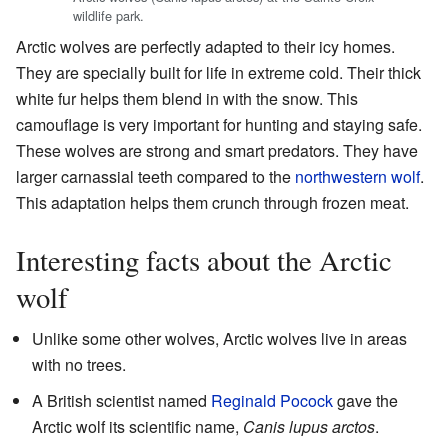
wildlife park.
Arctic wolves are perfectly adapted to their icy homes.
They are specially built for life in extreme cold. Their thick
white fur helps them blend in with the snow. This
camouflage is very important for hunting and staying safe.
These wolves are strong and smart predators. They have
larger carnassial teeth compared to the
northwestern wolf
.
This adaptation helps them crunch through frozen meat.
Interesting facts about the Arctic
wolf
Unlike some other wolves, Arctic wolves live in areas
with no trees.
A British scientist named
Reginald Pocock
gave the
Arctic wolf its scientific name,
Canis lupus arctos
.