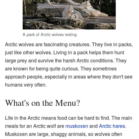
A pack of Arctic wolves resting
Arctic wolves are fascinating creatures. They live in packs,
just like other wolves. Living in a pack helps them hunt
large prey and survive the harsh Arctic conditions. They
are known for being quite curious. They sometimes
approach people, especially in areas where they don't see
humans very often.
What's on the Menu?
Life in the Arctic means food can be hard to find. The main
meals for an Arctic wolf are
muskoxen
and
Arctic hares
.
Muskoxen are large, shaggy animals, so wolves often