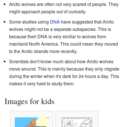
Arctic wolves are often not very scared of people. They
might approach people out of curiosity.
Some studies using
DNA
have suggested that Arctic
wolves might not be a separate subspecies. This is
because their DNA is very similar to wolves from
mainland North America. This could mean they moved
to the Arctic islands more recently.
Scientists don't know much about how Arctic wolves
move around. This is mainly because they only migrate
during the winter when it's dark for 24 hours a day. This
makes it very hard to study them.
Images for kids