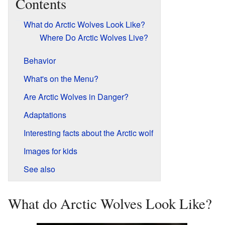
Contents
What do Arctic Wolves Look Like?
Where Do Arctic Wolves Live?
Behavior
What's on the Menu?
Are Arctic Wolves in Danger?
Adaptations
Interesting facts about the Arctic wolf
Images for kids
See also
What do Arctic Wolves Look Like?