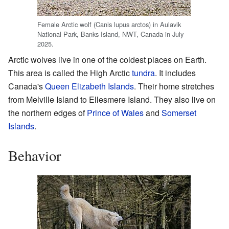
Female Arctic wolf (Canis lupus arctos) in Aulavik
National Park, Banks Island, NWT, Canada in July
2025.
Arctic wolves live in one of the coldest places on Earth.
This area is called the High Arctic
tundra
. It includes
Canada's
Queen Elizabeth Islands
. Their home stretches
from Melville Island to Ellesmere Island. They also live on
the northern edges of
Prince of Wales
and
Somerset
Islands
.
Behavior