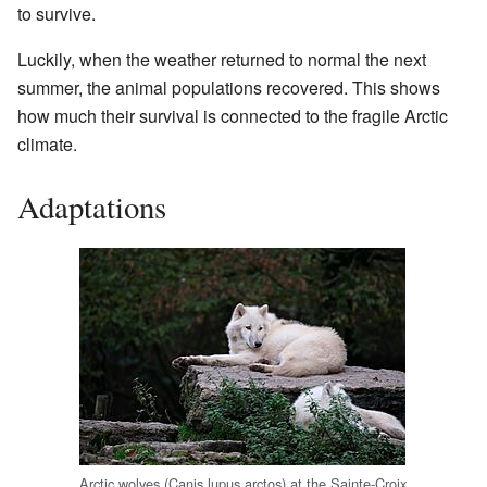
to survive.
Luckily, when the weather returned to normal the next
summer, the animal populations recovered. This shows
how much their survival is connected to the fragile Arctic
climate.
Adaptations
Arctic wolves (Canis lupus arctos) at the Sainte-Croix