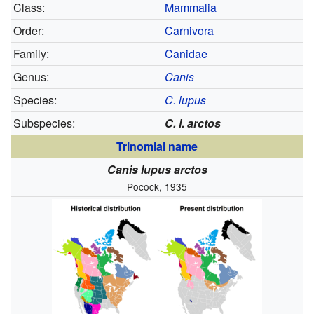
Class:
Mammalia
Order:
Carnivora
Family:
Canidae
Genus:
Canis
Species:
C. lupus
Subspecies:
C. l. arctos
Trinomial name
Canis lupus arctos
Pocock, 1935