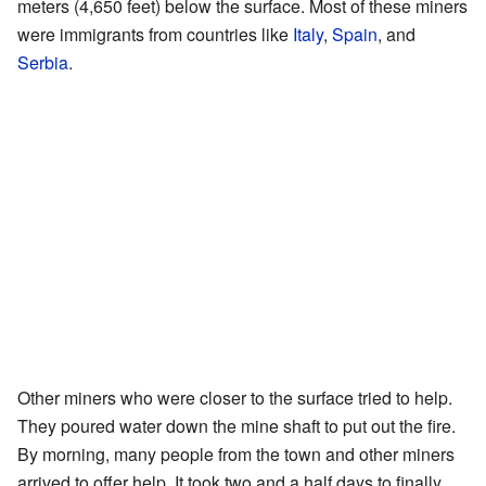
meters (4,650 feet) below the surface. Most of these miners
were immigrants from countries like
Italy
,
Spain
, and
Serbia
.
Other miners who were closer to the surface tried to help.
They poured water down the mine shaft to put out the fire.
By morning, many people from the town and other miners
arrived to offer help. It took two and a half days to finally