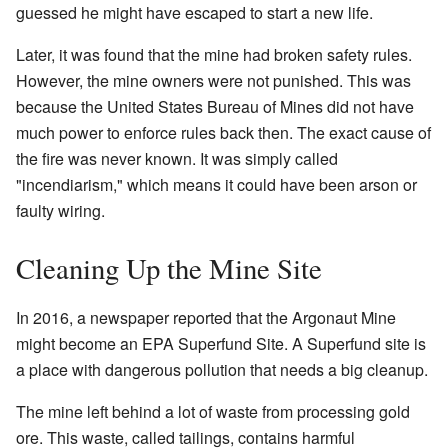
guessed he might have escaped to start a new life.
Later, it was found that the mine had broken safety rules.
However, the mine owners were not punished. This was
because the United States Bureau of Mines did not have
much power to enforce rules back then. The exact cause of
the fire was never known. It was simply called
"incendiarism," which means it could have been arson or
faulty wiring.
Cleaning Up the Mine Site
In 2016, a newspaper reported that the Argonaut Mine
might become an EPA Superfund Site. A Superfund site is
a place with dangerous pollution that needs a big cleanup.
The mine left behind a lot of waste from processing gold
ore. This waste, called tailings, contains harmful