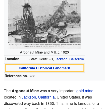
Argonaut Mine and Mill,
c.
1920
Location
State Route 49,
Jackson, California
California Historical Landmark
Reference no.
786
The
Argonaut Mine
was a very important
gold mine
located in
Jackson, California
, United States. It was
discovered way back in 1850. This mine is famous for a