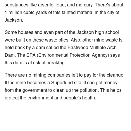
substances like arsenic, lead, and mercury. There's about
1 million cubic yards of this tainted material in the city of
Jackson.
Some houses and even part of the Jackson high school
were built on these waste piles. Also, other mine waste is
held back by a dam called the Eastwood Multiple Arch
Dam. The EPA (Environmental Protection Agency) says
this dam is at risk of breaking.
There are no mining companies left to pay for the cleanup.
If the mine becomes a Superfund site, it can get money
from the government to clean up the pollution. This helps
protect the environment and people's health.