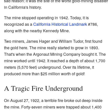
sad reason: it was the site of the worst gold-mining disaster
in California's history.
The mine stopped operating in 1942. Today, it is
recognized as a
California Historical Landmark
#786,
along with the nearby Kennedy Mine.
Two miners, James Hager and William Tudor, first found
the gold here. The mine really started to grow in 1893.
That's when the Argonaut Mining Company bought it. The
mine worked until 1942. It reached a depth of about 1,700
meters (5,570 feet) underground. Over its lifetime, it
produced more than $25 million worth of gold!
A Tragic Fire Underground
On August 27, 1922, a terrible fire broke out deep inside
the mine. Forty-seven miners were trapped about 1,400