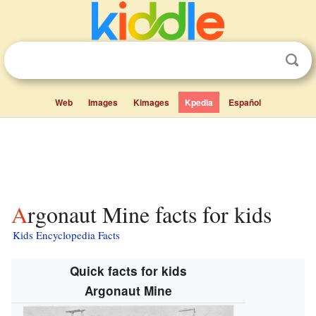
Web
Images
Kimages
Kpedia
Español
Argonaut Mine facts for kids
Kids Encyclopedia Facts
Quick facts for kids
Argonaut Mine