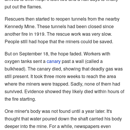
put out the flames.
Rescuers then started to reopen tunnels from the nearby
Kennedy Mine. These tunnels had been closed since
another fire in 1919. The rescue work was very slow.
People still had hope that the miners could be saved.
But on September 18, the hope faded. Workers with
oxygen tanks sent a
canary
past a wall (called a
bulkhead). The canary died, showing that deadly gas was
still present. It took three more weeks to reach the area
where the miners were trapped. Sadly, none of them had
survived. Evidence showed they likely died within hours of
the fire starting.
One miner's body was not found until a year later. It's
thought that water poured down the shaft carried his body
deeper into the mine. For a while, newspapers even