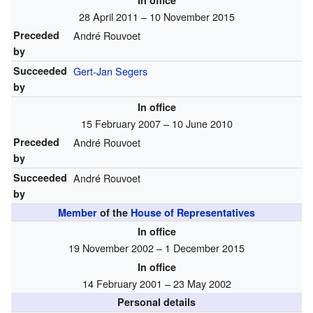
In office
28 April 2011 – 10 November 2015
Preceded
André Rouvoet
by
Succeeded
Gert-Jan Segers
by
In office
15 February 2007 – 10 June 2010
Preceded
André Rouvoet
by
Succeeded
André Rouvoet
by
Member
of the
House of Representatives
In office
19 November 2002 – 1 December 2015
In office
14 February 2001 – 23 May 2002
Personal details