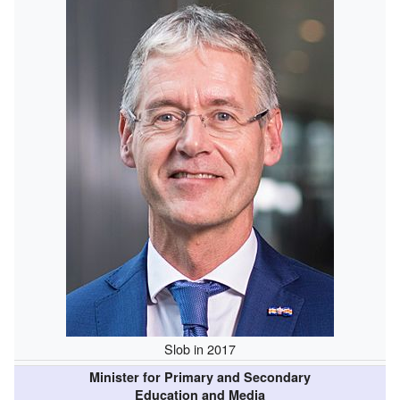
Slob in 2017
Minister for Primary and Secondary
Education and Media