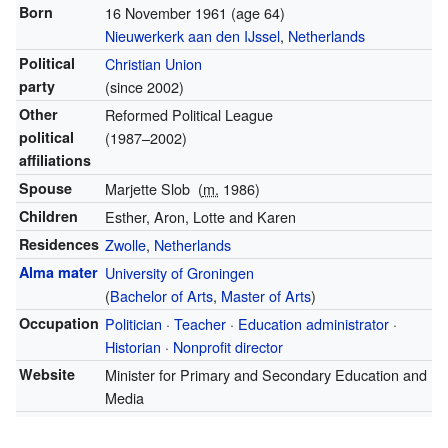
Born
16 November 1961
(age 64)
Nieuwerkerk aan den IJssel
,
Netherlands
Political
Christian Union
party
(since 2002)
Other
Reformed Political League
political
(1987–2002)
affiliations
Spouse
Marjette Slob
(
m.
1986)
Children
Esther, Aron, Lotte and Karen
Residences
Zwolle
,
Netherlands
Alma mater
University of Groningen
(
Bachelor of Arts
,
Master of Arts
)
Occupation
Politician
·
Teacher
·
Education administrator
·
Historian
·
Nonprofit director
Website
Minister for Primary and Secondary Education and
Media