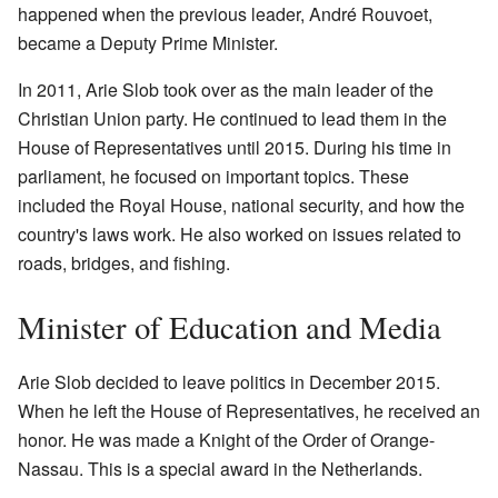
happened when the previous leader, André Rouvoet,
became a Deputy Prime Minister.
In 2011, Arie Slob took over as the main leader of the
Christian Union party. He continued to lead them in the
House of Representatives until 2015. During his time in
parliament, he focused on important topics. These
included the Royal House, national security, and how the
country's laws work. He also worked on issues related to
roads, bridges, and fishing.
Minister of Education and Media
Arie Slob decided to leave politics in December 2015.
When he left the House of Representatives, he received an
honor. He was made a Knight of the Order of Orange-
Nassau. This is a special award in the Netherlands.