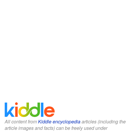
All content from
Kiddle encyclopedia
articles (including the
article images and facts) can be freely used under