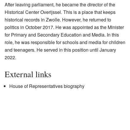
After leaving parliament, he became the director of the
Historical Center Overijssel. This is a place that keeps
historical records in Zwolle. However, he returned to
politics in October 2017. He was appointed as the Minister
for Primary and Secondary Education and Media. In this
role, he was responsible for schools and media for children
and teenagers. He served in this position until January
2022.
External links
House of Representatives biography