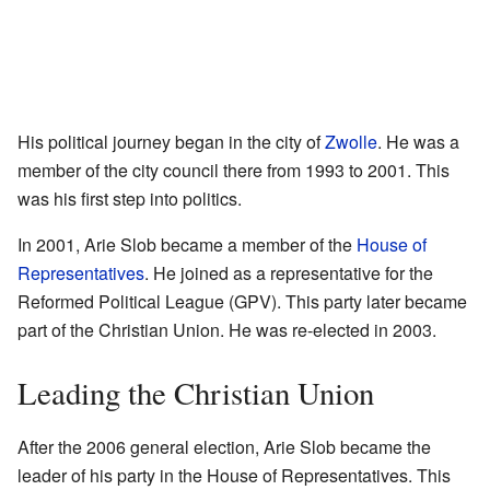
His political journey began in the city of
Zwolle
. He was a
member of the city council there from 1993 to 2001. This
was his first step into politics.
In 2001, Arie Slob became a member of the
House of
Representatives
. He joined as a representative for the
Reformed Political League (GPV). This party later became
part of the Christian Union. He was re-elected in 2003.
Leading the Christian Union
After the 2006 general election, Arie Slob became the
leader of his party in the House of Representatives. This