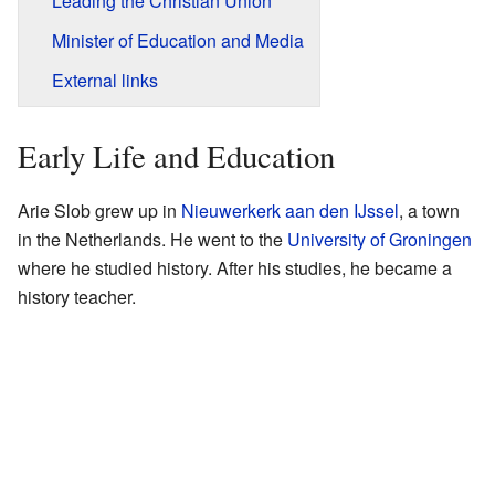
Leading the Christian Union
Minister of Education and Media
External links
Early Life and Education
Arie Slob grew up in
Nieuwerkerk aan den IJssel
, a town
in the Netherlands. He went to the
University of Groningen
where he studied history. After his studies, he became a
history teacher.