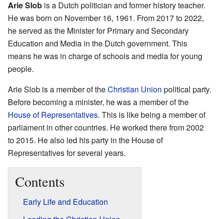
Arie Slob
is a Dutch politician and former history teacher.
He was born on November 16, 1961. From 2017 to 2022,
he served as the Minister for Primary and Secondary
Education and Media in the Dutch government. This
means he was in charge of schools and media for young
people.
Arie Slob is a member of the
Christian Union
political party.
Before becoming a minister, he was a member of the
House of Representatives
. This is like being a member of
parliament in other countries. He worked there from 2002
to 2015. He also led his party in the House of
Representatives for several years.
Contents
Early Life and Education