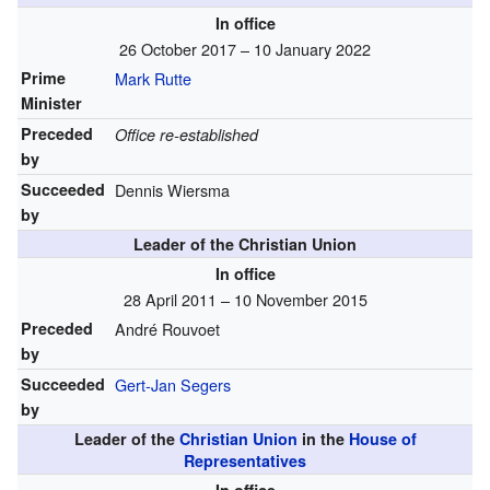
In office
26 October 2017 – 10 January 2022
Prime
Mark Rutte
Minister
Preceded
Office re-established
by
Succeeded
Dennis Wiersma
by
Leader of the Christian Union
In office
28 April 2011 – 10 November 2015
Preceded
André Rouvoet
by
Succeeded
Gert-Jan Segers
by
Leader of the
Christian Union
in the
House of
Representatives