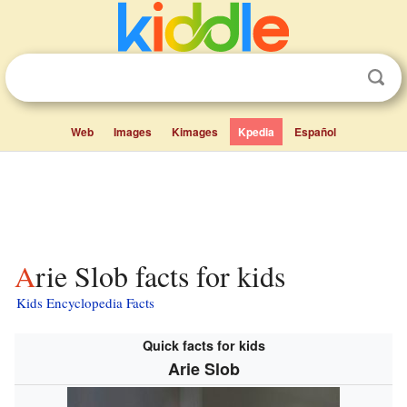
Web
Images
Kimages
Kpedia
Español
Arie Slob facts for kids
Kids Encyclopedia Facts
Quick facts for kids
Arie Slob