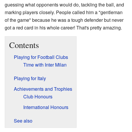
guessing what opponents would do, tackling the ball, and
marking players closely. People called him a "gentleman
of the game" because he was a tough defender but never
got a red card in his whole career! That's pretty amazing.
Contents
Playing for Football Clubs
Time with Inter Milan
Playing for Italy
Achievements and Trophies
Club Honours
International Honours
See also