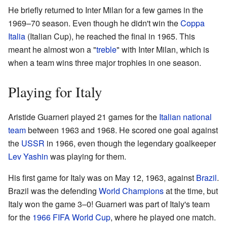
He briefly returned to Inter Milan for a few games in the
1969–70 season. Even though he didn't win the
Coppa
Italia
(Italian Cup), he reached the final in 1965. This
meant he almost won a "
treble
" with Inter Milan, which is
when a team wins three major trophies in one season.
Playing for Italy
Aristide Guarneri played 21 games for the
Italian national
team
between 1963 and 1968. He scored one goal against
the
USSR
in 1966, even though the legendary goalkeeper
Lev Yashin
was playing for them.
His first game for Italy was on May 12, 1963, against
Brazil
.
Brazil was the defending
World Champions
at the time, but
Italy won the game 3–0! Guarneri was part of Italy's team
for the
1966 FIFA World Cup
, where he played one match.