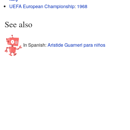
UEFA European Championship
:
1968
See also
In Spanish:
Aristide Guarneri para niños