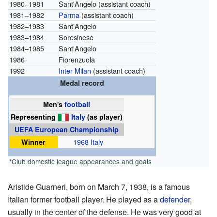
1980–1981
Sant'Angelo (assistant coach)
1981–1982
Parma
(assistant coach)
1982–1983
Sant'Angelo
1983–1984
Soresinese
1984–1985
Sant'Angelo
1986
Fiorenzuola
1992
Inter Milan
(assistant coach)
Medal record
Men's
football
Representing
Italy
(as player)
UEFA European Championship
Winner
1968 Italy
*Club domestic league appearances and goals
Aristide Guarneri, born on March 7, 1938, is a famous
Italian former football player. He played as a
defender
,
usually in the center of the defense. He was very good at