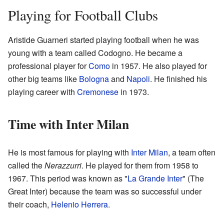
Playing for Football Clubs
Aristide Guarneri started playing football when he was
young with a team called Codogno. He became a
professional player for
Como
in 1957. He also played for
other big teams like
Bologna
and
Napoli
. He finished his
playing career with
Cremonese
in 1973.
Time with Inter Milan
He is most famous for playing with
Inter Milan
, a team often
called the
Nerazzurri
. He played for them from 1958 to
1967. This period was known as "
La Grande Inter
" (The
Great Inter) because the team was so successful under
their coach,
Helenio Herrera
.