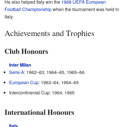
He also helped Italy win the
1968 UEFA European
Football Championship
when the tournament was held in
Italy.
Achievements and Trophies
Club Honours
Inter Milan
Serie A
: 1962–63, 1964–65, 1965–66
European Cup
: 1963–64, 1964–65
Intercontinental Cup: 1964, 1965
International Honours
Italy