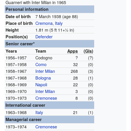
Guarneri with Inter Milan in 1965
Personal information
7 March 1938
(age 88)
Date of birth
Cremona
,
Italy
Place of birth
1.81 m (5 ft
11
+
1
in)
Height
Defender
Position(s)
Senior career*
Years
Team
Apps
(
Gls
)
1956–1957
Codogno
?
(?)
1957–1958
Como
32
(0)
1958–1967
Inter Milan
268
(3)
1967–1968
Bologna
28
(1)
1968–1969
Napoli
22
(0)
1969–1970
Inter Milan
3
(0)
1970–1973
Cremonese
8
(0)
International career
1963–1968
Italy
21
(1)
Managerial career
1973–1974
Cremonese