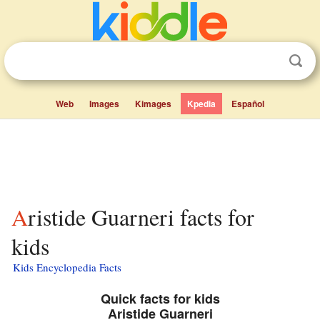
Web
Images
Kimages
Kpedia
Español
Aristide Guarneri facts for
kids
Kids Encyclopedia Facts
Quick facts for kids
Aristide Guarneri