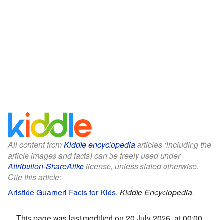
All content from
Kiddle encyclopedia
articles (including the
article images and facts) can be freely used under
Attribution-ShareAlike
license, unless stated otherwise.
Cite this article:
Aristide Guarneri Facts for Kids
.
Kiddle Encyclopedia.
This page was last modified on 20 July 2026, at 00:00.