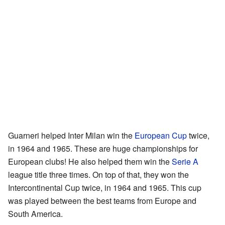
Guarneri helped Inter Milan win the
European Cup
twice,
in 1964 and 1965. These are huge championships for
European clubs! He also helped them win the
Serie A
league title three times. On top of that, they won the
Intercontinental Cup twice, in 1964 and 1965. This cup
was played between the best teams from Europe and
South America.