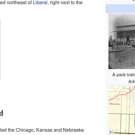
ed northeast of
Liberal
, right next to the
A pack trai
Ark
d
alled the Chicago, Kansas and Nebraska