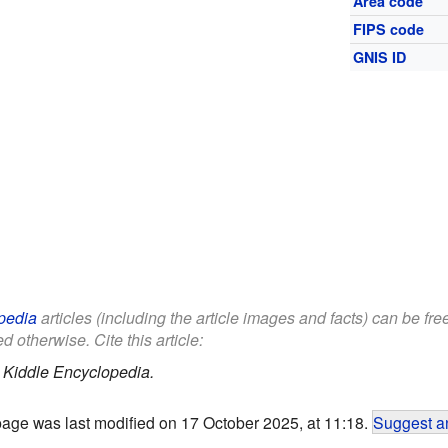
Area code
FIPS code
GNIS ID
pedia
articles (including the article images and facts) can be fr
d otherwise. Cite this article:
.
Kiddle Encyclopedia.
page was last modified on 17 October 2025, at 11:18.
Suggest an