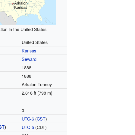
Arkalon,
Kansas
tion in the United States
United States
Kansas
Seward
1888
1888
Arkalon Tenney
2,618 ft (798 m)
0
UTC-6
(
CST
)
ST
)
UTC-5
(CDT)