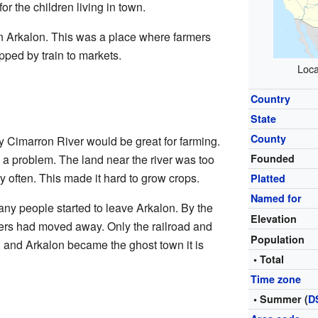
r the children living in town.
in Arkalon. This was a place where farmers
ipped by train to markets.
Loca
Country
State
County
by Cimarron River would be great for farming.
a problem. The land near the river was too
Founded
y often. This made it hard to grow crops.
Platted
Named for
many people started to leave Arkalon. By the
Elevation
tlers had moved away. Only the railroad and
Population
, and Arkalon became the ghost town it is
• Total
Time zone
• Summer (
D