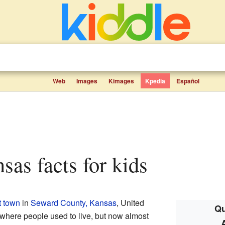
Web
Images
Kimages
Kpedia
Español
nsas facts for kids
t town
in
Seward County, Kansas
, United
Qu
 where people used to live, but now almost