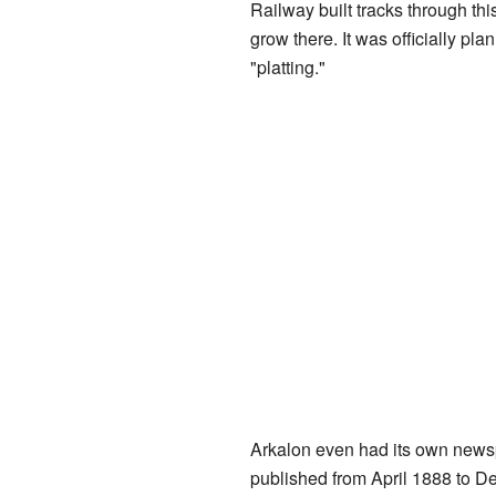
Railway built tracks through thi
grow there. It was officially p
"platting."
Arkalon even had its own news
published from April 1888 to D