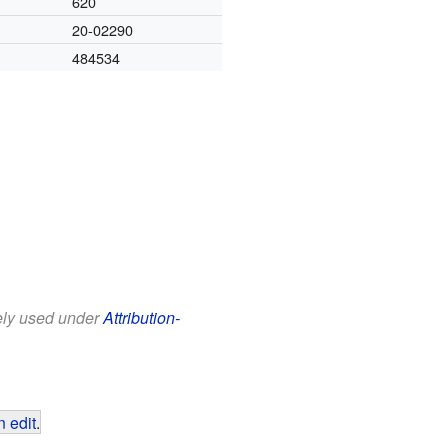
620
20-02290
484534
eely used under
Attribution-
 edit
.