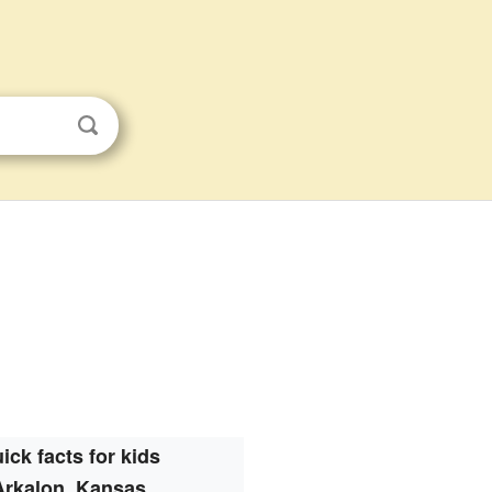
ick facts for kids
Arkalon, Kansas