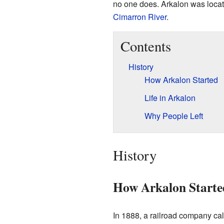
no one does. Arkalon was locat
Cimarron River
.
Contents
History
How Arkalon Started
Life in Arkalon
Why People Left
History
How Arkalon Starte
In 1888, a railroad company c