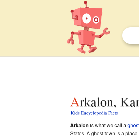
Arkalon, Ka
Kids Encyclopedia Facts
Arkalon
is what we call a
ghos
States. A ghost town is a place