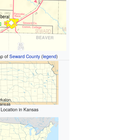
p of
Seward County
(
legend
)
rkalon,
ansas
Location in Kansas