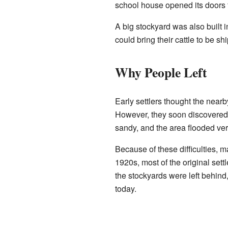
school house opened its doors fo
A big stockyard was also built 
could bring their cattle to be sh
Why People Left
Early settlers thought the near
However, they soon discovered 
sandy, and the area flooded ver
Because of these difficulties, 
1920s, most of the original set
the stockyards were left behind
today.