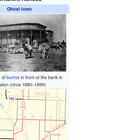
Ghost town
n of
burros
in front of the bank in
alon (circa 1880–1899)