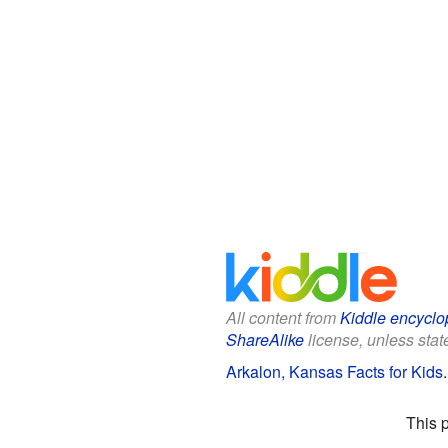
All content from
Kiddle encyclo
ShareAlike
license, unless state
Arkalon, Kansas Facts for Kids
This 