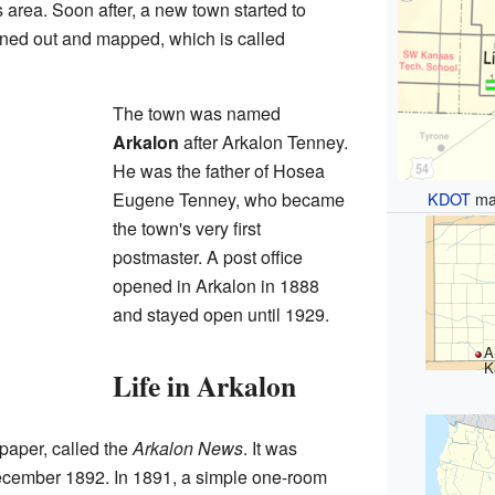
s area. Soon after, a new town started to
lanned out and mapped, which is called
The town was named
Arkalon
after Arkalon Tenney.
He was the father of Hosea
KDOT
ma
Eugene Tenney, who became
the town's very first
postmaster. A post office
opened in Arkalon in 1888
and stayed open until 1929.
A
K
Life in Arkalon
paper, called the
Arkalon News
. It was
ecember 1892. In 1891, a simple one-room