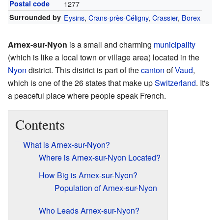
Postal code
1277
Surrounded by
Eysins
,
Crans-près-Céligny
,
Crassier
,
Borex
Arnex-sur-Nyon
is a small and charming
municipality
(which is like a local town or village area) located in the
Nyon
district. This district is part of the
canton
of
Vaud
,
which is one of the 26 states that make up
Switzerland
. It's
a peaceful place where people speak French.
Contents
What is Arnex-sur-Nyon?
Where is Arnex-sur-Nyon Located?
How Big is Arnex-sur-Nyon?
Population of Arnex-sur-Nyon
Who Leads Arnex-sur-Nyon?