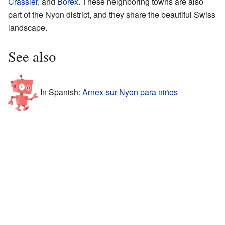
Crassier
, and
Borex
. These neighboring towns are also
part of the Nyon district, and they share the beautiful Swiss
landscape.
See also
In Spanish:
Arnex-sur-Nyon para niños