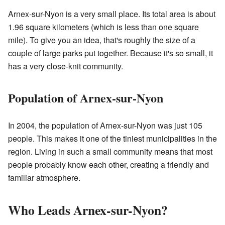
Arnex-sur-Nyon is a very small place. Its total area is about
1.96 square kilometers (which is less than one square
mile). To give you an idea, that's roughly the size of a
couple of large parks put together. Because it's so small, it
has a very close-knit community.
Population of Arnex-sur-Nyon
In 2004, the population of Arnex-sur-Nyon was just 105
people. This makes it one of the tiniest municipalities in the
region. Living in such a small community means that most
people probably know each other, creating a friendly and
familiar atmosphere.
Who Leads Arnex-sur-Nyon?