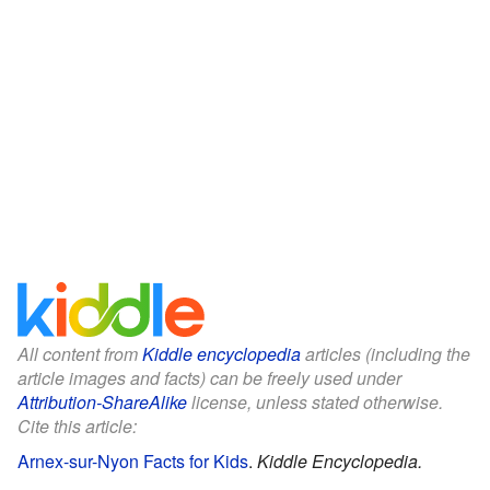
All content from
Kiddle encyclopedia
articles (including the
article images and facts) can be freely used under
Attribution-ShareAlike
license, unless stated otherwise.
Cite this article:
Arnex-sur-Nyon Facts for Kids
.
Kiddle Encyclopedia.