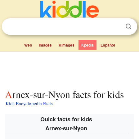
Web
Images
Kimages
Kpedia
Español
Arnex-sur-Nyon facts for kids
Kids Encyclopedia Facts
Quick facts for kids
Arnex-sur-Nyon