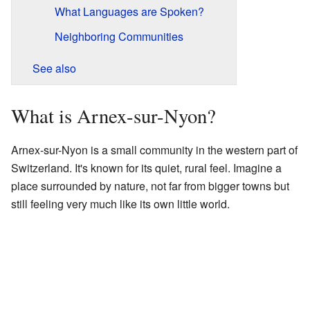
What Languages are Spoken?
Neighboring Communities
See also
What is Arnex-sur-Nyon?
Arnex-sur-Nyon is a small community in the western part of
Switzerland. It's known for its quiet, rural feel. Imagine a
place surrounded by nature, not far from bigger towns but
still feeling very much like its own little world.