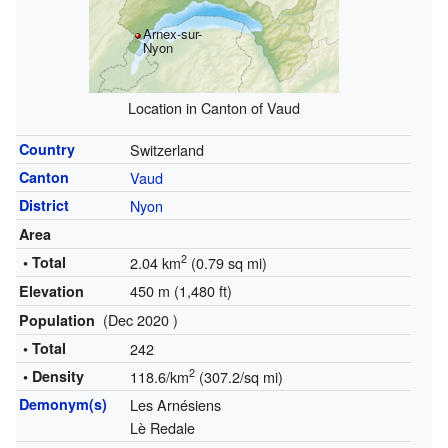
Arnex-sur-
Nyon
Location in Canton of Vaud
Country
Switzerland
Canton
Vaud
District
Nyon
Area
2
• Total
2.04 km
(0.79 sq mi)
450 m (1,480 ft)
Elevation
(Dec 2020 )
Population
• Total
242
2
• Density
118.6/km
(307.2/sq mi)
Demonym(s)
Les Arnésiens
Lè Redale