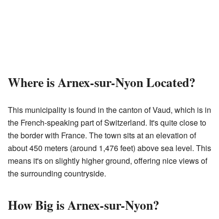
Where is Arnex-sur-Nyon Located?
This municipality is found in the canton of Vaud, which is in
the French-speaking part of Switzerland. It's quite close to
the border with France. The town sits at an elevation of
about 450 meters (around 1,476 feet) above sea level. This
means it's on slightly higher ground, offering nice views of
the surrounding countryside.
How Big is Arnex-sur-Nyon?