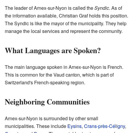
The leader of Arnex-sur-Nyon is called the
Syndic
. As of
the information available, Christian Graf holds this position.
The Syndic is like the mayor of the municipality. They help
manage the local services and represent the community.
What Languages are Spoken?
The main language spoken in Arnex-sur-Nyon is French.
This is common for the Vaud canton, which is part of
Switzerland's French-speaking region.
Neighboring Communities
Arnex-sur-Nyon is surrounded by other small
municipalities. These include
Eysins
,
Crans-près-Céligny
,