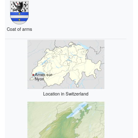
Coat of arms
Arnex-sur-
Nyon
Location in Switzerland