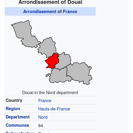
Arrondissement of Douai
Arrondissement
of
France
Douai in the Nord department
Country
France
Region
Hauts-de-France
Department
Nord
Communes
64