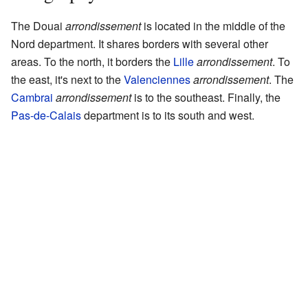
The Douai
arrondissement
is located in the middle of the
Nord department. It shares borders with several other
areas. To the north, it borders the
Lille
arrondissement
. To
the east, it's next to the
Valenciennes
arrondissement
. The
Cambrai
arrondissement
is to the southeast. Finally, the
Pas-de-Calais
department is to its south and west.