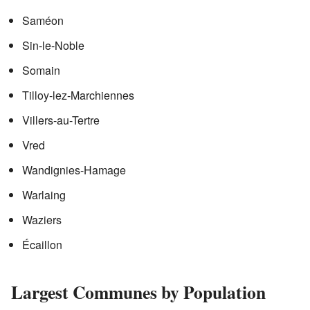
Saméon
Sin-le-Noble
Somain
Tilloy-lez-Marchiennes
Villers-au-Tertre
Vred
Wandignies-Hamage
Warlaing
Waziers
Écaillon
Largest Communes by Population