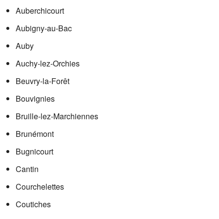
Auberchicourt
Aubigny-au-Bac
Auby
Auchy-lez-Orchies
Beuvry-la-Forêt
Bouvignies
Bruille-lez-Marchiennes
Brunémont
Bugnicourt
Cantin
Courchelettes
Coutiches