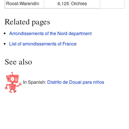
Roost-Warendin
6,125
Orchies
Related pages
Arrondissements of the Nord department
List of arrondissements of France
See also
In Spanish:
Distrito de Douai para niños