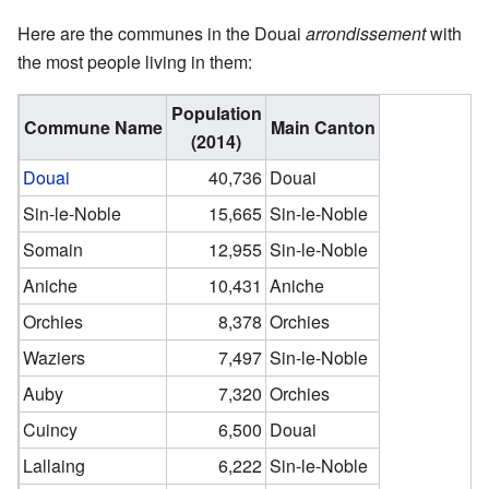
Here are the communes in the Douai
arrondissement
with
the most people living in them:
Population
Commune Name
Main Canton
(2014)
Douai
40,736
Douai
Sin-le-Noble
15,665
Sin-le-Noble
Somain
12,955
Sin-le-Noble
Aniche
10,431
Aniche
Orchies
8,378
Orchies
Waziers
7,497
Sin-le-Noble
Auby
7,320
Orchies
Cuincy
6,500
Douai
Lallaing
6,222
Sin-le-Noble