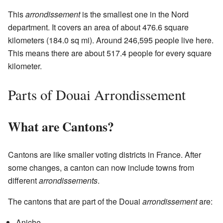
This
arrondissement
is the smallest one in the Nord
department. It covers an area of about 476.6 square
kilometers (184.0 sq mi). Around 246,595 people live here.
This means there are about 517.4 people for every square
kilometer.
Parts of Douai Arrondissement
What are Cantons?
Cantons are like smaller voting districts in France. After
some changes, a canton can now include towns from
different
arrondissements
.
The cantons that are part of the Douai
arrondissement
are:
Aniche