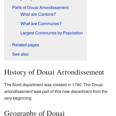
Parts of Douai Arrondissement
What are Cantons?
What are Communes?
Largest Communes by Population
Related pages
See also
History of Douai Arrondissement
The Nord department was created in 1790. The Douai
arrondissement
was part of this new department from the
very beginning.
Geography of Douai