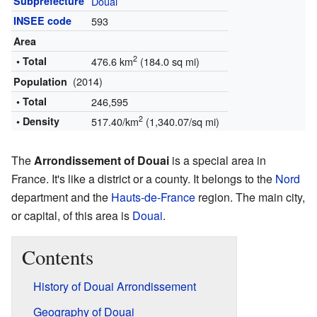
Subprefecture
Douai
INSEE code
593
Area
2
• Total
476.6 km
(184.0 sq mi)
(2014)
Population
• Total
246,595
2
• Density
517.40/km
(1,340.07/sq mi)
The
Arrondissement of Douai
is a special area in
France. It's like a district or a county. It belongs to the
Nord
department and the
Hauts-de-France
region. The main city,
or capital, of this area is
Douai
.
Contents
History of Douai Arrondissement
Geography of Douai