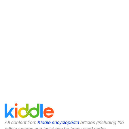
All content from
Kiddle encyclopedia
articles (including the
article images and facts) can be freely used under