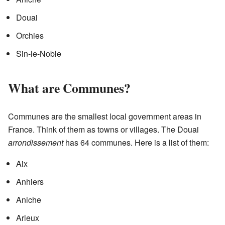
Douai
Orchies
Sin-le-Noble
What are Communes?
Communes are the smallest local government areas in
France. Think of them as towns or villages. The Douai
arrondissement
has 64 communes. Here is a list of them:
Aix
Anhiers
Aniche
Arleux