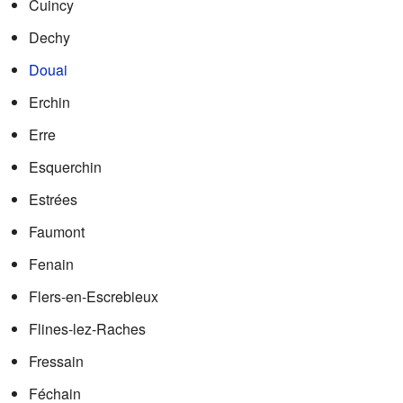
Cuincy
Dechy
Douai
Erchin
Erre
Esquerchin
Estrées
Faumont
Fenain
Flers-en-Escrebieux
Flines-lez-Raches
Fressain
Féchain