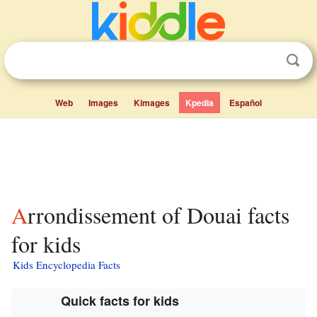
Web
Images
Kimages
Kpedia
Español
Arrondissement of Douai facts
for kids
Kids Encyclopedia Facts
Quick facts for kids