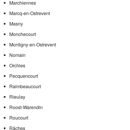
Marchiennes
Marcq-en-Ostrevent
Masny
Monchecourt
Montigny-en-Ostrevent
Nomain
Orchies
Pecquencourt
Raimbeaucourt
Rieulay
Roost-Warendin
Roucourt
Râches