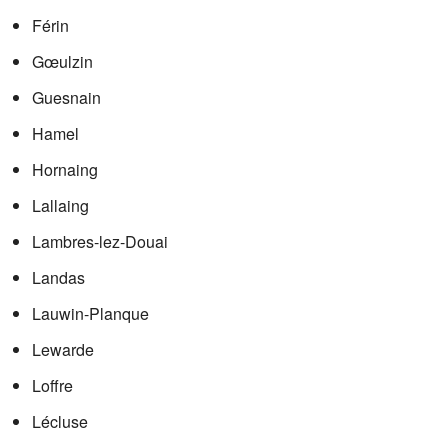
Férin
Gœulzin
Guesnain
Hamel
Hornaing
Lallaing
Lambres-lez-Douai
Landas
Lauwin-Planque
Lewarde
Loffre
Lécluse