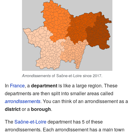
of Saône-et-Loire since 2017.
Arrondissements
In
France
, a
department
is like a large region. These
departments are then split into smaller areas called
arrondissements
. You can think of an arrondissement as a
district
or a
borough
.
The
Saône-et-Loire
department has 5 of these
arrondissements. Each arrondissement has a main town