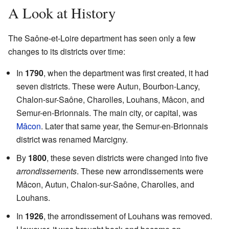
A Look at History
The Saône-et-Loire department has seen only a few
changes to its districts over time:
In
1790
, when the department was first created, it had
seven districts. These were Autun, Bourbon-Lancy,
Chalon-sur-Saône, Charolles, Louhans, Mâcon, and
Semur-en-Brionnais. The main city, or capital, was
Mâcon
. Later that same year, the Semur-en-Brionnais
district was renamed Marcigny.
By
1800
, these seven districts were changed into five
arrondissements
. These new arrondissements were
Mâcon, Autun, Chalon-sur-Saône, Charolles, and
Louhans.
In
1926
, the arrondissement of Louhans was removed.