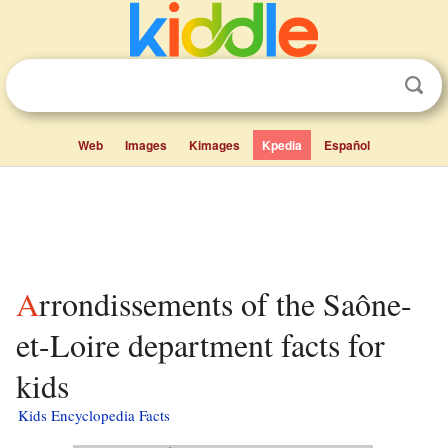
Web
Images
Kimages
Kpedia
Español
Arrondissements of the Saône-
et-Loire department facts for
kids
Kids Encyclopedia Facts