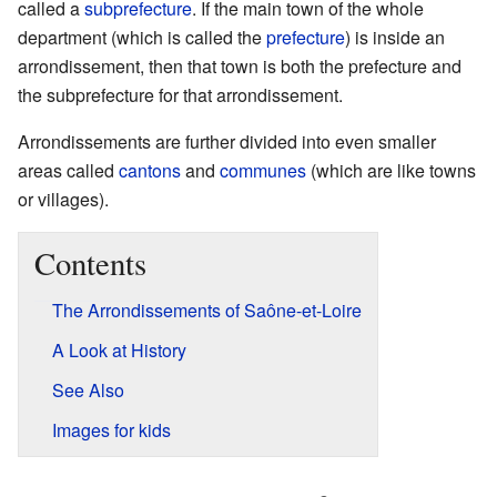
called a
subprefecture
. If the main town of the whole
department (which is called the
prefecture
) is inside an
arrondissement, then that town is both the prefecture and
the subprefecture for that arrondissement.
Arrondissements are further divided into even smaller
areas called
cantons
and
communes
(which are like towns
or villages).
Contents
The Arrondissements of Saône-et-Loire
A Look at History
See Also
Images for kids