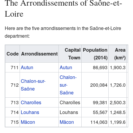
The Arrondissements of Saône-et-
Loire
Here are the five arrondissements in the Saône-et-Loire
department:
Capital
Population
Area
Code
Arrondissement
Town
(2014)
(km²)
(p
711
Autun
Autun
86,693
1,900.3
Chalon-
Chalon-sur-
712
sur-
200,084
1,726.0
Saône
Saône
713
Charolles
Charolles
99,381
2,500.3
714
Louhans
Louhans
55,567
1,248.5
715
Mâcon
Mâcon
114,063
1,199.6