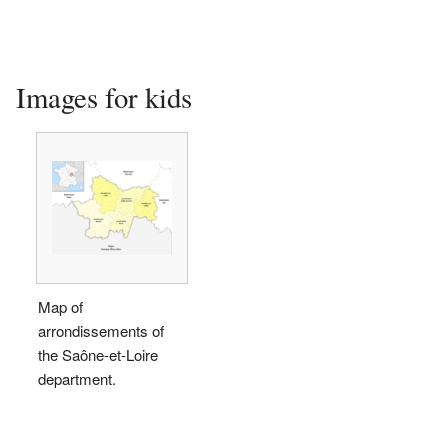
Images for kids
Map of
arrondissements of
the Saône-et-Loire
department.