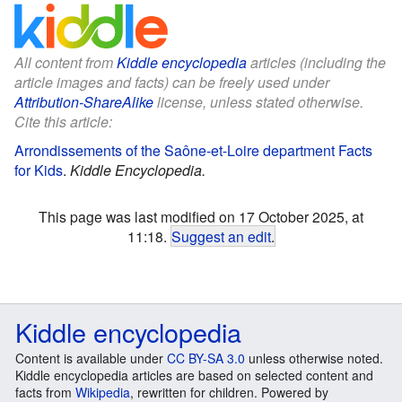
All content from
Kiddle encyclopedia
articles (including the
article images and facts) can be freely used under
Attribution-ShareAlike
license, unless stated otherwise.
Cite this article:
Arrondissements of the Saône-et-Loire department Facts
for Kids
.
Kiddle Encyclopedia.
This page was last modified on 17 October 2025, at
11:18.
Suggest an edit
.
Kiddle encyclopedia
Content is available under
CC BY-SA 3.0
unless otherwise noted.
Kiddle encyclopedia articles are based on selected content and
facts from
Wikipedia
, rewritten for children. Powered by