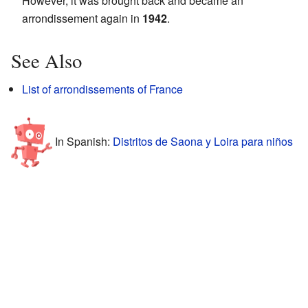
However, it was brought back and became an
arrondissement again in
1942
.
See Also
List of arrondissements of France
In Spanish:
Distritos de Saona y Loira para niños