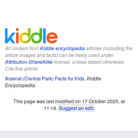
All content from
Kiddle encyclopedia
articles (including the
article images and facts) can be freely used under
Attribution-ShareAlike
license, unless stated otherwise.
Cite this article:
Arsenal (Central Park) Facts for Kids
.
Kiddle
Encyclopedia.
This page was last modified on 17 October 2025, at
11:18.
Suggest an edit
.