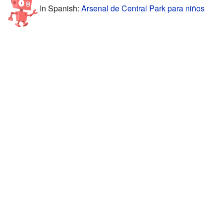
In Spanish:
Arsenal de Central Park para niños