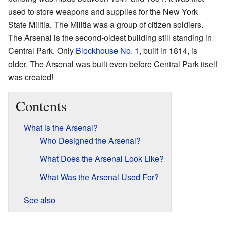
used to store weapons and supplies for the New York
State Militia. The Militia was a group of citizen soldiers.
The Arsenal is the second-oldest building still standing in
Central Park. Only
Blockhouse No. 1
, built in 1814, is
older. The Arsenal was built even before Central Park itself
was created!
Contents
What is the Arsenal?
Who Designed the Arsenal?
What Does the Arsenal Look Like?
What Was the Arsenal Used For?
See also