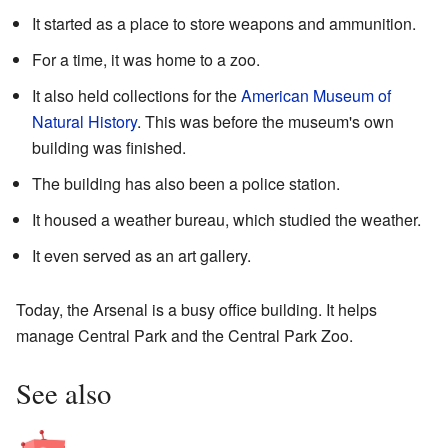
It started as a place to store weapons and ammunition.
For a time, it was home to a zoo.
It also held collections for the
American Museum of
Natural History
. This was before the museum's own
building was finished.
The building has also been a police station.
It housed a weather bureau, which studied the weather.
It even served as an art gallery.
Today, the Arsenal is a busy office building. It helps
manage Central Park and the Central Park Zoo.
See also