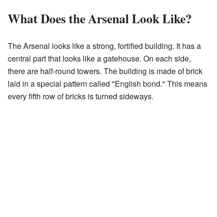
What Does the Arsenal Look Like?
The Arsenal looks like a strong, fortified building. It has a
central part that looks like a gatehouse. On each side,
there are half-round towers. The building is made of brick
laid in a special pattern called "English bond." This means
every fifth row of bricks is turned sideways.