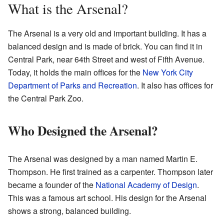
What is the Arsenal?
The Arsenal is a very old and important building. It has a
balanced design and is made of brick. You can find it in
Central Park, near 64th Street and west of Fifth Avenue.
Today, it holds the main offices for the
New York City
Department of Parks and Recreation
. It also has offices for
the Central Park Zoo.
Who Designed the Arsenal?
The Arsenal was designed by a man named Martin E.
Thompson. He first trained as a carpenter. Thompson later
became a founder of the
National Academy of Design
.
This was a famous art school. His design for the Arsenal
shows a strong, balanced building.