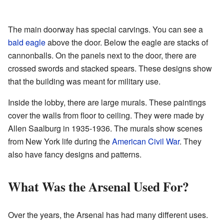
The main doorway has special carvings. You can see a
bald eagle
above the door. Below the eagle are stacks of
cannonballs. On the panels next to the door, there are
crossed swords and stacked spears. These designs show
that the building was meant for military use.
Inside the lobby, there are large murals. These paintings
cover the walls from floor to ceiling. They were made by
Allen Saalburg in 1935-1936. The murals show scenes
from New York life during the
American Civil War
. They
also have fancy designs and patterns.
What Was the Arsenal Used For?
Over the years, the Arsenal has had many different uses.