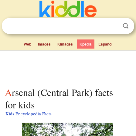
Web
Images
Kimages
Kpedia
Español
Arsenal (Central Park) facts
for kids
Kids Encyclopedia Facts