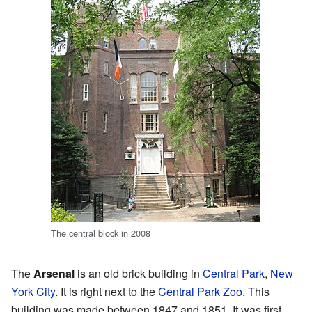
The central block in 2008
The
Arsenal
is an old brick building in
Central Park
,
New
York City
. It is right next to the
Central Park Zoo
. This
building was made between 1847 and 1851. It was first