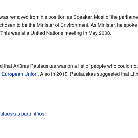
was removed from his position as Speaker. Most of the parliame
chosen to be the Minister of Environment. As Minister, he spoke
 This was at a United Nations meeting in May 2008.
 that Artūras Paulauskas was on a list of people who could not 
e
European Union
. Also in 2015, Paulauskas suggested that Lit
aulauskas para niños