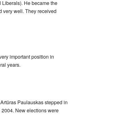
al Liberals). He became the
id very well. They received
ery important position in
ral years.
, Artūras Paulauskas stepped in
12, 2004. New elections were