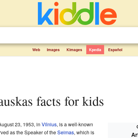
Web
Images
Kimages
Kpedia
Español
lauskas facts for kids
August 23, 1953, in
Vilnius
, is a well-known
rved as the Speaker of the
Seimas
, which is
Ar