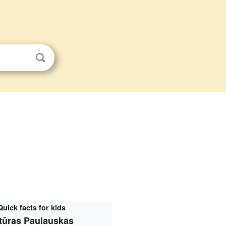
Quick facts for kids
tūras Paulauskas