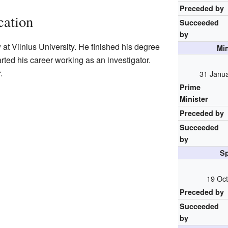
Preceded by
cation
Succeeded
by
at Vilnius University. He finished his degree
Mi
arted his career working as an investigator.
.
31 Janu
Prime
Minister
Preceded by
Succeeded
by
Sp
19 Oct
Preceded by
Succeeded
by