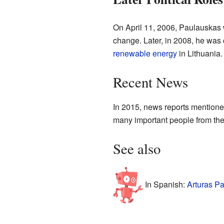
On April 11, 2006, Paulauskas 
change. Later, in 2008, he was 
renewable energy
in Lithuania.
Recent News
In 2015, news reports mentioned
many important people from th
See also
In Spanish:
Arturas P