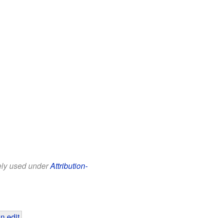
eely used under
Attribution-
n edit
.