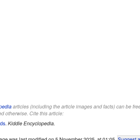
pedia
articles (including the article images and facts) can be fr
d otherwise. Cite this article:
ids
.
Kiddle Encyclopedia.
age was last modified on 5 November 2025, at 01:05.
Suggest a