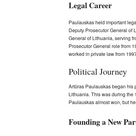
Legal Career
Paulauskas held important lega
Deputy Prosecutor General of 
General of Lithuania, serving f
Prosecutor General role from 19
worked in private law from 1997
Political Journey
Artūras Paulauskas began his po
Lithuania. This was during the
Paulauskas almost won, but he 
Founding a New Par