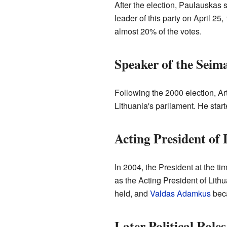
After the election, Paulauskas 
leader of this party on April 25
almost 20% of the votes.
Speaker of the Seim
Following the 2000 election, Ar
Lithuania's parliament. He star
Acting President of 
In 2004, the President at the ti
as the Acting President of Lithu
held, and
Valdas Adamkus
beca
Later Political Roles