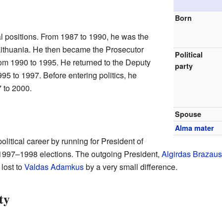
Born
l positions. From 1987 to 1990, he was the
Lithuania. He then became the Prosecutor
Political
rom 1990 to 1995. He returned to the Deputy
party
95 to 1997. Before entering politics, he
 to 2000.
Spouse
Alma mater
litical career by running for President of
 1997–1998 elections. The outgoing President,
Algirdas Brazau
lost to
Valdas Adamkus
by a very small difference.
ty