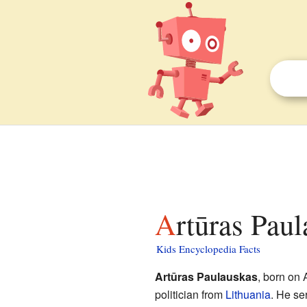
Artūras Pau
Kids Encyclopedia Facts
Artūras Paulauskas
, born on 
politician from
Lithuania
. He se