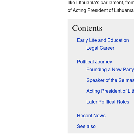
like Lithuania's parliament, fro
of Acting President of Lithuania
Contents
Early Life and Education
Legal Career
Political Journey
Founding a New Party
Speaker of the Seima
Acting President of Li
Later Political Roles
Recent News
See also