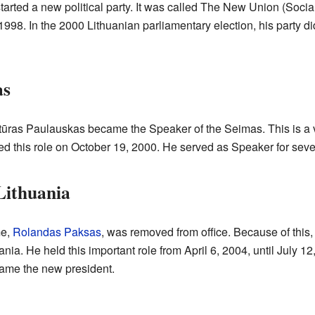
started a new political party. It was called The New Union (Soci
, 1998. In the 2000 Lithuanian parliamentary election, his party d
as
tūras Paulauskas became the Speaker of the Seimas. This is a v
ted this role on October 19, 2000. He served as Speaker for seve
Lithuania
me,
Rolandas Paksas
, was removed from office. Because of this
ania. He held this important role from April 6, 2004, until July 
me the new president.