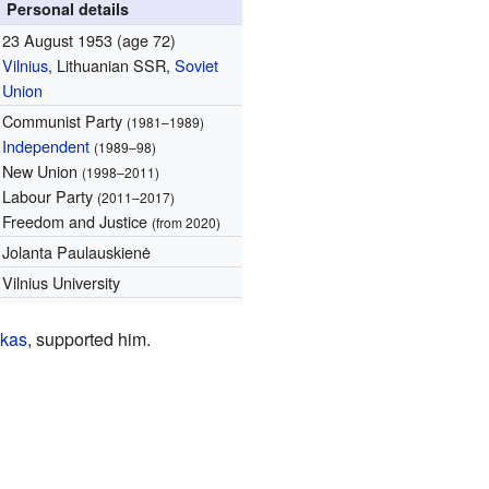
Personal details
23 August 1953
(age 72)
Vilnius
, Lithuanian SSR,
Soviet
Union
Communist Party
(1981–1989)
Independent
(1989–98)
New Union
(1998–2011)
Labour Party
(2011–2017)
Freedom and Justice
(from 2020)
Jolanta Paulauskienė
Vilnius University
skas
, supported him.