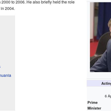
m 2000 to 2006. He also briefly held the role
 in 2004.
s
thuania
Acti
6 A
Prime
Minister