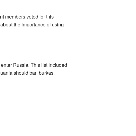
nt members voted for this
 about the importance of using
enter Russia. This list included
huania should ban burkas.