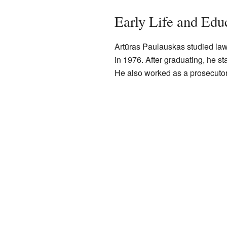
Early Life and Edu
Artūras Paulauskas studied law 
in 1976. After graduating, he st
He also worked as a prosecutor