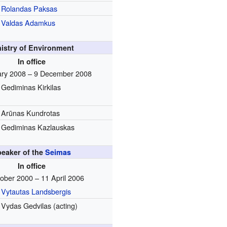
Rolandas Paksas
Valdas Adamkus
nistry of Environment
In office
ary 2008 – 9 December 2008
Gediminas Kirkilas
Arūnas Kundrotas
Gediminas Kazlauskas
eaker of the
Seimas
In office
ober 2000 – 11 April 2006
Vytautas Landsbergis
Vydas Gedvilas (acting)