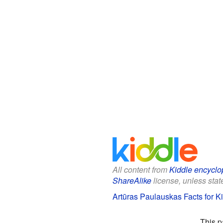
All content from
Kiddle encyclo
ShareAlike
license, unless state
Artūras Paulauskas Facts for K
This p