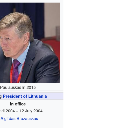
Paulauskas in 2015
ng
President of Lithuania
In office
pril 2004 – 12 July 2004
Algirdas Brazauskas