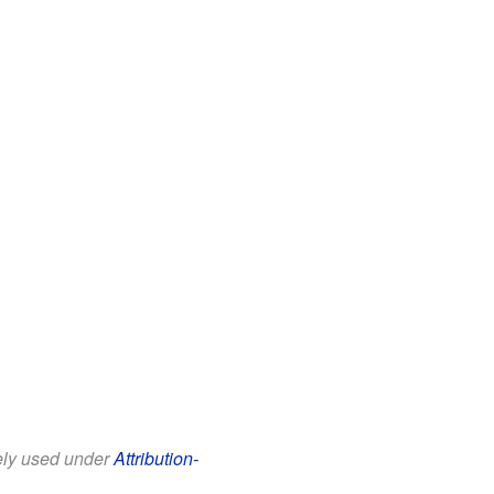
eely used under
Attribution-