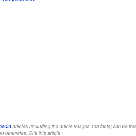
pedia
articles (including the article images and facts) can be fr
d otherwise. Cite this article: