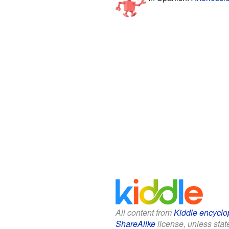
All content from
Kiddle encyclo
ShareAlike
license, unless state