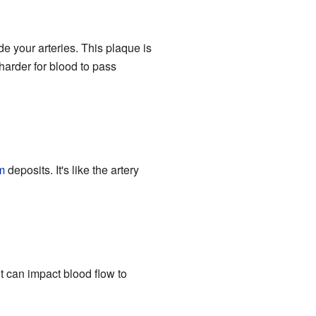
de your arteries. This plaque is
 harder for blood to pass
m
deposits. It's like the artery
it can impact blood flow to