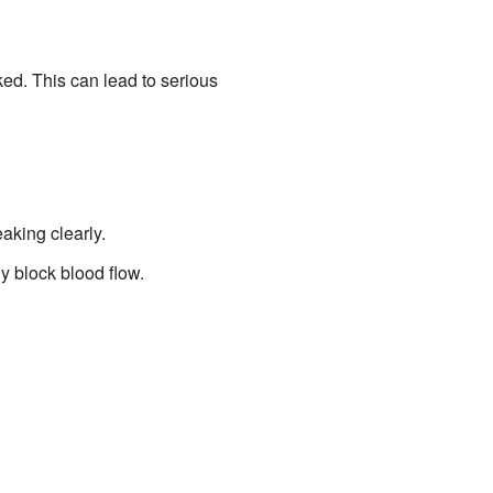
ed. This can lead to serious
eaking clearly.
y block blood flow.