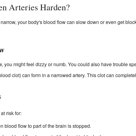
n Arteries Harden?
narrow, your body's blood flow can slow down or even get block
ow
low, you might feel dizzy or numb. You could also have trouble sp
blood clot) can form in a narrowed artery. This clot can completel
s
t risk for:
blood flow to part of the brain is stopped.