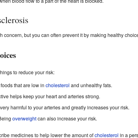
when blood flow to a part of the heart is blocked.
clerosis
th concern, but you can often prevent it by making healthy choic
oices
ings to reduce your risk:
 foods that are low in
cholesterol
and unhealthy fats.
ive helps keep your heart and arteries strong.
very harmful to your arteries and greatly increases your risk.
eing
overweight
can also increase your risk.
ribe medicines to help lower the amount of
cholesterol
in a per