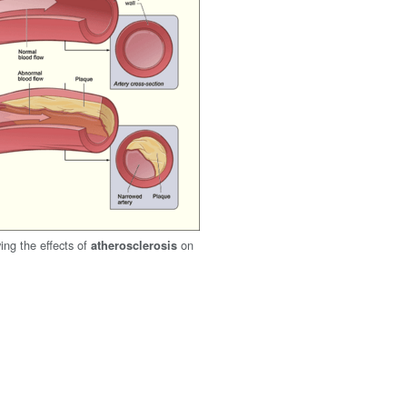
ng the effects of
on
atherosclerosis