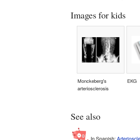
Images for kids
Monckeberg's
EKG
arteriosclerosis
See also
In Spanish:
Arterioscl