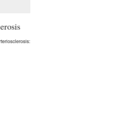
erosis
teriosclerosis: