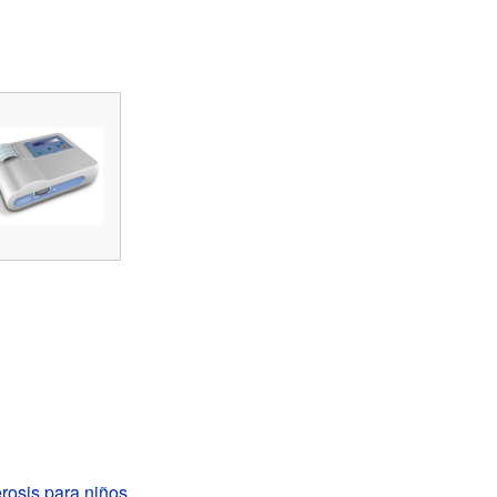
erosis para niños