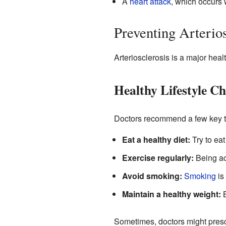
A
heart attack
, which occurs 
Preventing Arterios
Arteriosclerosis is a major heal
Healthy Lifestyle Ch
Doctors recommend a few key th
Eat a healthy diet:
Try to eat
Exercise regularly:
Being act
Avoid smoking:
Smoking
is 
Maintain a healthy weight:
B
Sometimes, doctors might presc