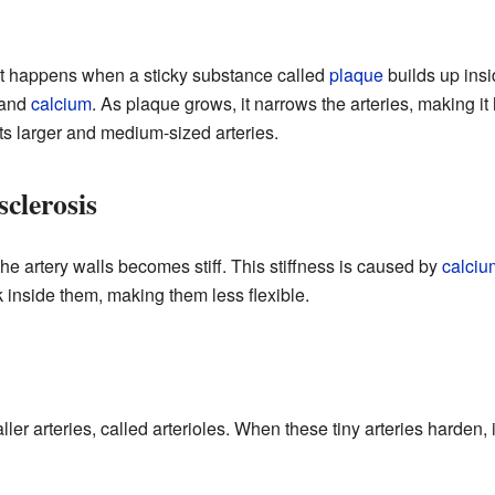
It happens when a sticky substance called
plaque
builds up insi
, and
calcium
. As plaque grows, it narrows the arteries, making it
cts larger and medium-sized arteries.
clerosis
 the artery walls becomes stiff. This stiffness is caused by
calciu
ck inside them, making them less flexible.
ller arteries, called arterioles. When these tiny arteries harden, 