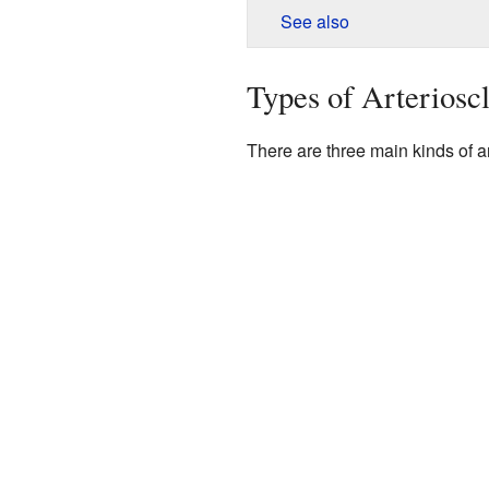
See also
Types of Arterioscl
There are three main kinds of ar