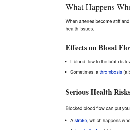
What Happens Whe
When arteries become stiff and 
health issues.
Effects on Blood Fl
If blood flow to the brain is 
Sometimes, a
thrombosis
(a 
Serious Health Risk
Blocked blood flow can put you a
A
stroke
, which happens when 