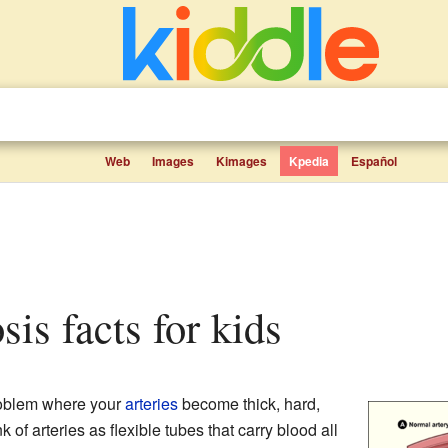
Web
Images
Kimages
Kpedia
Español
osis facts for kids
roblem where your
arteries
become thick, hard,
k of arteries as flexible tubes that carry blood all