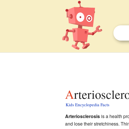
Arterioscler
Kids Encyclopedia Facts
Arteriosclerosis
is a health p
and lose their stretchiness. Thin