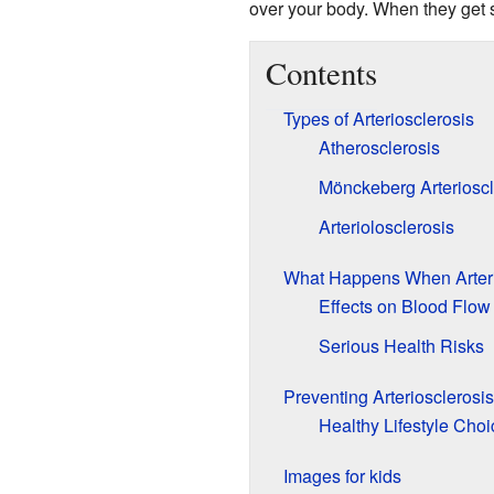
over your body. When they get sti
Contents
Types of Arteriosclerosis
Atherosclerosis
Mönckeberg Arterioscl
Arteriolosclerosis
What Happens When Arter
Effects on Blood Flow
Serious Health Risks
Preventing Arteriosclerosis
Healthy Lifestyle Choi
Images for kids