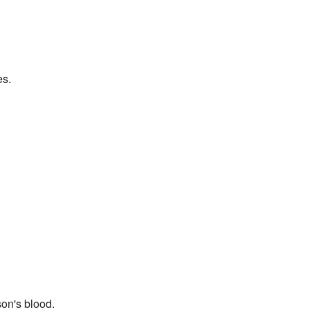
es.
son's blood.