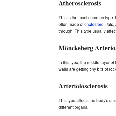
Atherosclerosis
This is the most common type. 
often made of
cholesterol
, fats
through. This type usually affe
Mönckeberg Arterios
In this type, the middle layer of
walls are getting tiny bits of ro
Arteriolosclerosis
This type affects the body's sma
different organs.