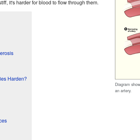
ff, it's harder for blood to flow through them.
erosis
ies Harden?
Diagram showi
an artery.
ces