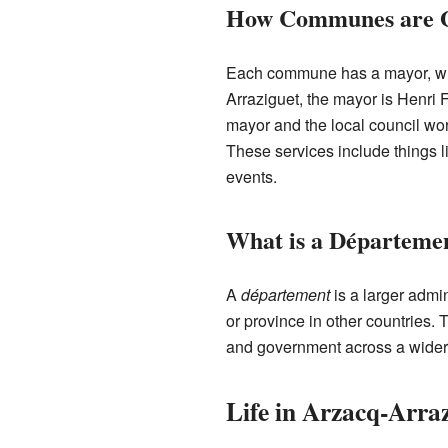
How Communes are 
Each commune has a mayor, who 
Arraziguet, the mayor is Henri
mayor and the local council wor
These services include things l
events.
What is a Départeme
A
département
is a larger admin
or province in other countries
and government across a wider
Life in Arzacq-Arra