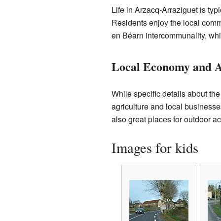
Life in Arzacq-Arraziguet is ty
Residents enjoy the local commu
en Béarn intercommunality, wh
Local Economy and Ac
While specific details about t
agriculture and local business
also great places for outdoor act
Images for kids