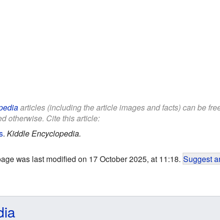
pedia
articles (including the article images and facts) can be fr
d otherwise. Cite this article:
s
.
Kiddle Encyclopedia.
page was last modified on 17 October 2025, at 11:18.
Suggest an
dia