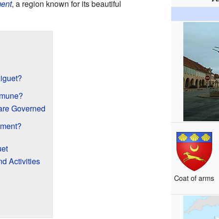
ent
, a region known for its beautiful
iguet?
mmune?
re Governed
ement?
uet
 Activities
Coat of arms