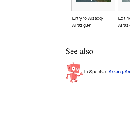
Entry to Arzacq-
Exit f
Arraziguet.
Arrazi
See also
In Spanish:
Arzacq-Arr