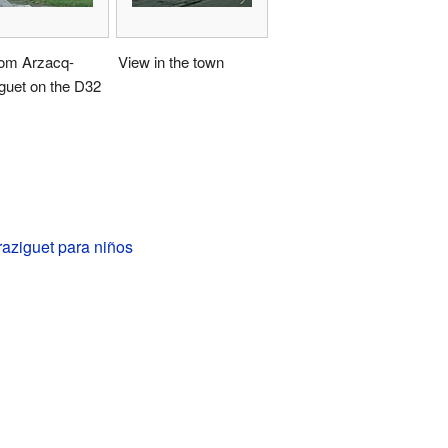
rom Arzacq-
View in the town
guet on the D32
aziguet para niños