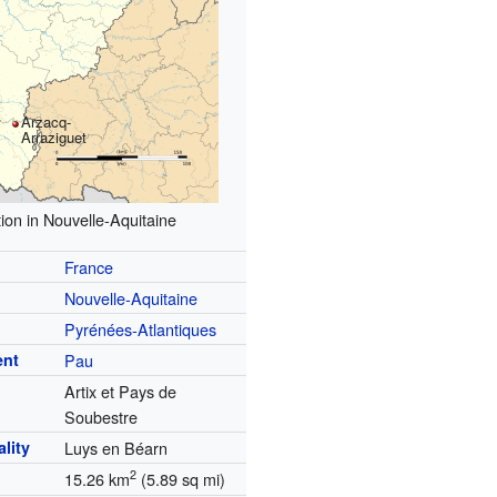
Arzacq-
Arraziguet
ion in Nouvelle-Aquitaine
France
Nouvelle-Aquitaine
Pyrénées-Atlantiques
ent
Pau
Artix et Pays de
Soubestre
lity
Luys en Béarn
2
15.26 km
(5.89 sq mi)