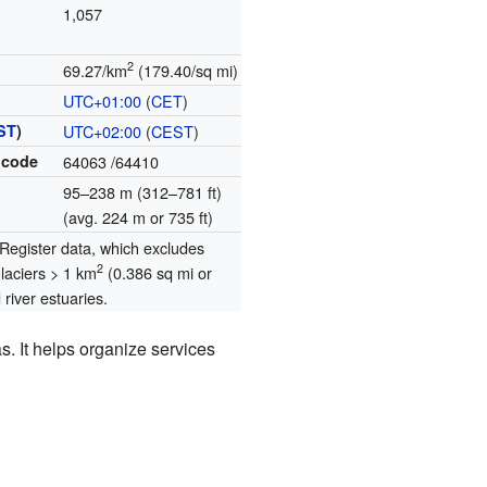
1,057
2
69.27/km
(179.40/sq mi)
UTC+01:00
(
CET
)
ST
)
UTC+02:00
(
CEST
)
 code
64063
/64410
95–238 m (312–781 ft)
(avg. 224 m or 735 ft)
egister data, which excludes
2
glaciers > 1 km
(0.386 sq mi or
river estuaries.
. It helps organize services