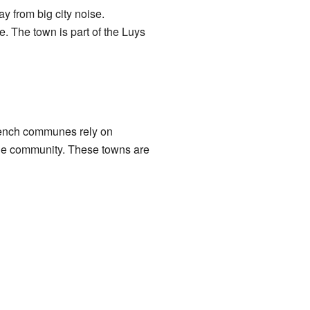
y from big city noise.
e. The town is part of the Luys
French communes rely on
the community. These towns are