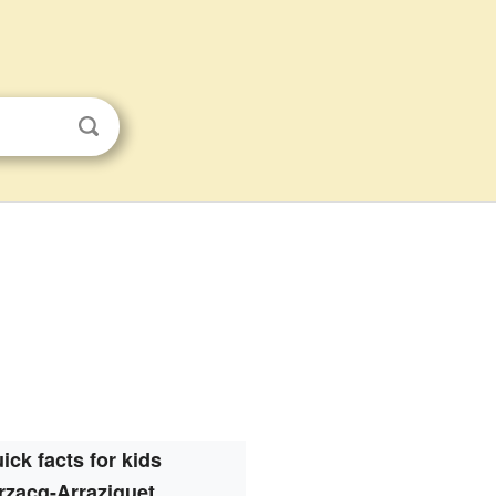
ick facts for kids
rzacq-Arraziguet