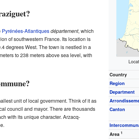
raziguet?
e
Pyrénées-Atlantiques
département
, which
ion of southwestern France. Its location is
.4 degrees West. The town is nestled in a
meters to 238 meters above sea level, with
Locat
Country
Commune?
Region
Department
allest unit of local government. Think of it as
Arrondissem
local council and mayor. There are thousands
Canton
h with its unique character. Arzacq-
e.
Intercommuna
1
Area