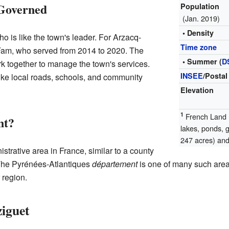
Governed
Population
(Jan. 2019)
• Density
is like the town's leader. For Arzacq-
Time zone
 Fam, who served from 2014 to 2020. The
• Summer (
D
k together to manage the town's services.
INSEE
/Postal
ike local roads, schools, and community
Elevation
1
French Land R
nt?
lakes, ponds, 
247 acres) and 
istrative area in France, similar to a county
. The Pyrénées-Atlantiques
département
is one of many such areas
 region.
ziguet