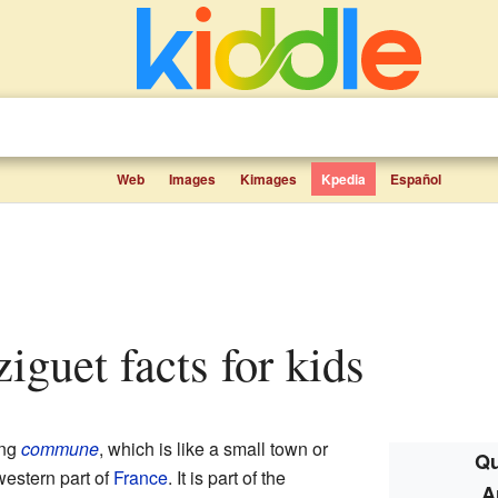
Web
Images
Kimages
Kpedia
Español
ziguet facts for kids
ing
commune
, which is like a small town or
Qu
western part of
France
. It is part of the
A