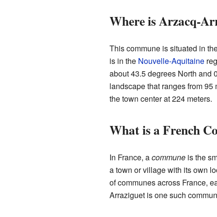
Where is Arzacq-Ar
This commune is situated in th
is in the
Nouvelle-Aquitaine
reg
about 43.5 degrees North and 0
landscape that ranges from 95 
the town center at 224 meters.
What is a French 
In France, a
commune
is the sm
a town or village with its own 
of communes across France, eac
Arraziguet is one such commun