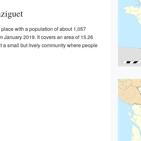
ziguet
 place with a population of about 1,057
om January 2019. It covers an area of 15.26
it a small but lively community where people