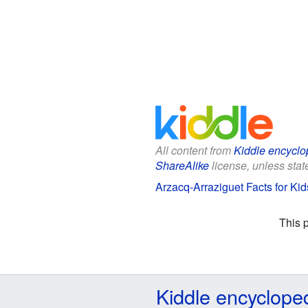
All content from
Kiddle encyclo
ShareAlike
license, unless state
Arzacq-Arraziguet Facts for Kid
This 
Kiddle encyclope