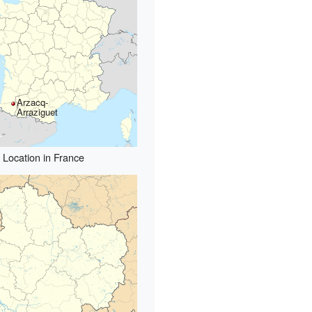
Arzacq-
Arraziguet
Location in France