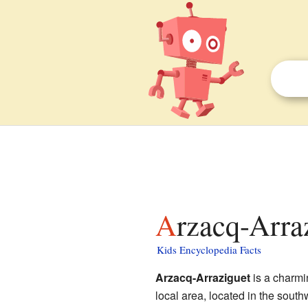
Arzacq-Arra
Kids Encyclopedia Facts
Arzacq-Arraziguet
is a charm
local area, located in the south