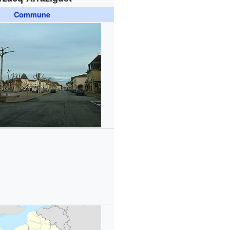
Commune