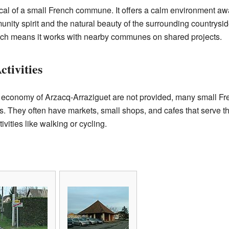
pical of a small French commune. It offers a calm environment awa
nity spirit and the natural beauty of the surrounding countrysid
ich means it works with nearby communes on shared projects.
tivities
he economy of Arzacq-Arraziguet are not provided, many small 
es. They often have markets, small shops, and cafes that serve 
ivities like walking or cycling.