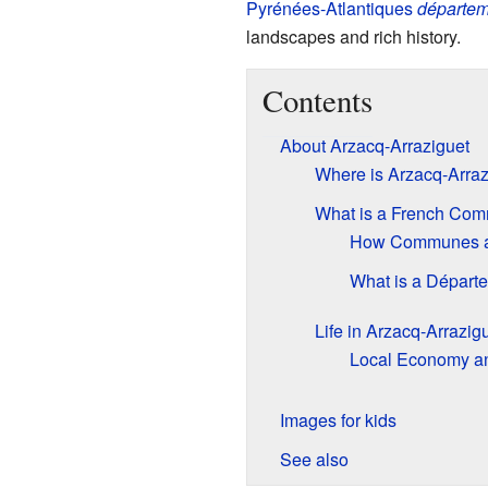
Pyrénées-Atlantiques
départem
landscapes and rich history.
Contents
About Arzacq-Arraziguet
Where is Arzacq-Arraz
What is a French Co
How Communes a
What is a Départ
Life in Arzacq-Arrazig
Local Economy and
Images for kids
See also