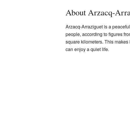
About Arzacq-Arra
Arzacq-Arraziguet is a peaceful
people, according to figures fr
square kilometers. This makes 
can enjoy a quiet life.