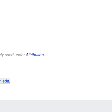
eely used under
Attribution-
 edit
.