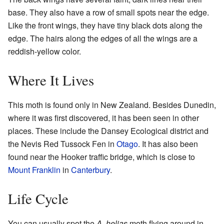
base. They also have a row of small spots near the edge.
Like the front wings, they have tiny black dots along the
edge. The hairs along the edges of all the wings are a
reddish-yellow color.
Where It Lives
This moth is found only in New Zealand. Besides Dunedin,
where it was first discovered, it has been seen in other
places. These include the Dansey Ecological district and
the Nevis Red Tussock Fen in
Otago
. It has also been
found near the Hooker traffic bridge, which is close to
Mount Franklin
in
Canterbury
.
Life Cycle
You can usually spot the
A. helias
moth flying around in