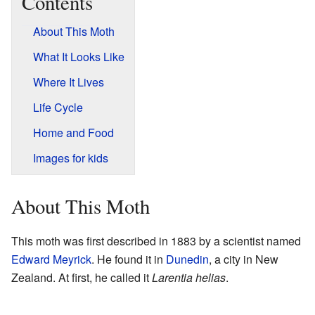
Contents
About This Moth
What It Looks Like
Where It Lives
Life Cycle
Home and Food
Images for kids
About This Moth
This moth was first described in 1883 by a scientist named
Edward Meyrick
. He found it in
Dunedin
, a city in New
Zealand. At first, he called it
Larentia helias
.