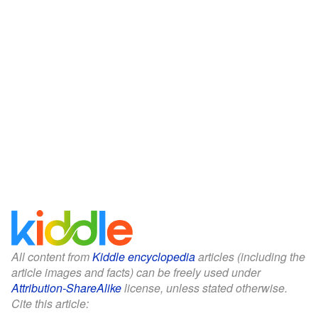
All content from
Kiddle encyclopedia
articles (including the
article images and facts) can be freely used under
Attribution-ShareAlike
license, unless stated otherwise.
Cite this article: