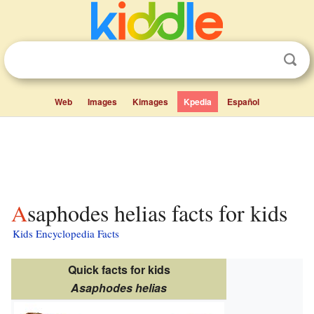
Web
Images
Kimages
Kpedia
Español
Asaphodes helias facts for kids
Kids Encyclopedia Facts
Quick facts for kids
Asaphodes helias