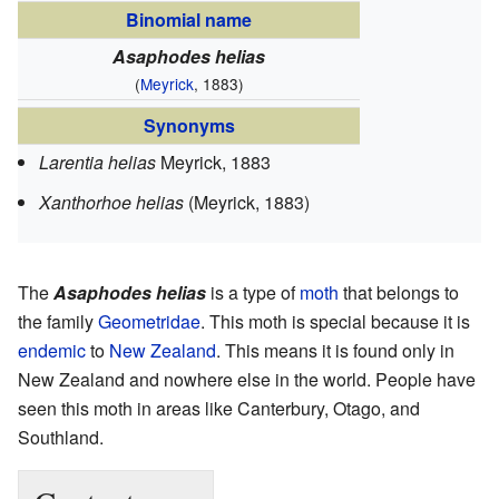
Binomial name
Asaphodes helias
(
Meyrick
, 1883)
Synonyms
Larentia helias
Meyrick, 1883
Xanthorhoe helias
(Meyrick, 1883)
The
Asaphodes helias
is a type of
moth
that belongs to
the family
Geometridae
. This moth is special because it is
endemic
to
New Zealand
. This means it is found only in
New Zealand and nowhere else in the world. People have
seen this moth in areas like Canterbury, Otago, and
Southland.