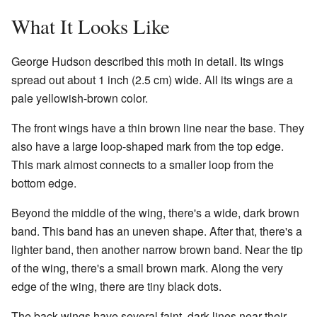
What It Looks Like
George Hudson described this moth in detail. Its wings
spread out about 1 inch (2.5 cm) wide. All its wings are a
pale yellowish-brown color.
The front wings have a thin brown line near the base. They
also have a large loop-shaped mark from the top edge.
This mark almost connects to a smaller loop from the
bottom edge.
Beyond the middle of the wing, there's a wide, dark brown
band. This band has an uneven shape. After that, there's a
lighter band, then another narrow brown band. Near the tip
of the wing, there's a small brown mark. Along the very
edge of the wing, there are tiny black dots.
The back wings have several faint, dark lines near their