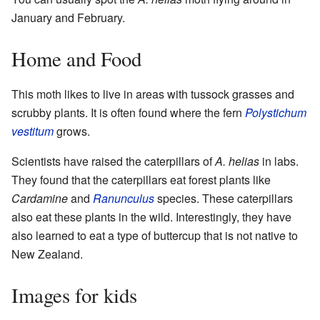
January and February.
Home and Food
This moth likes to live in areas with tussock grasses and
scrubby plants. It is often found where the fern
Polystichum
vestitum
grows.
Scientists have raised the caterpillars of
A. helias
in labs.
They found that the caterpillars eat forest plants like
Cardamine
and
Ranunculus
species. These caterpillars
also eat these plants in the wild. Interestingly, they have
also learned to eat a type of buttercup that is not native to
New Zealand.
Images for kids