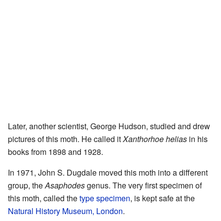
Later, another scientist, George Hudson, studied and drew
pictures of this moth. He called it
Xanthorhoe helias
in his
books from 1898 and 1928.
In 1971, John S. Dugdale moved this moth into a different
group, the
Asaphodes
genus. The very first specimen of
this moth, called the
type specimen
, is kept safe at the
Natural History Museum, London
.