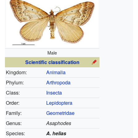
Male
Scientific classification
Kingdom:
Animalia
Phylum:
Arthropoda
Class:
Insecta
Order:
Lepidoptera
Family:
Geometridae
Genus:
Asaphodes
Species:
A. helias