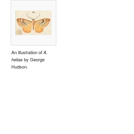
An illustration of
A.
helias
by George
Hudson.