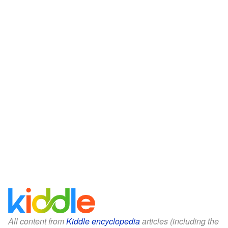
All content from
Kiddle encyclopedia
articles (including the