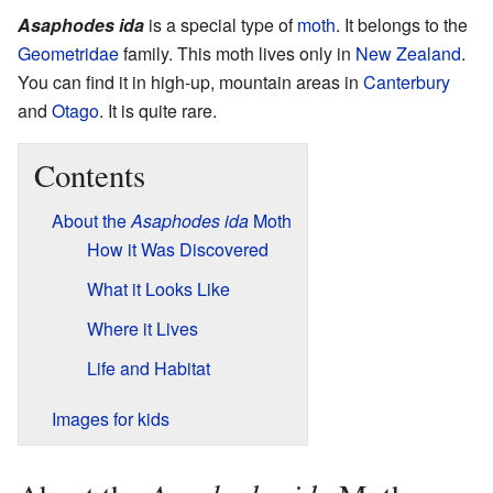
Asaphodes ida
is a special type of
moth
. It belongs to the
Geometridae
family. This moth lives only in
New Zealand
.
You can find it in high-up, mountain areas in
Canterbury
and
Otago
. It is quite rare.
Contents
About the
Asaphodes ida
Moth
How it Was Discovered
What it Looks Like
Where it Lives
Life and Habitat
Images for kids