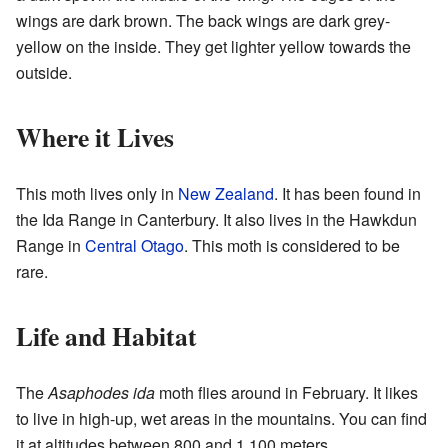
wings are dark brown. The back wings are dark grey-
yellow on the inside. They get lighter yellow towards the
outside.
Where it Lives
This moth lives only in
New Zealand
. It has been found in
the Ida Range in Canterbury. It also lives in the Hawkdun
Range in
Central Otago
. This moth is considered to be
rare.
Life and Habitat
The
Asaphodes ida
moth flies around in February. It likes
to live in high-up, wet areas in the mountains. You can find
it at altitudes between 800 and 1,100 meters.