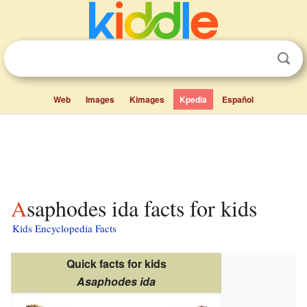
Web
Images
Kimages
Kpedia
Español
Asaphodes ida facts for kids
Kids Encyclopedia Facts
Quick facts for kids
Asaphodes ida