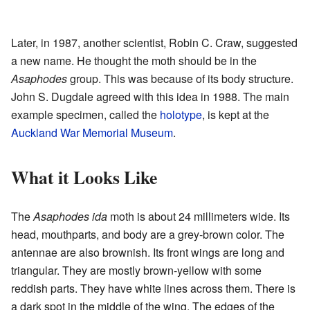
Later, in 1987, another scientist, Robin C. Craw, suggested
a new name. He thought the moth should be in the
Asaphodes
group. This was because of its body structure.
John S. Dugdale agreed with this idea in 1988. The main
example specimen, called the
holotype
, is kept at the
Auckland War Memorial Museum
.
What it Looks Like
The
Asaphodes ida
moth is about 24 millimeters wide. Its
head, mouthparts, and body are a grey-brown color. The
antennae are also brownish. Its front wings are long and
triangular. They are mostly brown-yellow with some
reddish parts. They have white lines across them. There is
a dark spot in the middle of the wing. The edges of the