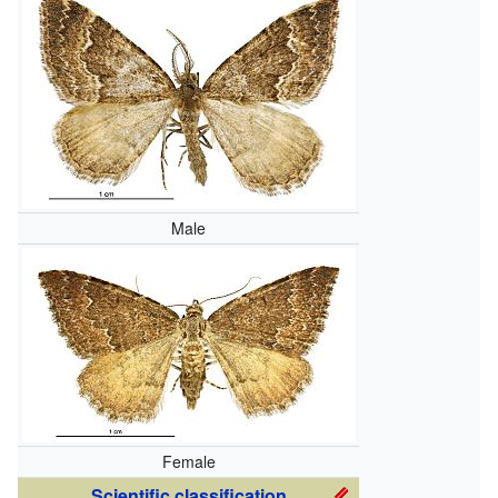
Male
Female
Scientific classification