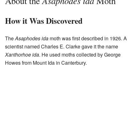
Asaphodes ida
About the
Moth
How it Was Discovered
The
Asaphodes ida
moth was first described in 1926. A
scientist named Charles E. Clarke gave it the name
Xanthorhoe ida
. He used moths collected by George
Howes from Mount Ida in Canterbury.