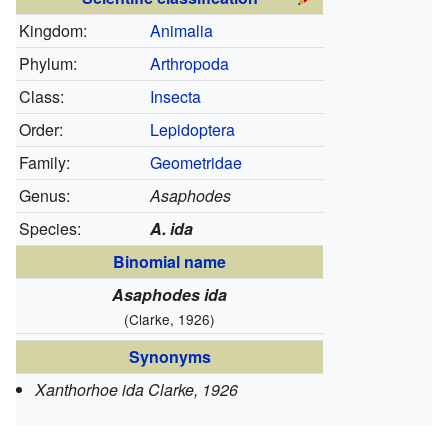
Kingdom:
Animalia
Phylum:
Arthropoda
Class:
Insecta
Order:
Lepidoptera
Family:
Geometridae
Genus:
Asaphodes
Species:
A. ida
Binomial name
Asaphodes ida
(Clarke, 1926)
Synonyms
Xanthorhoe ida Clarke, 1926