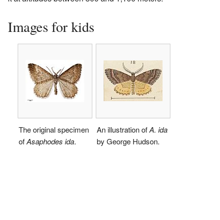
Images for kids
The original specimen
An illustration of
A. ida
of
Asaphodes ida
.
by George Hudson.