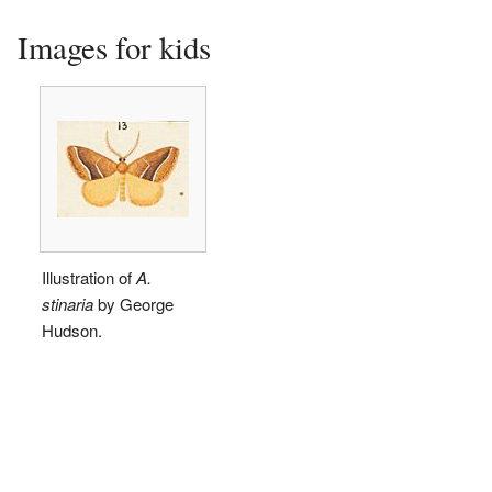
Images for kids
Illustration of
A.
stinaria
by George
Hudson.