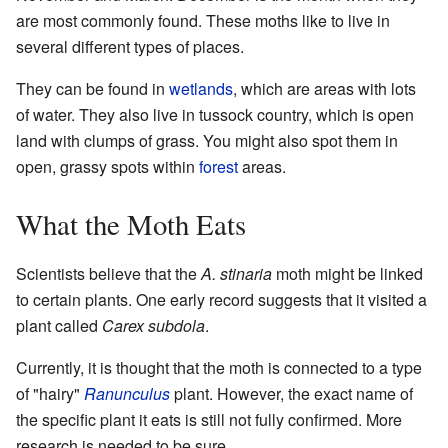
are most commonly found. These moths like to live in
several different types of places.
They can be found in
wetlands
, which are areas with lots
of water. They also live in tussock country, which is open
land with clumps of grass. You might also spot them in
open, grassy spots within
forest
areas.
What the Moth Eats
Scientists believe that the
A. stinaria
moth might be linked
to certain plants. One early record suggests that it visited a
plant called
Carex subdola
.
Currently, it is thought that the moth is connected to a type
of "hairy"
Ranunculus
plant. However, the exact name of
the specific plant it eats is still not fully confirmed. More
research is needed to be sure.