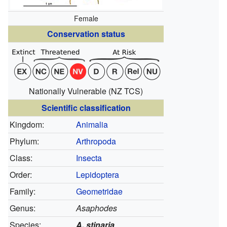
Female
Conservation status
Nationally Vulnerable
(NZ TCS)
Scientific classification
Kingdom:
Animalia
Phylum:
Arthropoda
Class:
Insecta
Order:
Lepidoptera
Family:
Geometridae
Genus:
Asaphodes
Species:
A. stinaria