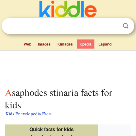
Web
Images
Kimages
Kpedia
Español
Asaphodes stinaria facts for
kids
Kids Encyclopedia Facts
Quick facts for kids