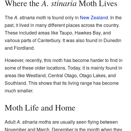
A. stinaria
Where the
Moth Lives
The
A. stinaria
moth is found only in
New Zealand
. In the
past, it lived in many different places across the country.
These included areas like Taupo, Hawkes Bay, and
various parts of Canterbury. It was also found in Dunedin
and Fiordland.
However, recently, this moth has become harder to find in
some of these older locations. Today, it is mainly found in
areas like Westland, Central Otago, Otago Lakes, and
Southland. This shows that its living range has become
much smaller.
Moth Life and Home
Adult
A. stinaria
moths are usually seen flying between
November and March. December is the month when they