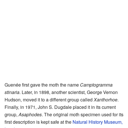
Guenée first gave the moth the name
Camptogramma
stinaria
. Later, in 1898, another scientist, George Vernon
Hudson, moved it to a different group called
Xanthorhoe
.
Finally, in 1971, John S. Dugdale placed it in its current
group,
Asaphodes
. The original moth specimen used for its
first description is kept safe at the
Natural History Museum,