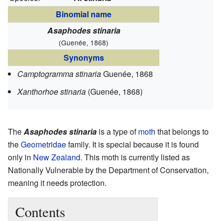
Binomial name
Asaphodes stinaria
(Guenée, 1868)
Synonyms
Camptogramma stinaria
Guenée, 1868
Xanthorhoe stinaria
(Guenée, 1868)
The
Asaphodes stinaria
is a type of
moth
that belongs to
the
Geometridae
family. It is special because it is found
only in
New Zealand
. This moth is currently listed as
Nationally Vulnerable by the Department of Conservation,
meaning it needs protection.
Contents