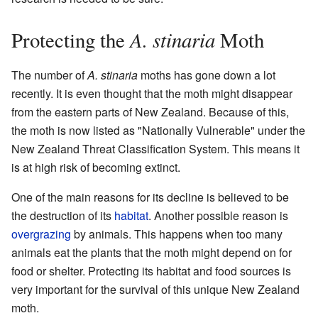
A. stinaria
Protecting the
Moth
The number of
A. stinaria
moths has gone down a lot
recently. It is even thought that the moth might disappear
from the eastern parts of New Zealand. Because of this,
the moth is now listed as "Nationally Vulnerable" under the
New Zealand Threat Classification System. This means it
is at high risk of becoming extinct.
One of the main reasons for its decline is believed to be
the destruction of its
habitat
. Another possible reason is
overgrazing
by animals. This happens when too many
animals eat the plants that the moth might depend on for
food or shelter. Protecting its habitat and food sources is
very important for the survival of this unique New Zealand
moth.