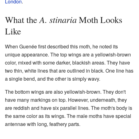
London
.
A. stinaria
What the
Moth Looks
Like
When Guenée first described this moth, he noted its
unique appearance. The top wings are a yellowish-brown
color, mixed with some darker, blackish areas. They have
two thin, white lines that are outlined in black. One line has
a single bend, and the other is simply wavy.
The bottom wings are also yellowish-brown. They don't
have many markings on top. However, underneath, they
are reddish and have six parallel lines. The moth's body is
the same color as its wings. The male moths have special
antennae with long, feathery parts.