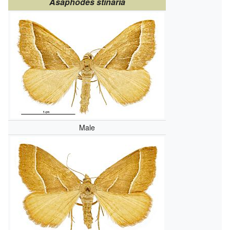
Asaphodes stinaria
Male