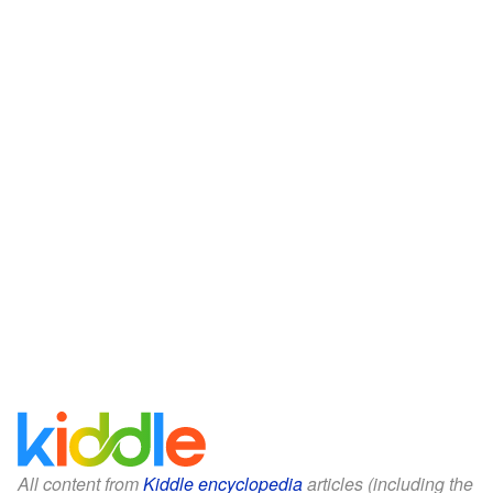
All content from
Kiddle encyclopedia
articles (including the