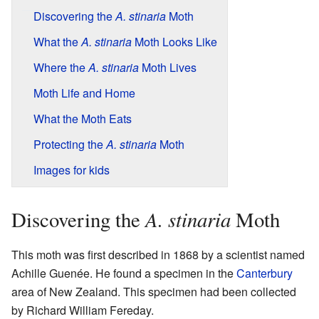
Discovering the
A. stinaria
Moth
What the
A. stinaria
Moth Looks Like
Where the
A. stinaria
Moth Lives
Moth Life and Home
What the Moth Eats
Protecting the
A. stinaria
Moth
Images for kids
A. stinaria
Discovering the
Moth
This moth was first described in 1868 by a scientist named
Achille Guenée. He found a specimen in the
Canterbury
area of New Zealand. This specimen had been collected
by Richard William Fereday.