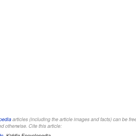
pedia
articles (including the article images and facts) can be fr
d otherwise. Cite this article:
ds
.
Kiddle Encyclopedia.