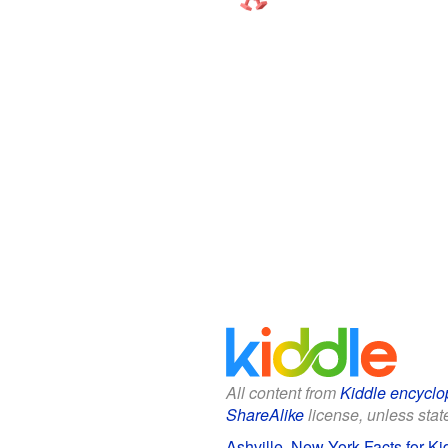
All content from
Kiddle encyclo
ShareAlike
license, unless state
Ashville, New York Facts for Ki