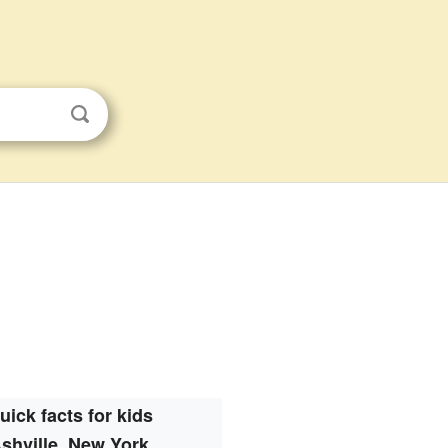
uick facts for kids
shville, New York