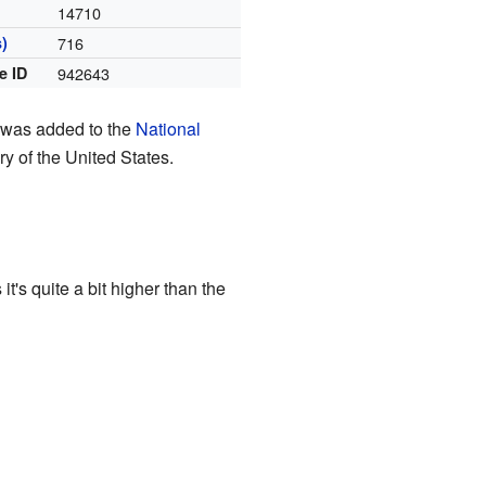
14710
)
716
e ID
942643
it was added to the
National
ry of the United States.
t's quite a bit higher than the