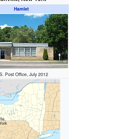
Hamlet
S. Post Office, July 2012
lle,
York