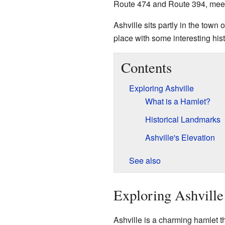
Route 474 and Route 394, meet
Ashville sits partly in the town 
place with some interesting hist
Contents
Exploring Ashville
What is a Hamlet?
Historical Landmarks
Ashville's Elevation
See also
Exploring Ashville
Ashville is a charming hamlet tha