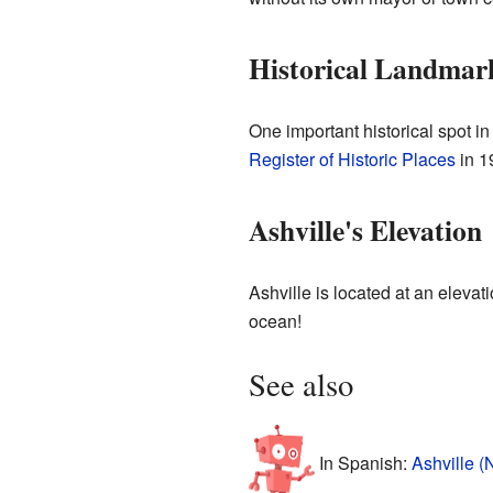
Historical Landmar
One important historical spot in
Register of Historic Places
in 1
Ashville's Elevation
Ashville is located at an elevat
ocean!
See also
In Spanish:
Ashville (