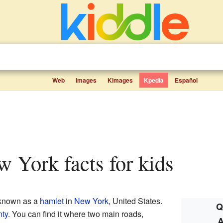
Web
Images
Kimages
Kpedia
Español
ew York facts for kids
 known as a
hamlet
in
New York
, United States.
Q
ty
. You can find it where two main roads,
A