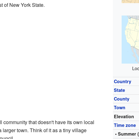
st of New York State.
Loc
Country
State
County
Town
Elevation
l community that doesn't have its own local
Time zone
 larger town. Think of it as a tiny village
• Summer 
ouncil.