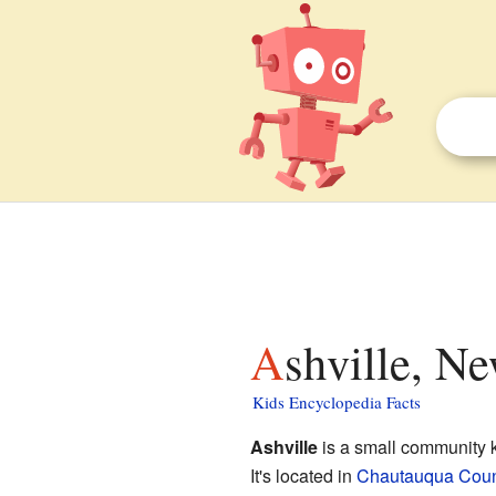
Ashville, N
Kids Encyclopedia Facts
Ashville
is a small community
It's located in
Chautauqua Coun