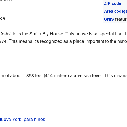
ZIP code
Area code(s
ks
GNIS
featur
 Ashville is the Smith Bly House. This house is so special that 
974. This means it's recognized as a place important to the histo
ion of about 1,358 feet (414 meters) above sea level. This means i
Nueva York) para niños