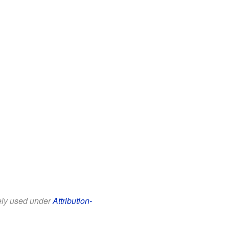
eely used under
Attribution-