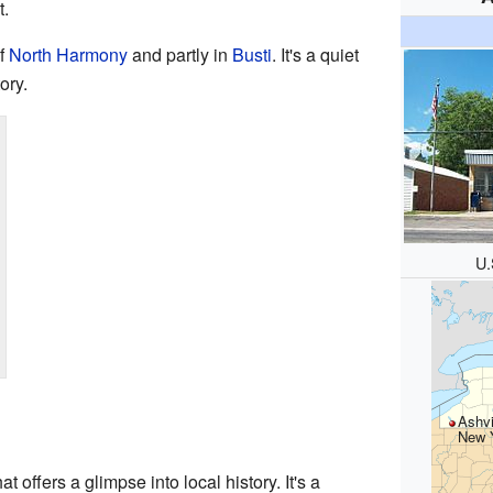
.
of
North Harmony
and partly in
Busti
. It's a quiet
ory.
U.
Ashvi
New 
t offers a glimpse into local history. It's a