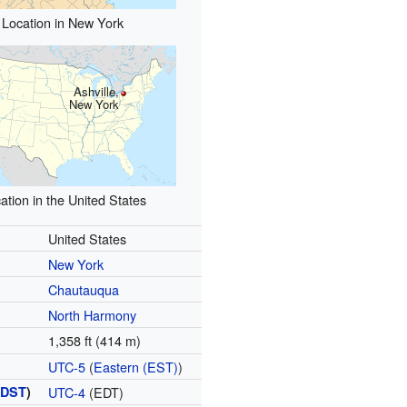
Location in New York
Ashville,
New York
ation in the United States
United States
New York
Chautauqua
North Harmony
1,358 ft (414 m)
UTC-5
(
Eastern (EST)
)
(
DST
)
UTC-4
(EDT)