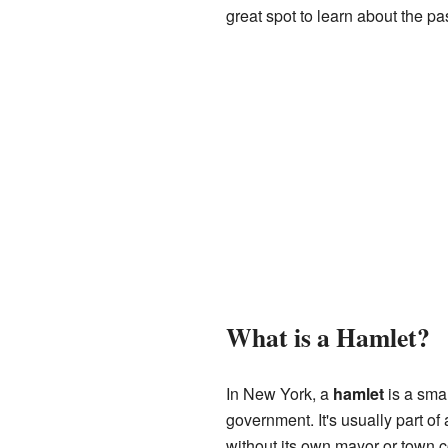
great spot to learn about the pa
What is a Hamlet?
In New York, a
hamlet
is a smal
government. It's usually part of a
without its own mayor or town c