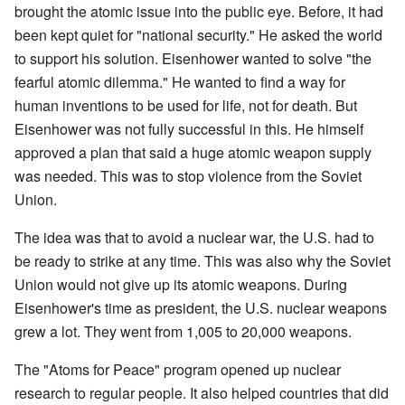
brought the atomic issue into the public eye. Before, it had
been kept quiet for "national security." He asked the world
to support his solution. Eisenhower wanted to solve "the
fearful atomic dilemma." He wanted to find a way for
human inventions to be used for life, not for death. But
Eisenhower was not fully successful in this. He himself
approved a plan that said a huge atomic weapon supply
was needed. This was to stop violence from the Soviet
Union.
The idea was that to avoid a nuclear war, the U.S. had to
be ready to strike at any time. This was also why the Soviet
Union would not give up its atomic weapons. During
Eisenhower's time as president, the U.S. nuclear weapons
grew a lot. They went from 1,005 to 20,000 weapons.
The "Atoms for Peace" program opened up nuclear
research to regular people. It also helped countries that did