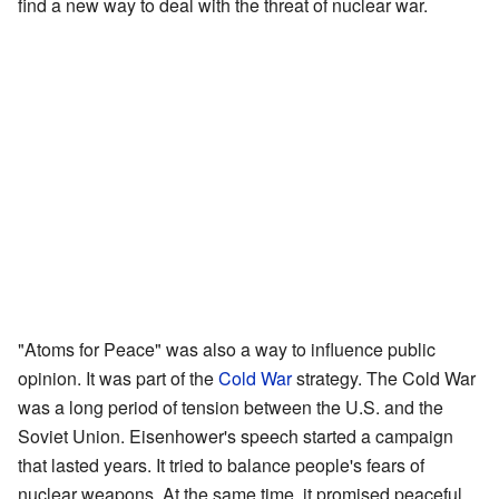
find a new way to deal with the threat of nuclear war.
"Atoms for Peace" was also a way to influence public
opinion. It was part of the
Cold War
strategy. The Cold War
was a long period of tension between the U.S. and the
Soviet Union. Eisenhower's speech started a campaign
that lasted years. It tried to balance people's fears of
nuclear weapons. At the same time, it promised peaceful