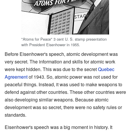
"Atoms for Peace" 3 cent U. S. stamp presentation
with President Eisenhower in 1955.
Before Eisenhower's speech, atomic development was
very secret. The information and skills for atomic work
were kept hidden. This was due to the secret
Quebec
Agreement
of 1943. So, atomic power was not used for
peaceful things. Instead, it was used to make weapons to
defend against other countries. These other countries were
also developing similar weapons. Because atomic
development was so secret, there were no safety rules or
standards.
Eisenhower's speech was a big moment in history. It