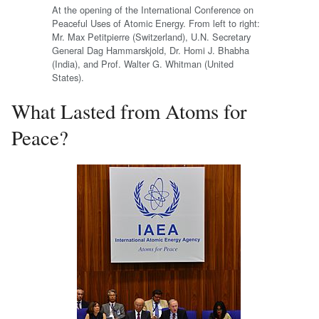
At the opening of the International Conference on
Peaceful Uses of Atomic Energy. From left to right:
Mr. Max Petitpierre (Switzerland), U.N. Secretary
General Dag Hammarskjold, Dr. Homi J. Bhabha
(India), and Prof. Walter G. Whitman (United
States).
What Lasted from Atoms for
Peace?