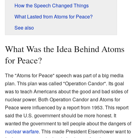
How the Speech Changed Things
What Lasted from Atoms for Peace?
See also
What Was the Idea Behind Atoms
for Peace?
The "Atoms for Peace" speech was part of a big media
plan. This plan was called "Operation Candor". Its goal
was to teach Americans about the good and bad sides of
nuclear power. Both Operation Candor and Atoms for
Peace were influenced by a report from 1953. This report
said the U.S. government should be more honest. It
wanted the government to tell people about the dangers of
nuclear warfare
. This made President Eisenhower want to