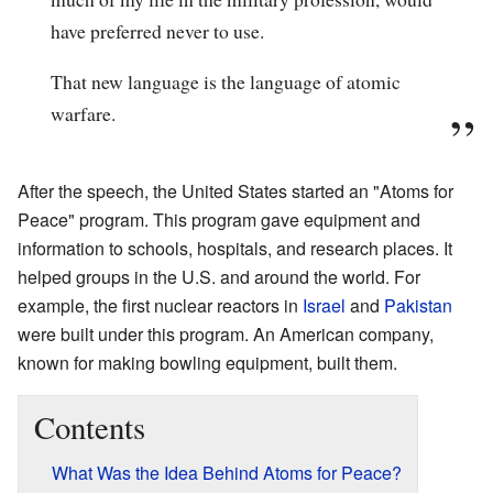
have preferred never to use.
That new language is the language of atomic
warfare.
After the speech, the United States started an "Atoms for
Peace" program. This program gave equipment and
information to schools, hospitals, and research places. It
helped groups in the U.S. and around the world. For
example, the first nuclear reactors in
Israel
and
Pakistan
were built under this program. An American company,
known for making bowling equipment, built them.
Contents
What Was the Idea Behind Atoms for Peace?