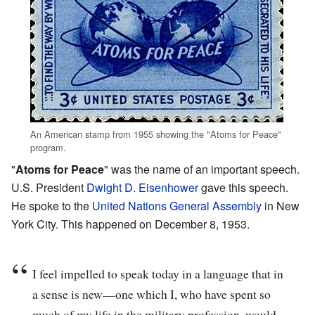
An American stamp from 1955 showing the "Atoms for Peace"
program.
"
Atoms for Peace
" was the name of an important speech.
U.S. President
Dwight D. Eisenhower
gave this speech.
He spoke to the
United Nations General Assembly
in New
York City. This happened on December 8, 1953.
I feel impelled to speak today in a language that in
a sense is new—one which I, who have spent so
much of my life in the military profession, would