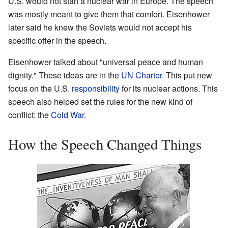
U.S. would not start a nuclear war in Europe. The speech
was mostly meant to give them that comfort. Eisenhower
later said he knew the Soviets would not accept his
specific offer in the speech.
Eisenhower talked about "universal peace and human
dignity." These ideas are in the
UN Charter
. This put new
focus on the U.S.
responsibility
for its nuclear actions. This
speech also helped set the rules for the new kind of
conflict: the
Cold War
.
How the Speech Changed Things