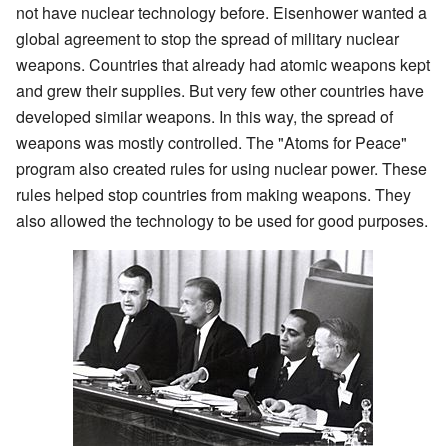
not have nuclear technology before. Eisenhower wanted a
global agreement to stop the spread of military nuclear
weapons. Countries that already had atomic weapons kept
and grew their supplies. But very few other countries have
developed similar weapons. In this way, the spread of
weapons was mostly controlled. The "Atoms for Peace"
program also created rules for using nuclear power. These
rules helped stop countries from making weapons. They
also allowed the technology to be used for good purposes.