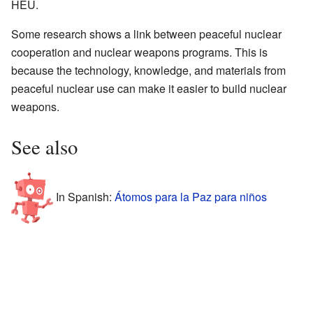
HEU.
Some research shows a link between peaceful nuclear
cooperation and nuclear weapons programs. This is
because the technology, knowledge, and materials from
peaceful nuclear use can make it easier to build nuclear
weapons.
See also
In Spanish:
Átomos para la Paz para niños