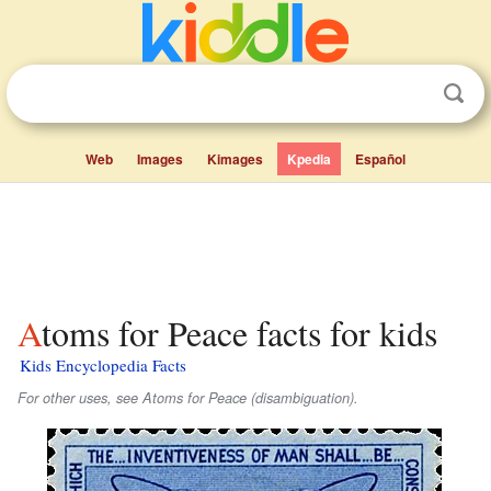
Web
Images
Kimages
Kpedia
Español
Atoms for Peace facts for kids
Kids Encyclopedia Facts
For other uses, see Atoms for Peace (disambiguation).