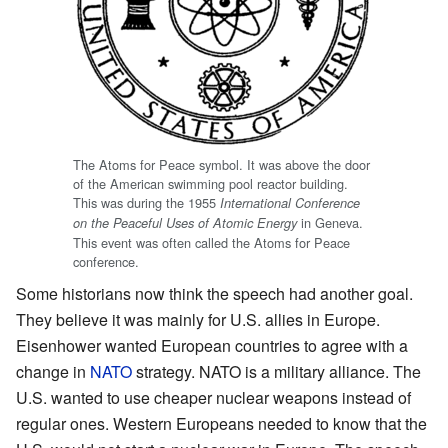
The Atoms for Peace symbol. It was above the door
of the American swimming pool reactor building.
This was during the 1955
International Conference
in Geneva.
on the Peaceful Uses of Atomic Energy
This event was often called the Atoms for Peace
conference.
Some historians now think the speech had another goal.
They believe it was mainly for U.S. allies in Europe.
Eisenhower wanted European countries to agree with a
change in
NATO
strategy. NATO is a military alliance. The
U.S. wanted to use cheaper nuclear weapons instead of
regular ones. Western Europeans needed to know that the