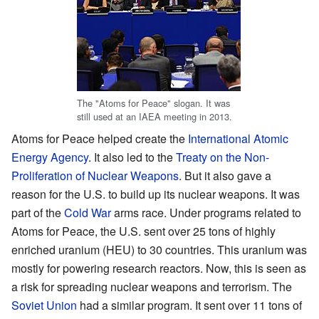
The "Atoms for Peace" slogan. It was
still used at an IAEA meeting in 2013.
Atoms for Peace helped create the
International Atomic
Energy Agency
. It also led to the
Treaty on the Non-
Proliferation of Nuclear Weapons
. But it also gave a
reason for the U.S. to build up its nuclear weapons. It was
part of the
Cold War
arms race. Under programs related to
Atoms for Peace, the U.S. sent over 25 tons of highly
enriched uranium (HEU) to 30 countries. This uranium was
mostly for powering research reactors. Now, this is seen as
a risk for spreading nuclear weapons and terrorism. The
Soviet Union
had a similar program. It sent over 11 tons of