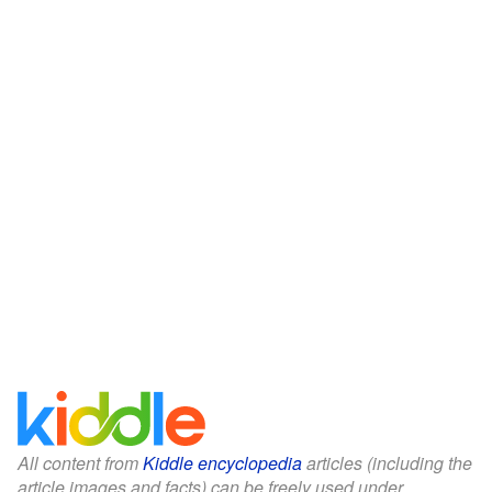
All content from
Kiddle encyclopedia
articles (including the
article images and facts) can be freely used under