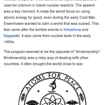
uses for uranium in future nuclear reactors. The speech
was a key moment. It made the world focus on using
atomic energy for good, even during the early Cold War.
Eisenhower wanted to calm a world that was scared. This
fear came after the terrible events in
Hiroshima
and
Nagasaki
. It also came from nuclear tests in the early
1950s.
The program seemed to be the opposite of "brinkmanship".
Brinkmanship was a risky way of dealing with other
countries. It often brought the world close to war.