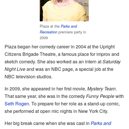
Plaza at the
Parks and
premiere party in
Recreation
2009
Plaza began her comedy career in 2004 at the Upright
Citizens Brigade Theatre, a famous place for improv and
sketch comedy. She also worked as an intern at
Saturday
Night Live
and was an NBC page, a special job at the
NBC television studios.
In 2009, she appeared in her first movie,
Mystery Team
.
That same year, she was in the comedy
Funny People
with
Seth Rogen
. To prepare for her role as a stand-up comic,
she performed at open mic nights in New York City.
Her big break came when she was cast in
Parks and