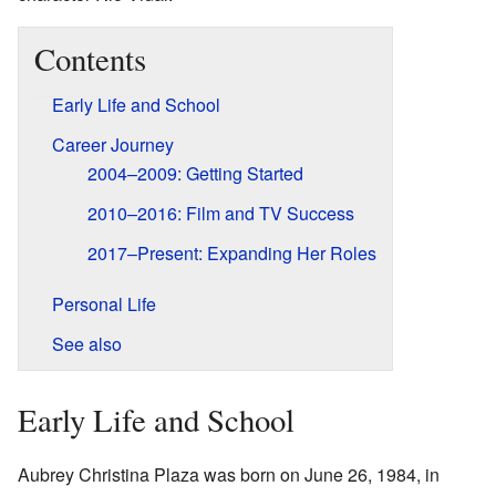
Contents
Early Life and School
Career Journey
2004–2009: Getting Started
2010–2016: Film and TV Success
2017–Present: Expanding Her Roles
Personal Life
See also
Early Life and School
Aubrey Christina Plaza was born on June 26, 1984, in