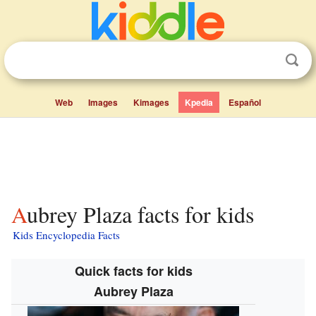
Web
Images
Kimages
Kpedia
Español
Aubrey Plaza facts for kids
Kids Encyclopedia Facts
Quick facts for kids
Aubrey Plaza