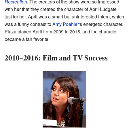
Recreation
. The creators of the show were so impressed
with her that they created the character of April Ludgate
just for her. April was a smart but uninterested intern, which
was a funny contrast to
Amy Poehler
's energetic character.
Plaza played April from 2009 to 2015, and the character
became a fan favorite.
2010–2016: Film and TV Success