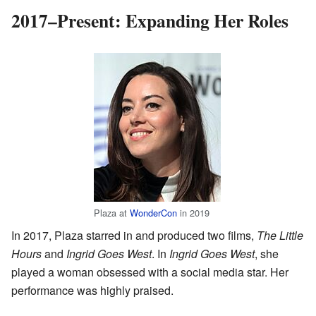
2017–Present: Expanding Her Roles
Plaza at
WonderCon
in 2019
In 2017, Plaza starred in and produced two films,
The Little
Hours
and
Ingrid Goes West
. In
Ingrid Goes West
, she
played a woman obsessed with a social media star. Her
performance was highly praised.