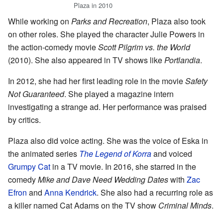
Plaza in 2010
While working on
Parks and Recreation
, Plaza also took
on other roles. She played the character Julie Powers in
the action-comedy movie
Scott Pilgrim vs. the World
(2010). She also appeared in TV shows like
Portlandia
.
In 2012, she had her first leading role in the movie
Safety
Not Guaranteed
. She played a magazine intern
investigating a strange ad. Her performance was praised
by critics.
Plaza also did voice acting. She was the voice of Eska in
the animated series
The Legend of Korra
and voiced
Grumpy Cat
in a TV movie. In 2016, she starred in the
comedy
Mike and Dave Need Wedding Dates
with
Zac
Efron
and
Anna Kendrick
. She also had a recurring role as
a killer named Cat Adams on the TV show
Criminal Minds
.