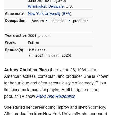
June 26, 1984
(age 42)
Wilmington, Delaware
, U.S.
Alma mater
New York University
(
BFA
)
Occupation
Actress
comedian
producer
Years active
2004–present
Works
Full list
Spouse(s)
Jeff Baena
(
m.
2021;
his death
2025)
Aubrey Christina Plaza
(born June 26, 1984) is an
American actress, comedian, and producer. She is known
for her unique and often sarcastic style of comedy. Plaza
first became famous for playing April Ludgate on the
popular TV show
Parks and Recreation
.
She started her career doing improv and sketch comedy.
After graduating from New York University, she appeared