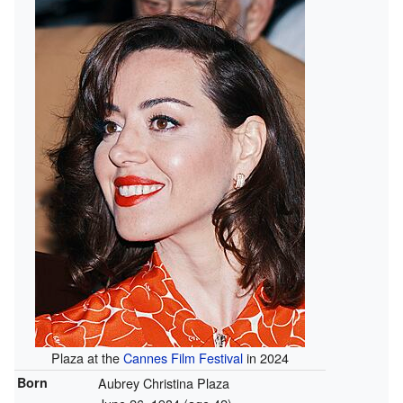
Plaza at the
Cannes Film Festival
in 2024
Born
Aubrey Christina Plaza