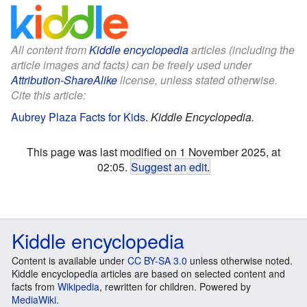
All content from
Kiddle encyclopedia
articles (including the
article images and facts) can be freely used under
Attribution-ShareAlike
license, unless stated otherwise.
Cite this article:
Aubrey Plaza Facts for Kids
.
Kiddle Encyclopedia.
This page was last modified on 1 November 2025, at
02:05.
Suggest an edit
.
Kiddle encyclopedia
Content is available under
CC BY-SA 3.0
unless otherwise noted.
Kiddle encyclopedia articles are based on selected content and
facts from
Wikipedia
, rewritten for children. Powered by
MediaWiki
.