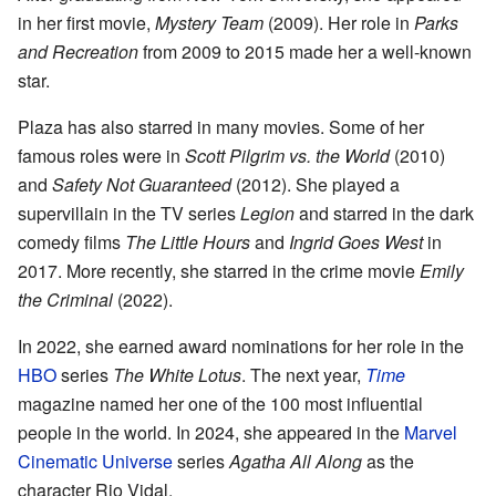
in her first movie,
Mystery Team
(2009). Her role in
Parks
and Recreation
from 2009 to 2015 made her a well-known
star.
Plaza has also starred in many movies. Some of her
famous roles were in
Scott Pilgrim vs. the World
(2010)
and
Safety Not Guaranteed
(2012). She played a
supervillain in the TV series
Legion
and starred in the dark
comedy films
The Little Hours
and
Ingrid Goes West
in
2017. More recently, she starred in the crime movie
Emily
the Criminal
(2022).
In 2022, she earned award nominations for her role in the
HBO
series
The White Lotus
. The next year,
Time
magazine named her one of the 100 most influential
people in the world. In 2024, she appeared in the
Marvel
Cinematic Universe
series
Agatha All Along
as the
character Rio Vidal.