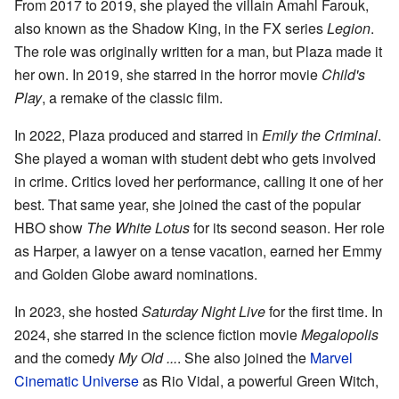
From 2017 to 2019, she played the villain Amahl Farouk,
also known as the Shadow King, in the FX series
Legion
.
The role was originally written for a man, but Plaza made it
her own. In 2019, she starred in the horror movie
Child's
Play
, a remake of the classic film.
In 2022, Plaza produced and starred in
Emily the Criminal
.
She played a woman with student debt who gets involved
in crime. Critics loved her performance, calling it one of her
best. That same year, she joined the cast of the popular
HBO show
The White Lotus
for its second season. Her role
as Harper, a lawyer on a tense vacation, earned her Emmy
and Golden Globe award nominations.
In 2023, she hosted
Saturday Night Live
for the first time. In
2024, she starred in the science fiction movie
Megalopolis
and the comedy
My Old ...
. She also joined the
Marvel
Cinematic Universe
as Rio Vidal, a powerful Green Witch,