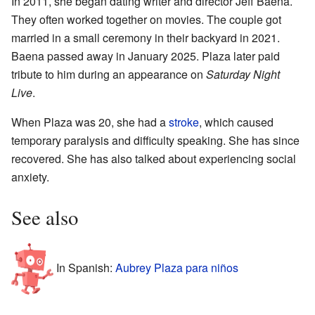
In 2011, she began dating writer and director Jeff Baena.
They often worked together on movies. The couple got
married in a small ceremony in their backyard in 2021.
Baena passed away in January 2025. Plaza later paid
tribute to him during an appearance on
Saturday Night
Live
.
When Plaza was 20, she had a
stroke
, which caused
temporary paralysis and difficulty speaking. She has since
recovered. She has also talked about experiencing social
anxiety.
See also
In Spanish:
Aubrey Plaza para niños