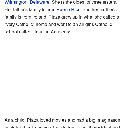
Wilmington, Delaware
. She is the oldest of three sisters.
Her father's family is from
Puerto Rico
, and her mother's
family is from Ireland. Plaza grew up in what she called a
"very Catholic" home and went to an all-girls Catholic
school called Ursuline Academy.
As a child, Plaza loved movies and had a big imagination.
In high school, she was the student council president and