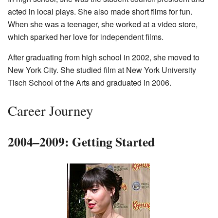
acted in local plays. She also made short films for fun.
When she was a teenager, she worked at a video store,
which sparked her love for independent films.
After graduating from high school in 2002, she moved to
New York City. She studied film at New York University
Tisch School of the Arts and graduated in 2006.
Career Journey
2004–2009: Getting Started