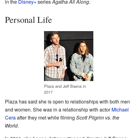
in the
Disney+
series
Agatha All Along
.
Personal Life
Plaza and Jeff Baena in
2017
Plaza has said she is open to relationships with both men
and women. She was in a relationship with actor
Michael
Cera
after they met while filming
Scott Pilgrim vs. the
World
.