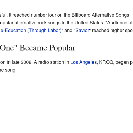
.
ul. It reached number four on the Billboard Alternative Songs
 popular alternative rock songs in the United States. "Audience o
e-Education (Through Labor)
" and "
Savior
" reached higher spo
 One" Became Popular
on in late 2008. A radio station in
Los Angeles
, KROQ, began pl
he song.