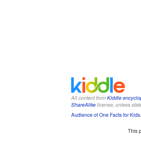
All content from
Kiddle encyclo
ShareAlike
license, unless state
Audience of One Facts for Kids
This 