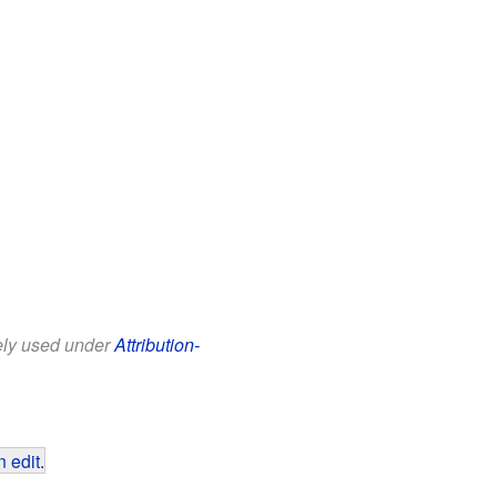
eely used under
Attribution-
 edit
.