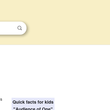
's
Quick facts for kids
"Audience of One"