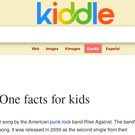
Web
Images
Kimages
Kpedia
Español
 One facts for kids
ar song by the American
punk rock
band Rise Against. The band
 song. It was released in 2009 as the second single from their