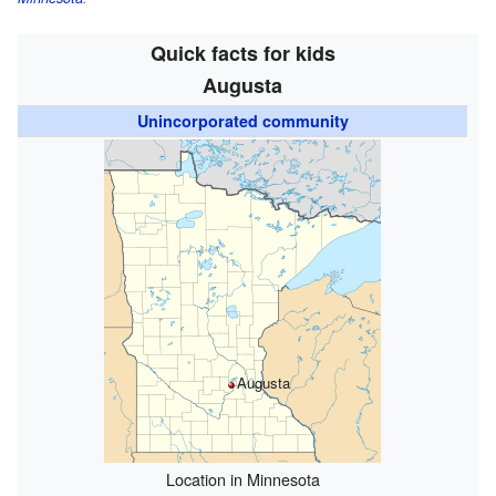
Quick facts for kids
Augusta
Unincorporated community
Augusta
Location in Minnesota