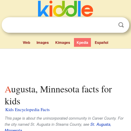
Web
Images
Kimages
Kpedia
Español
Augusta, Minnesota facts for
kids
Kids Encyclopedia Facts
This page is about the unincorporated community in Carver County. For
the city named St. Augusta in Stearns County, see
St. Augusta,
Minnesota
.