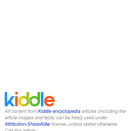
All content from
Kiddle encyclopedia
articles (including the
article images and facts) can be freely used under
Attribution-ShareAlike
license, unless stated otherwise.
Cite this article: