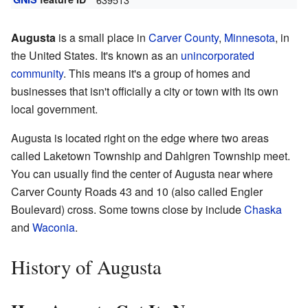
Augusta
is a small place in
Carver County
,
Minnesota
, in
the United States. It's known as an
unincorporated
community
. This means it's a group of homes and
businesses that isn't officially a city or town with its own
local government.
Augusta is located right on the edge where two areas
called Laketown Township and Dahlgren Township meet.
You can usually find the center of Augusta near where
Carver County Roads 43 and 10 (also called Engler
Boulevard) cross. Some towns close by include
Chaska
and
Waconia
.
History of Augusta