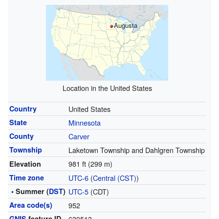
Augusta
Location in the United States
Country
United States
State
Minnesota
County
Carver
Township
Laketown Township and Dahlgren Township
981 ft (299 m)
Elevation
Time zone
UTC-6
(
Central (CST)
)
• Summer (
DST
)
UTC-5
(CDT)
Area code(s)
952
GNIS
feature ID
639513