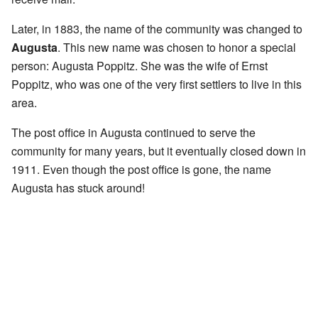
Later, in 1883, the name of the community was changed to
Augusta
. This new name was chosen to honor a special
person: Augusta Poppitz. She was the wife of Ernst
Poppitz, who was one of the very first settlers to live in this
area.
The post office in Augusta continued to serve the
community for many years, but it eventually closed down in
1911. Even though the post office is gone, the name
Augusta has stuck around!