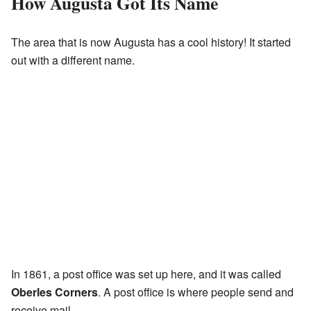
How Augusta Got Its Name
The area that is now Augusta has a cool history! It started
out with a different name.
In 1861, a post office was set up here, and it was called
Oberles Corners
. A post office is where people send and
receive mail.