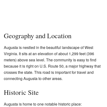
Geography and Location
Augusta is nestled in the beautiful landscape of West
Virginia. It sits at an elevation of about 1,299 feet (396
meters) above sea level. The community is easy to find
because it is right on U.S. Route 50, a major highway that
crosses the state. This road is important for travel and
connecting Augusta to other areas.
Historic Site
Augusta is home to one notable historic place: