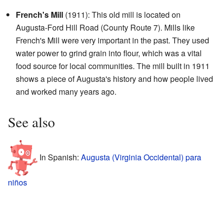
French's Mill
(1911): This old mill is located on
Augusta-Ford Hill Road (County Route 7). Mills like
French's Mill were very important in the past. They used
water power to grind grain into flour, which was a vital
food source for local communities. The mill built in 1911
shows a piece of Augusta's history and how people lived
and worked many years ago.
See also
In Spanish:
Augusta (Virginia Occidental) para
niños