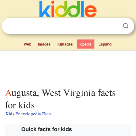
Web
Images
Kimages
Kpedia
Español
Augusta, West Virginia facts
for kids
Kids Encyclopedia Facts
Quick facts for kids