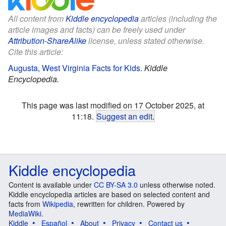
All content from
Kiddle encyclopedia
articles (including the
article images and facts) can be freely used under
Attribution-ShareAlike
license, unless stated otherwise.
Cite this article:
Augusta, West Virginia Facts for Kids
.
Kiddle
Encyclopedia.
This page was last modified on 17 October 2025, at
11:18.
Suggest an edit
.
Kiddle encyclopedia
Content is available under
CC BY-SA 3.0
unless otherwise noted.
Kiddle encyclopedia articles are based on selected content and
facts from
Wikipedia
, rewritten for children. Powered by
MediaWiki
.
Kiddle
Español
About
Privacy
Contact us