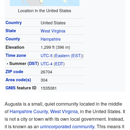
Location in the United States
Country
United States
State
West Virginia
County
Hampshire
1,299 ft (396 m)
Elevation
Time zone
UTC-5
(
Eastern (EST)
)
• Summer (
DST
)
UTC-4
(
EDT
)
ZIP code
26704
Area code(s)
304
GNIS
feature ID
1535081
Augusta is a small, quiet community located in the middle
of
Hampshire County
,
West Virginia
, in the United States. It
is not a city or town with its own local government. Instead,
it is known as an
unincorporated community
. This means it