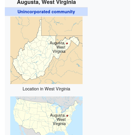
Augusta, West Virginia
Unincorporated community
Augusta,
West
Virginia
Location in West Virginia
Augusta,
West
Virginia