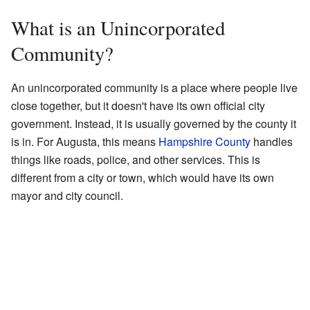
What is an Unincorporated
Community?
An unincorporated community is a place where people live
close together, but it doesn't have its own official city
government. Instead, it is usually governed by the county it
is in. For Augusta, this means
Hampshire County
handles
things like roads, police, and other services. This is
different from a city or town, which would have its own
mayor and city council.