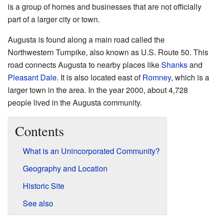
is a group of homes and businesses that are not officially
part of a larger city or town.
Augusta is found along a main road called the
Northwestern Turnpike, also known as U.S. Route 50. This
road connects Augusta to nearby places like
Shanks
and
Pleasant Dale
. It is also located east of
Romney
, which is a
larger town in the area. In the year 2000, about 4,728
people lived in the Augusta community.
Contents
What is an Unincorporated Community?
Geography and Location
Historic Site
See also