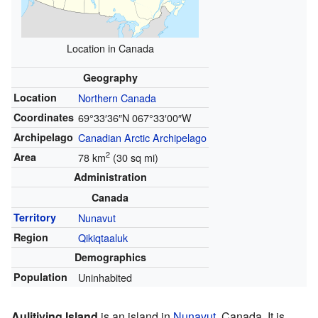
Location in Canada
Geography
Location
Northern Canada
Coordinates
69°33′36″N
067°33′00″W
Archipelago
Canadian Arctic Archipelago
2
Area
78 km
(30 sq mi)
Administration
Canada
Territory
Nunavut
Region
Qikiqtaaluk
Demographics
Population
Uninhabited
Aulitiving Island
is an island in
Nunavut
, Canada. It is