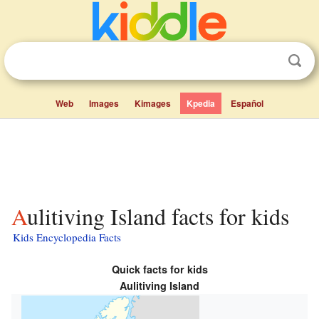
Web
Images
Kimages
Kpedia
Español
Aulitiving Island facts for kids
Kids Encyclopedia Facts
Quick facts for kids
Aulitiving Island