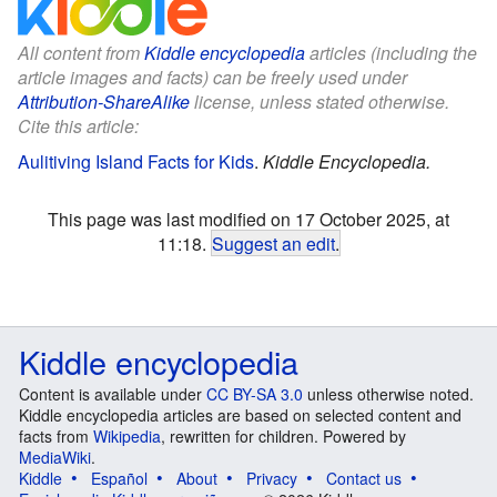
All content from
Kiddle encyclopedia
articles (including the
article images and facts) can be freely used under
Attribution-ShareAlike
license, unless stated otherwise.
Cite this article:
Aulitiving Island Facts for Kids
.
Kiddle Encyclopedia.
This page was last modified on 17 October 2025, at
11:18.
Suggest an edit
.
Kiddle encyclopedia
Content is available under
CC BY-SA 3.0
unless otherwise noted.
Kiddle encyclopedia articles are based on selected content and
facts from
Wikipedia
, rewritten for children. Powered by
MediaWiki
.
Kiddle
Español
About
Privacy
Contact us