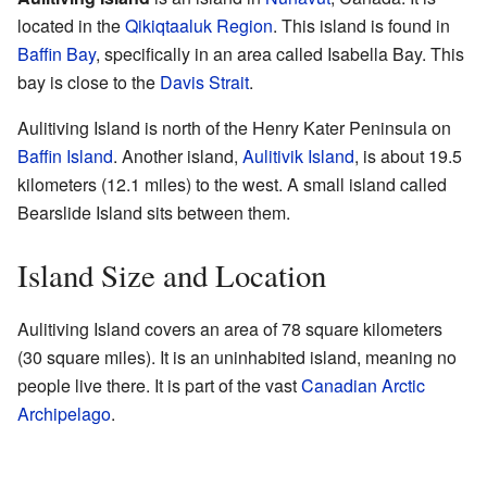
located in the
Qikiqtaaluk Region
. This island is found in
Baffin Bay
, specifically in an area called Isabella Bay. This
bay is close to the
Davis Strait
.
Aulitiving Island is north of the Henry Kater Peninsula on
Baffin Island
. Another island,
Aulitivik Island
, is about 19.5
kilometers (12.1 miles) to the west. A small island called
Bearslide Island sits between them.
Island Size and Location
Aulitiving Island covers an area of 78 square kilometers
(30 square miles). It is an uninhabited island, meaning no
people live there. It is part of the vast
Canadian Arctic
Archipelago
.