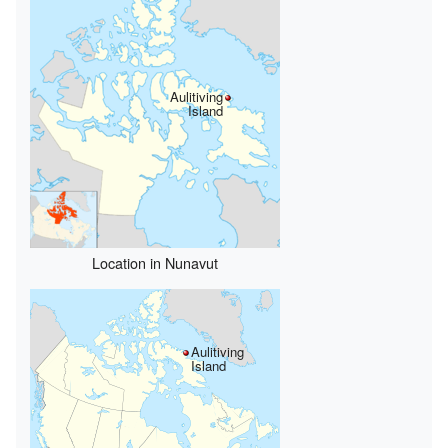
Aulitiving
Island
Location in Nunavut
Aulitiving
Island