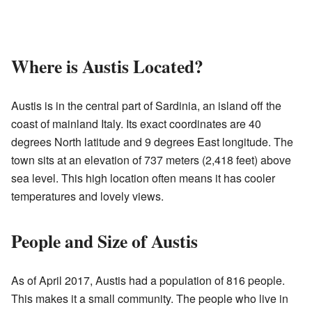
Where is Austis Located?
Austis is in the central part of Sardinia, an island off the
coast of mainland Italy. Its exact coordinates are 40
degrees North latitude and 9 degrees East longitude. The
town sits at an elevation of 737 meters (2,418 feet) above
sea level. This high location often means it has cooler
temperatures and lovely views.
People and Size of Austis
As of April 2017, Austis had a population of 816 people.
This makes it a small community. The people who live in