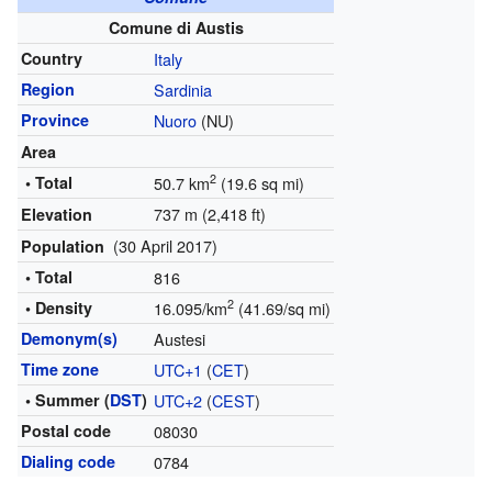
Comune di Austis
Country
Italy
Region
Sardinia
Province
Nuoro
(NU)
Area
2
• Total
50.7 km
(19.6 sq mi)
737 m (2,418 ft)
Elevation
(30 April 2017)
Population
• Total
816
2
• Density
16.095/km
(41.69/sq mi)
Demonym(s)
Austesi
Time zone
UTC+1
(
CET
)
• Summer (
DST
)
UTC+2
(
CEST
)
Postal code
08030
Dialing code
0784