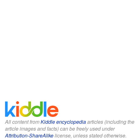
All content from
Kiddle encyclopedia
articles (including the
article images and facts) can be freely used under
Attribution-ShareAlike
license, unless stated otherwise.