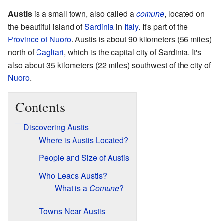
Austis
is a small town, also called a
comune
, located on
the beautiful island of
Sardinia
in
Italy
. It's part of the
Province of Nuoro
. Austis is about 90 kilometers (56 miles)
north of
Cagliari
, which is the capital city of Sardinia. It's
also about 35 kilometers (22 miles) southwest of the city of
Nuoro
.
Contents
Discovering Austis
Where is Austis Located?
People and Size of Austis
Who Leads Austis?
What is a
Comune
?
Towns Near Austis