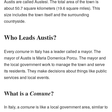
Austis are called Austesi. The total area of the town is
about 50.7 square kilometers (19.6 square miles). This
size includes the town itself and the surrounding
countryside.
Who Leads Austis?
Every
comune
in Italy has a leader called a mayor. The
mayor of Austis is Maria Domenica Porcu. The mayor and
the local government work to manage the town and serve
its residents. They make decisions about things like public
services and local events.
What is a
?
Comune
In Italy, a
comune
is like a local government area, similar to