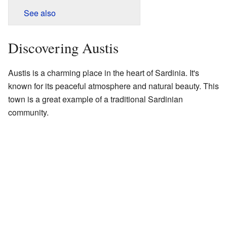
See also
Discovering Austis
Austis is a charming place in the heart of Sardinia. It's
known for its peaceful atmosphere and natural beauty. This
town is a great example of a traditional Sardinian
community.