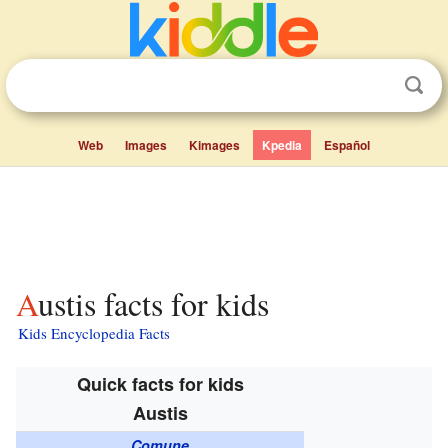
Web
Images
Kimages
Kpedia
Español
Austis facts for kids
Kids Encyclopedia Facts
Quick facts for kids
Austis
Comune