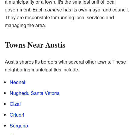
a municipality or a town. It's the smallest unit of local
government. Each
comune
has its own mayor and council.
They are responsible for running local services and
managing the area.
Towns Near Austis
Austis shares its borders with several other towns. These
neighboring municipalities include:
Neoneli
Nughedu Santa Vittoria
Olzai
Ortueri
Sorgono