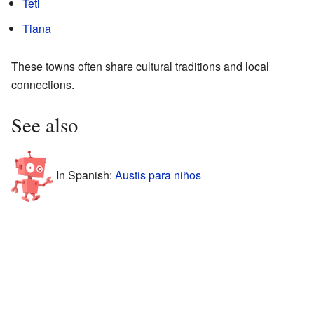
Teti
Tiana
These towns often share cultural traditions and local
connections.
See also
In Spanish:
Austis para niños