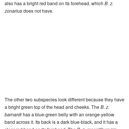
also has a bright red band on its forehead, which
B. z.
zonarius
does not have.
The other two subspecies look different because they have
a bright green top of the head and cheeks. The
B. z.
barnardi
has a blue-green belly with an orange-yellow
band across it. Its back is a dark blue-black, and it has a