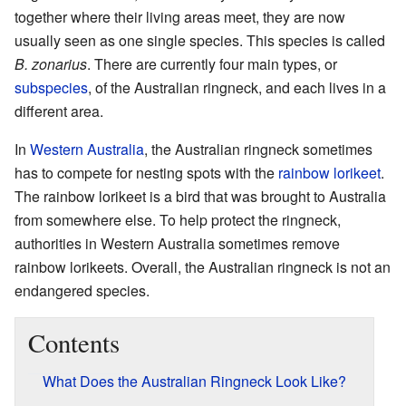
together where their living areas meet, they are now
usually seen as one single species. This species is called
B. zonarius
. There are currently four main types, or
subspecies
, of the Australian ringneck, and each lives in a
different area.
In
Western Australia
, the Australian ringneck sometimes
has to compete for nesting spots with the
rainbow lorikeet
.
The rainbow lorikeet is a bird that was brought to Australia
from somewhere else. To help protect the ringneck,
authorities in Western Australia sometimes remove
rainbow lorikeets. Overall, the Australian ringneck is not an
endangered species.
Contents
What Does the Australian Ringneck Look Like?