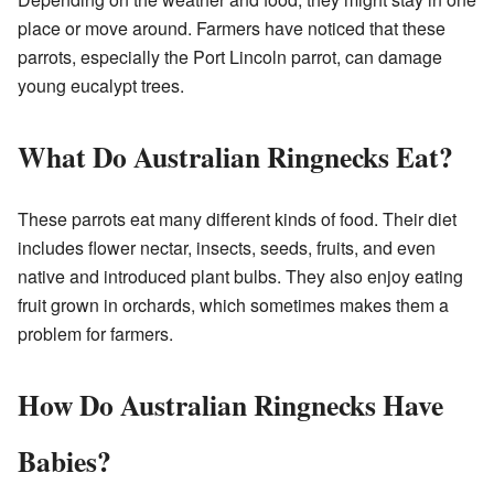
place or move around. Farmers have noticed that these
parrots, especially the Port Lincoln parrot, can damage
young eucalypt trees.
What Do Australian Ringnecks Eat?
These parrots eat many different kinds of food. Their diet
includes flower nectar, insects, seeds, fruits, and even
native and introduced plant bulbs. They also enjoy eating
fruit grown in orchards, which sometimes makes them a
problem for farmers.
How Do Australian Ringnecks Have
Babies?