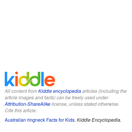
All content from
Kiddle encyclopedia
articles (including the
article images and facts) can be freely used under
Attribution-ShareAlike
license, unless stated otherwise.
Cite this article:
Australian ringneck Facts for Kids
.
Kiddle Encyclopedia.