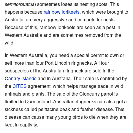
semitorquatus
) sometimes loses its nesting spots. This
happens because
rainbow lorikeets
, which were brought to
Australia, are very aggressive and compete for nests.
Because of this, rainbow lorikeets are seen as a pest in
Western Australia and are sometimes removed from the
wild.
In Western Australia, you need a special permit to own or
sell more than four Port Lincoln ringnecks. All four
subspecies of the Australian ringneck are sold in the
Canary Islands
and in Australia. Their sale is controlled by
the
CITES
agreement, which helps manage trade in wild
animals and plants. The sale of the Cloncurry parrot is
limited in Queensland. Australian ringnecks can also get a
sickness called psittacine beak and feather disease. This
disease can cause many young birds to die when they are
kept in captivity.