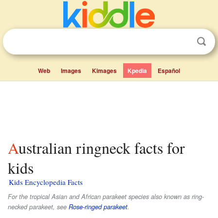
Web
Images
Kimages
Kpedia
Español
Australian ringneck facts for
kids
Kids Encyclopedia Facts
For the tropical Asian and African parakeet species also known as ring-
necked parakeet, see
Rose-ringed parakeet
.