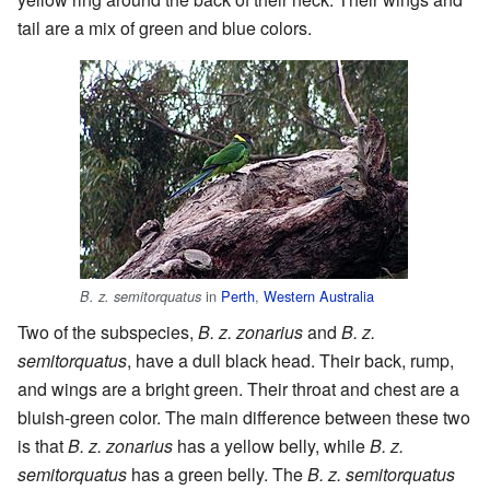
tail are a mix of green and blue colors.
in
Perth
,
Western Australia
B. z. semitorquatus
Two of the subspecies,
B. z. zonarius
and
B. z.
semitorquatus
, have a dull black head. Their back, rump,
and wings are a bright green. Their throat and chest are a
bluish-green color. The main difference between these two
is that
B. z. zonarius
has a yellow belly, while
B. z.
semitorquatus
has a green belly. The
B. z. semitorquatus