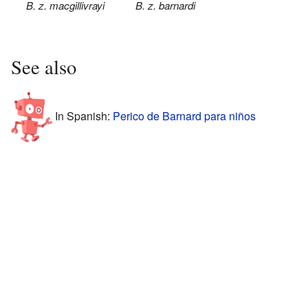
B. z. macgillivrayi
B. z. barnardi
See also
In Spanish:
Perico de Barnard para niños