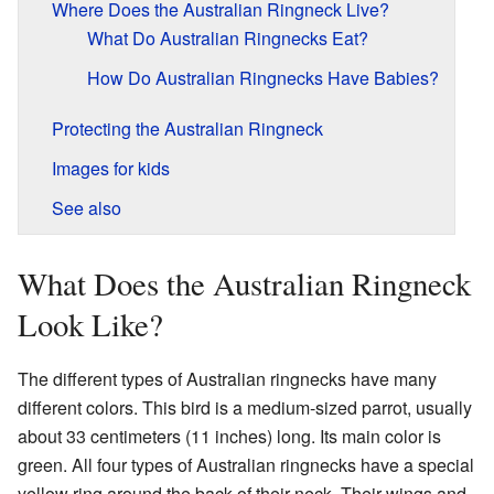
Where Does the Australian Ringneck Live?
What Do Australian Ringnecks Eat?
How Do Australian Ringnecks Have Babies?
Protecting the Australian Ringneck
Images for kids
See also
What Does the Australian Ringneck
Look Like?
The different types of Australian ringnecks have many
different colors. This bird is a medium-sized parrot, usually
about 33 centimeters (11 inches) long. Its main color is
green. All four types of Australian ringnecks have a special
yellow ring around the back of their neck. Their wings and