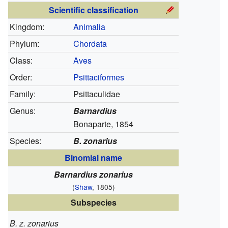
Scientific classification
Kingdom:
Animalia
Phylum:
Chordata
Class:
Aves
Order:
Psittaciformes
Family:
Psittaculidae
Genus:
Barnardius
Bonaparte, 1854
Species:
B. zonarius
Binomial name
Barnardius zonarius
(
Shaw
, 1805)
Subspecies
B. z. zonarius