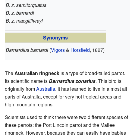
B. z. semitorquatus
B. z. barnardi
B. z. macgillivrayi
Synonyms
Barnardius barnardi
(
Vigors
&
Horsfield
, 1827)
The
Australian ringneck
is a type of broad-tailed parrot.
Its scientific name is
Barnardius zonarius
. This bird is
originally from
Australia
. It has learned to live in almost all
parts of Australia, except for very hot tropical areas and
high mountain regions.
Scientists used to think there were two different species of
these parrots: the Port Lincoln parrot and the Mallee
ringneck. However, because they can easily have babies