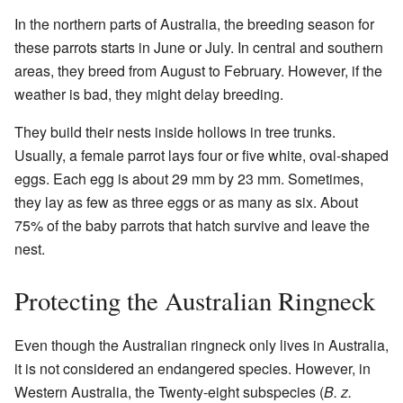
In the northern parts of Australia, the breeding season for
these parrots starts in June or July. In central and southern
areas, they breed from August to February. However, if the
weather is bad, they might delay breeding.
They build their nests inside hollows in tree trunks.
Usually, a female parrot lays four or five white, oval-shaped
eggs. Each egg is about 29 mm by 23 mm. Sometimes,
they lay as few as three eggs or as many as six. About
75% of the baby parrots that hatch survive and leave the
nest.
Protecting the Australian Ringneck
Even though the Australian ringneck only lives in Australia,
it is not considered an endangered species. However, in
Western Australia, the Twenty-eight subspecies (
B. z.