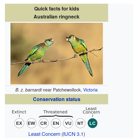
Quick facts for kids
Australian ringneck
B. z. barnardi
near Patchewollock,
Victoria
Conservation status
Least Concern
(
IUCN 3.1
)