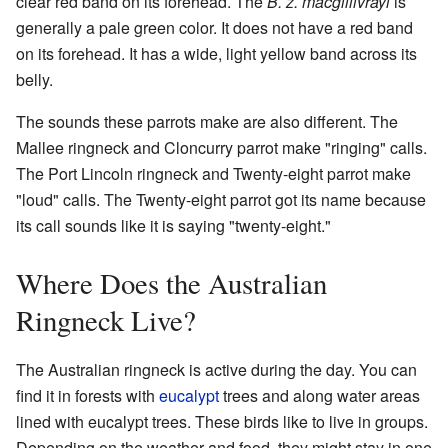
clear red band on its forehead. The
B. z. macgillivrayi
is
generally a pale green color. It does not have a red band
on its forehead. It has a wide, light yellow band across its
belly.
The sounds these parrots make are also different. The
Mallee ringneck and Cloncurry parrot make "ringing" calls.
The Port Lincoln ringneck and Twenty-eight parrot make
"loud" calls. The Twenty-eight parrot got its name because
its call sounds like it is saying "twenty-eight."
Where Does the Australian
Ringneck Live?
The Australian ringneck is active during the day. You can
find it in forests with
eucalypt
trees and along water areas
lined with eucalypt trees. These birds like to live in groups.
Depending on the weather and food, they might stay in one