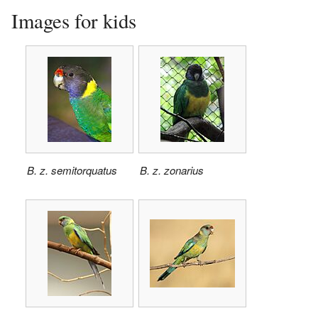
Images for kids
B. z. semitorquatus
B. z. zonarius